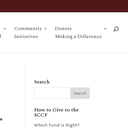
Community
Donors
l
Initiatives
Making a Difference
Search
How to Give to the
SCCF
be
Which Fund is Right?