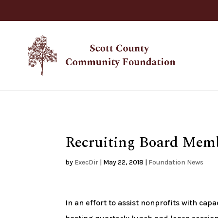
Recruiting Board Memb
by
ExecDir
|
May 22, 2018
|
Foundation News
In an effort to assist nonprofits with ca