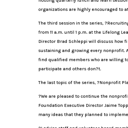
hosting quarterly lunch and learn sessio
organizations are highly encouraged to a
The third session in the series, ?Recruiti
from 11 a.m. until 1 p.m. at the Lifelong 
Director Brad Schleppi will discuss how f
sustaining and growing every nonprofit. A
find qualified members who are willing 
participate and others don?t.
The last topic of the series, ?Nonprofit P
?We are pleased to continue the nonprofi
Foundation Executive Director Jaime Topp
many ideas that they planned to implemen