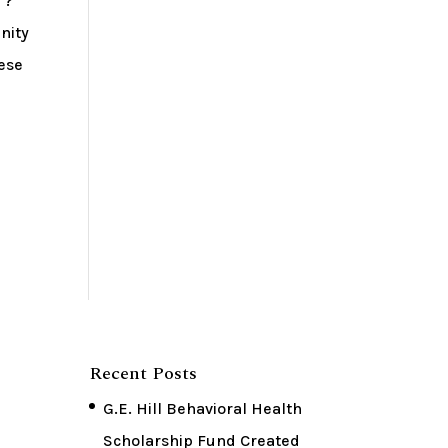
 ?
nity
hese
Recent Posts
G.E. Hill Behavioral Health
Scholarship Fund Created