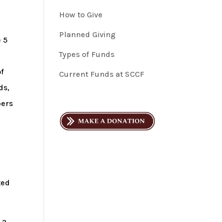
How to Give
Planned Giving
e 5
Types of Funds
of
Current Funds at SCCF
ds,
bers
ted