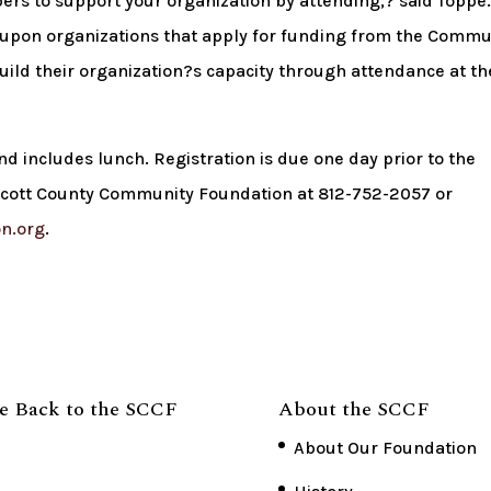
ers to support your organization by attending,? said Toppe.
 upon organizations that apply for funding from the Commu
uild their organization?s capacity through attendance at t
nd includes lunch. Registration is due one day prior to the
 Scott County Community Foundation at 812-752-2057 or
n.org
.
e Back to the SCCF
About the SCCF
About Our Foundation