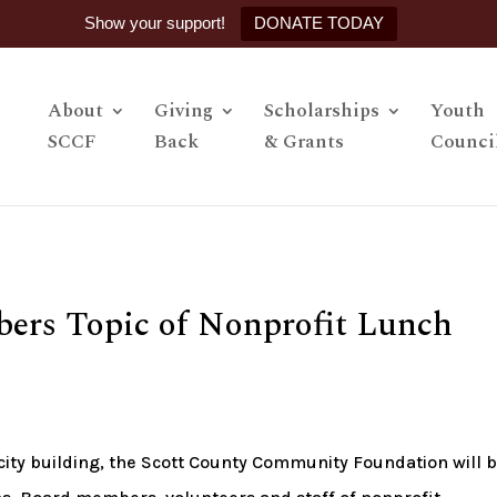
Show your support!
DONATE TODAY
About
Giving
Scholarships
Youth
SCCF
Back
& Grants
Counci
ers Topic of Nonprofit Lunch
pacity building, the Scott County Community Foundation will 