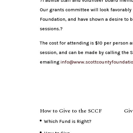
?I advise staff and volunteer board memb
Our grants committee will look favorably
Foundation, and have shown a desire to b
sessions.?
The cost for attending is $10 per person a
session, and can be made by calling the
emailing
info@www.scottcountyfoundatio
How to Give to the SCCF
Giv
Which Fund is Right?