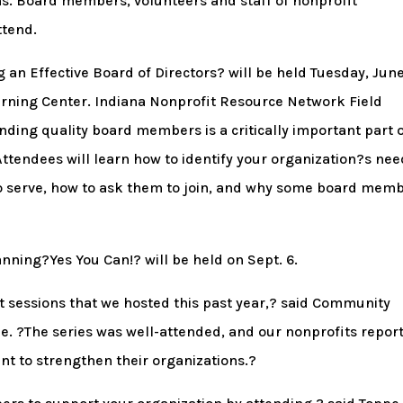
ns. Board members, volunteers and staff of nonprofit
ttend.
ng an Effective Board of Directors? will be held Tuesday, Jun
Learning Center. Indiana Nonprofit Resource Network Field
inding quality board members is a critically important part 
ttendees will learn how to identify your organization?s nee
to serve, how to ask them to join, and why some board mem
lanning?Yes You Can!? will be held on Sept. 6.
t sessions that we hosted this past year,? said Community
e. ?The series was well-attended, and our nonprofits repor
t to strengthen their organizations.?