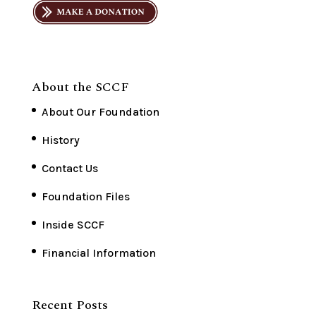
About the SCCF
About Our Foundation
History
Contact Us
Foundation Files
Inside SCCF
Financial Information
Recent Posts