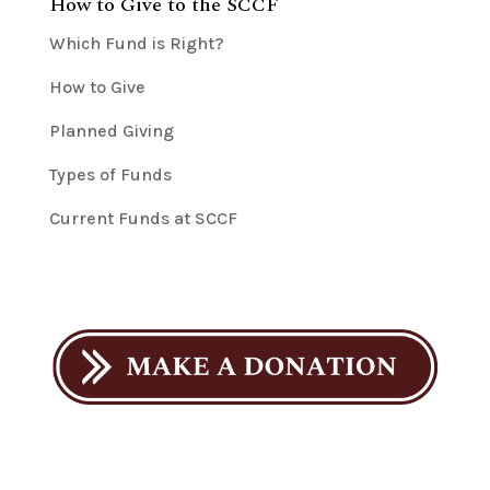
How to Give to the SCCF
Which Fund is Right?
How to Give
Planned Giving
Types of Funds
Current Funds at SCCF