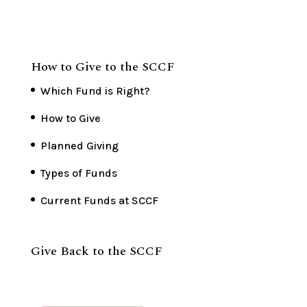
How to Give to the SCCF
Which Fund is Right?
How to Give
Planned Giving
Types of Funds
Current Funds at SCCF
Give Back to the SCCF