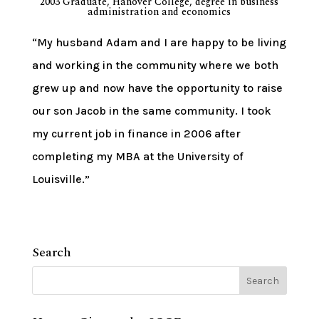
2003 Graduate, Hanover College, degree in business
administration and economics
“My husband Adam and I are happy to be living
and working in the community where we both
grew up and now have the opportunity to raise
our son Jacob in the same community. I took
my current job in finance in 2006 after
completing my MBA at the University of
Louisville.”
Search