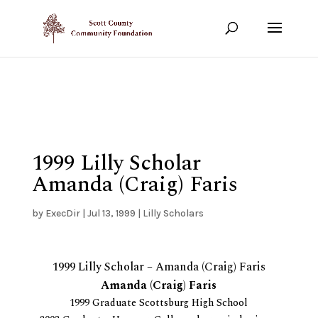
Show your support!
DONATE TODAY
1999 Lilly Scholar
Amanda (Craig) Faris
by
ExecDir
|
Jul 13, 1999
|
Lilly Scholars
1999 Lilly Scholar – Amanda (Craig) Faris
Amanda (Craig) Faris
1999 Graduate Scottsburg High School