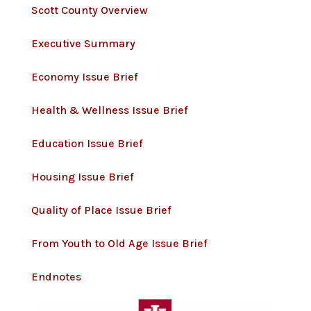
Scott County Overview
Executive Summary
Economy Issue Brief
Health & Wellness Issue Brief
Education Issue Brief
Housing Issue Brief
Quality of Place Issue Brief
From Youth to Old Age Issue Brief
Endnotes