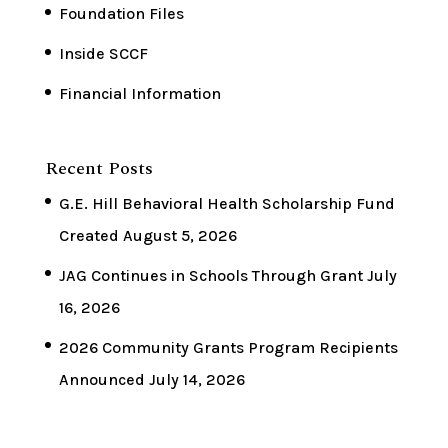
Foundation Files
Inside SCCF
Financial Information
Recent Posts
G.E. Hill Behavioral Health Scholarship Fund
Created
August 5, 2026
JAG Continues in Schools Through Grant
July
16, 2026
2026 Community Grants Program Recipients
Announced
July 14, 2026