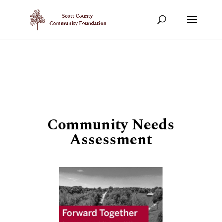
Show your support!
DONATE TODAY
Community Needs
Assessment