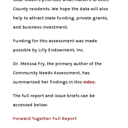
County residents. We hope the data will also
help to attract state funding, private grants,
and business investment.
Funding for this assessment was made
possible by Lilly Endowment, Inc.
Dr. Melissa Fry, the primary author of the
Community Needs Assessment, has
summarized her findings in this
video
.
The full report and issue briefs can be
accessed below:
Forward Together Full Report