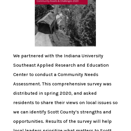
We partnered with the Indiana University
Southeast Applied Research and Education
Center to conduct a Community Needs
Assessment. This comprehensive survey was
distributed in spring 2020, and asked
residents to share their views on local issues so
we can identify Scott County’s strengths and
opportunities. Results of the survey will help
local leaders prioritize what matters to Scott