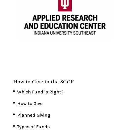
How to Give to the SCCF
Which Fund is Right?
How to Give
Planned Giving
Types of Funds