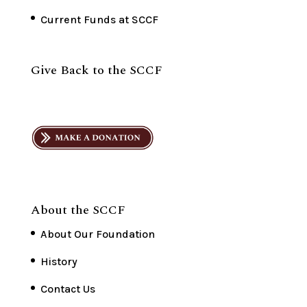
Current Funds at SCCF
Give Back to the SCCF
About the SCCF
About Our Foundation
History
Contact Us