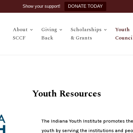
Show your support!
DONATE TODAY
About
Giving
Scholarships
Youth
SCCF
Back
& Grants
Counci
Youth Resources
The Indiana Youth Institute promotes th
youth by serving the institutions and pe