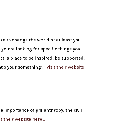
ike to change the world or at least you
you’re looking for specific things you
ct, a place to be inspired, be supported,
hat’s your something?”
Visit their website
e importance of philanthropy, the civil
it their website here…