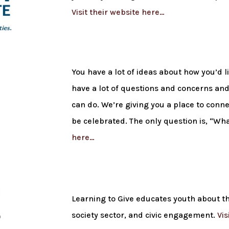
Visit their website here…
You have a lot of ideas about how you’d l
have a lot of questions and concerns and 
can do. We’re giving you a place to conne
be celebrated. The only question is, “W
here…
Learning to Give educates youth about th
society sector, and civic engagement.
Vis