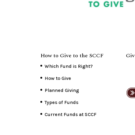
How to Give to the SCCF
Giv
Which Fund is Right?
How to Give
Planned Giving
Types of Funds
Current Funds at SCCF