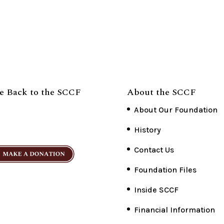
e Back to the SCCF
About the SCCF
About Our Foundation
History
Contact Us
Foundation Files
Inside SCCF
Financial Information