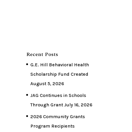
Recent Posts
G.E. Hill Behavioral Health
Scholarship Fund Created
August 5, 2026
JAG Continues in Schools
Through Grant
July 16, 2026
2026 Community Grants
Program Recipients