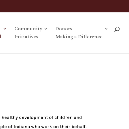
Community
Donors
l
Initiatives
Making a Difference
e healthy development of children and
ople of Indiana who work on their behalf.