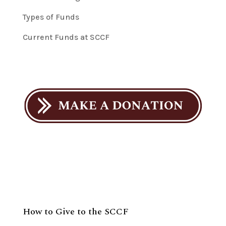
Types of Funds
Current Funds at SCCF
How to Give to the SCCF