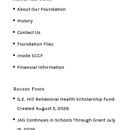
About Our Foundation
History
Contact Us
Foundation Files
Inside SCCF
Financial Information
Recent Posts
G.E. Hill Behavioral Health Scholarship Fund
Created
August 5, 2026
JAG Continues in Schools Through Grant
July
16, 2026