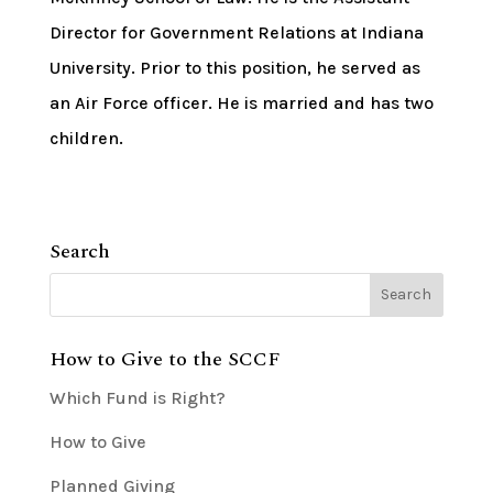
Director for Government Relations at Indiana
University. Prior to this position, he served as
an Air Force officer. He is married and has two
children.
Search
How to Give to the SCCF
Which Fund is Right?
How to Give
Planned Giving