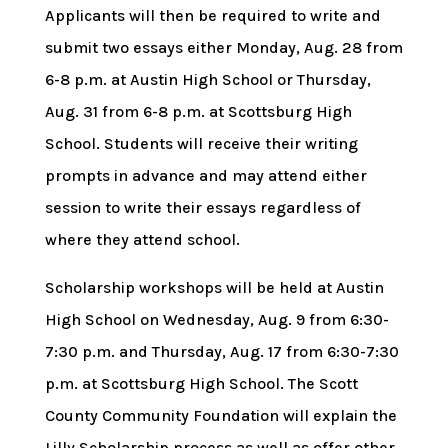
Applicants will then be required to write and
submit two essays either Monday, Aug. 28 from
6-8 p.m. at Austin High School or Thursday,
Aug. 31 from 6-8 p.m. at Scottsburg High
School. Students will receive their writing
prompts in advance and may attend either
session to write their essays regardless of
where they attend school.
Scholarship workshops will be held at Austin
High School on Wednesday, Aug. 9 from 6:30-
7:30 p.m. and Thursday, Aug. 17 from 6:30-7:30
p.m. at Scottsburg High School. The Scott
County Community Foundation will explain the
Lilly Scholarship process as well as offer other