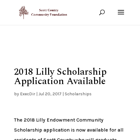
Show your support!
DONATE TODAY
2018 Lilly Scholarship
Application Available
by
ExecDir
|
Jul 20, 2017
|
Scholarships
The 2018 Lilly Endowment Community
Scholarship application is now available for all
residents of Scott County who will graduate