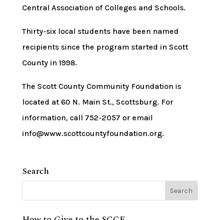
Central Association of Colleges and Schools.
Thirty-six local students have been named
recipients since the program started in Scott
County in 1998.
The Scott County Community Foundation is
located at 60 N. Main St., Scottsburg. For
information, call 752-2057 or email
info@www.scottcountyfoundation.org.
Search
How to Give to the SCCF