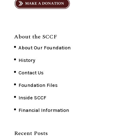
About the SCCF
About Our Foundation
History
Contact Us
Foundation Files
Inside SCCF
Financial Information
Recent Posts