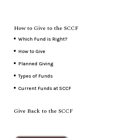
How to Give to the SCCF
Which Fund is Right?
How to Give
Planned Giving
Types of Funds
Current Funds at SCCF
Give Back to the SCCF