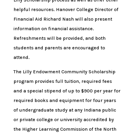
helpful resources. Hanover College Director of
Financial Aid Richard Nash will also present
information on financial assistance.
Refreshments will be provided, and both
students and parents are encouraged to
attend.
The Lilly Endowment Community Scholarship
program provides full tuition, required fees
and a special stipend of up to $900 per year for
required books and equipment for four years
of undergraduate study at any Indiana public
or private college or university accredited by
the Higher Learning Commission of the North