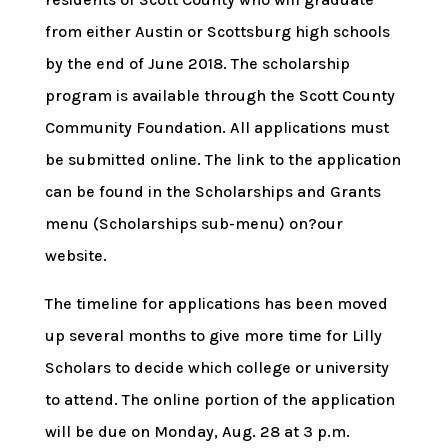
from either Austin or Scottsburg high schools
by the end of June 2018. The scholarship
program is available through the Scott County
Community Foundation. All applications must
be submitted online. The link to the application
can be found in the Scholarships and Grants
menu (Scholarships sub-menu) on?our
website.
The timeline for applications has been moved
up several months to give more time for Lilly
Scholars to decide which college or university
to attend. The online portion of the application
will be due on Monday, Aug. 28 at 3 p.m.