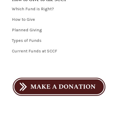
Which Fund is Right?
How to Give
Planned Giving
Types of Funds
Current Funds at SCCF