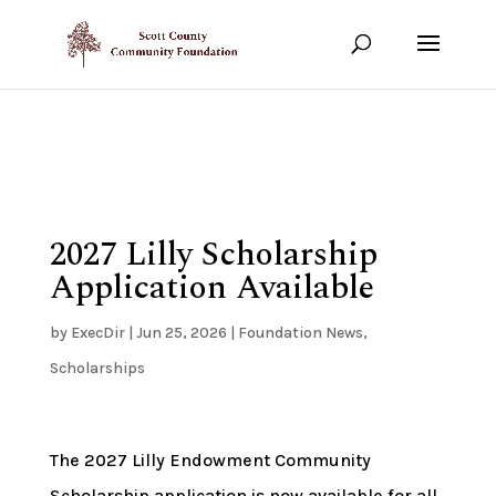
Show your support!
DONATE TODAY
2027 Lilly Scholarship
Application Available
by
ExecDir
|
Jun 25, 2026
|
Foundation News
,
Scholarships
The 2027 Lilly Endowment Community
Scholarship application is now available for all