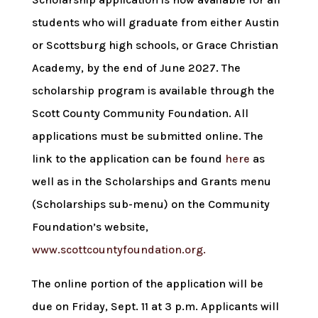
students who will graduate from either Austin
or Scottsburg high schools, or Grace Christian
Academy, by the end of June 2027. The
scholarship program is available through the
Scott County Community Foundation. All
applications must be submitted online. The
link to the application can be found
here
as
well as in the Scholarships and Grants menu
(Scholarships sub-menu) on the Community
Foundation’s website,
www.scottcountyfoundation.org.
The online portion of the application will be
due on Friday, Sept. 11 at 3 p.m. Applicants will