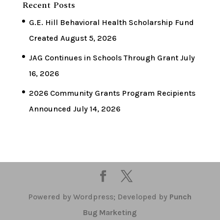
Recent Posts
G.E. Hill Behavioral Health Scholarship Fund
Created
August 5, 2026
JAG Continues in Schools Through Grant
July
16, 2026
2026 Community Grants Program Recipients
Announced
July 14, 2026
Powered by Wordpress; Developed by
Punch
Bug Marketing