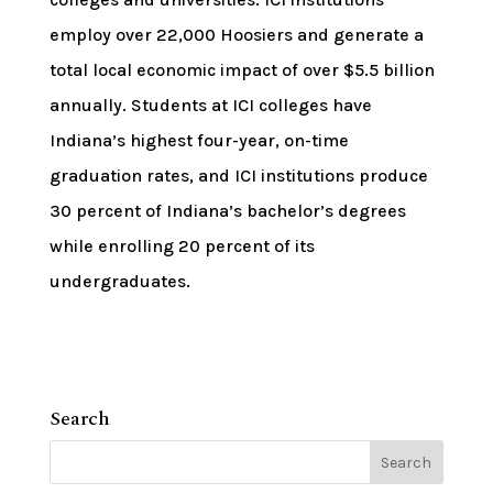
employ over 22,000 Hoosiers and generate a
total local economic impact of over $5.5 billion
annually. Students at ICI colleges have
Indiana’s highest four-year, on-time
graduation rates, and ICI institutions produce
30 percent of Indiana’s bachelor’s degrees
while enrolling 20 percent of its
undergraduates.
Search