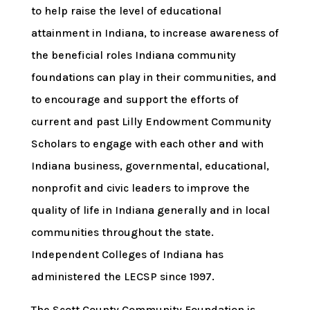
to help raise the level of educational
attainment in Indiana, to increase awareness of
the beneficial roles Indiana community
foundations can play in their communities, and
to encourage and support the efforts of
current and past Lilly Endowment Community
Scholars to engage with each other and with
Indiana business, governmental, educational,
nonprofit and civic leaders to improve the
quality of life in Indiana generally and in local
communities throughout the state.
Independent Colleges of Indiana has
administered the LECSP since 1997.
The Scott County Community Foundation is