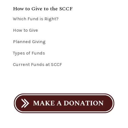
How to Give to the SCCF
Which Fund is Right?
How to Give
Planned Giving
Types of Funds
Current Funds at SCCF