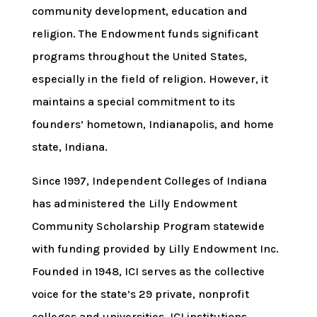
community development, education and
religion. The Endowment funds significant
programs throughout the United States,
especially in the field of religion. However, it
maintains a special commitment to its
founders’ hometown, Indianapolis, and home
state, Indiana.
Since 1997, Independent Colleges of Indiana
has administered the Lilly Endowment
Community Scholarship Program statewide
with funding provided by Lilly Endowment Inc.
Founded in 1948, ICI serves as the collective
voice for the state’s 29 private, nonprofit
colleges and universities. ICI institutions