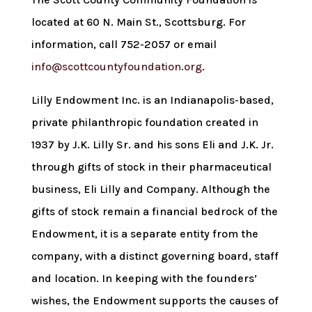
located at 60 N. Main St., Scottsburg. For
information, call 752-2057 or email
info@scottcountyfoundation.org
.
Lilly Endowment Inc. is an Indianapolis-based,
private philanthropic foundation created in
1937 by J.K. Lilly Sr. and his sons Eli and J.K. Jr.
through gifts of stock in their pharmaceutical
business, Eli Lilly and Company. Although the
gifts of stock remain a financial bedrock of the
Endowment, it is a separate entity from the
company, with a distinct governing board, staff
and location. In keeping with the founders’
wishes, the Endowment supports the causes of