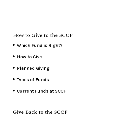
How to Give to the SCCF
Which Fund is Right?
How to Give
Planned Giving
Types of Funds
Current Funds at SCCF
Give Back to the SCCF