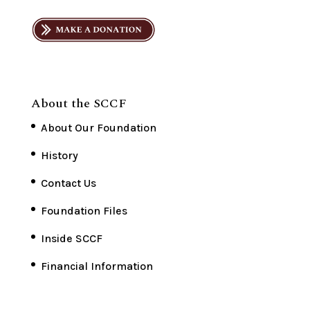
About the SCCF
About Our Foundation
History
Contact Us
Foundation Files
Inside SCCF
Financial Information