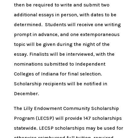
then be required to write and submit two
additional essays in person, with dates to be
determined. Students will receive one writing
prompt in advance, and one extemporaneous
topic will be given during the night of the
essay. Finalists will be interviewed, with the
nominations submitted to Independent
Colleges of Indiana for final selection.
Scholarship recipients will be notified in
December.
The Lilly Endowment Community Scholarship
Program (LECSP) will provide 147 scholarships
statewide. LECSP scholarships may be used for
otherwise reimbursed full tuition, required