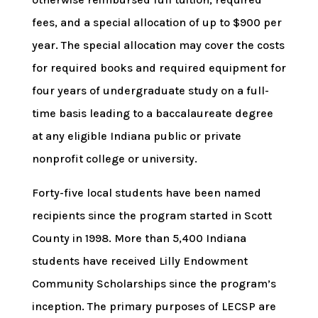
fees, and a special allocation of up to $900 per
year. The special allocation may cover the costs
for required books and required equipment for
four years of undergraduate study on a full-
time basis leading to a baccalaureate degree
at any eligible Indiana public or private
nonprofit college or university.
Forty-five local students have been named
recipients since the program started in Scott
County in 1998. More than 5,400 Indiana
students have received Lilly Endowment
Community Scholarships since the program’s
inception. The primary purposes of LECSP are