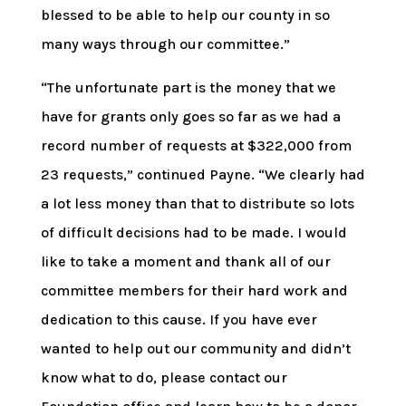
blessed to be able to help our county in so
many ways through our committee.”
“The unfortunate part is the money that we
have for grants only goes so far as we had a
record number of requests at $322,000 from
23 requests,” continued Payne. “We clearly had
a lot less money than that to distribute so lots
of difficult decisions had to be made. I would
like to take a moment and thank all of our
committee members for their hard work and
dedication to this cause. If you have ever
wanted to help out our community and didn’t
know what to do, please contact our