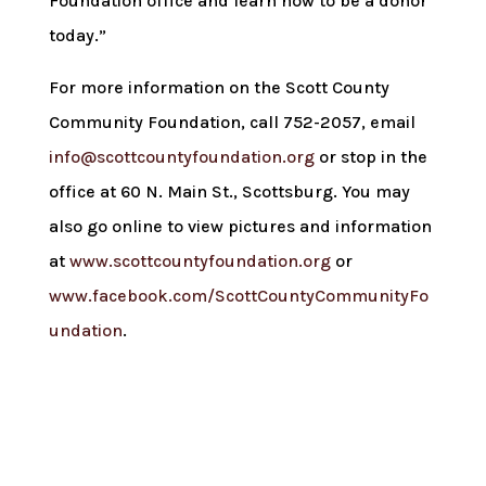
Foundation office and learn how to be a donor
today.”
For more information on the Scott County
Community Foundation, call 752-2057, email
info@scottcountyfoundation.org
or stop in the
office at 60 N. Main St., Scottsburg. You may
also go online to view pictures and information
at
www.scottcountyfoundation.org
or
www.facebook.com/ScottCountyCommunityFo
undation
.