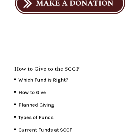
How to Give to the SCCF
Which Fund is Right?
How to Give
Planned Giving
Types of Funds
Current Funds at SCCF