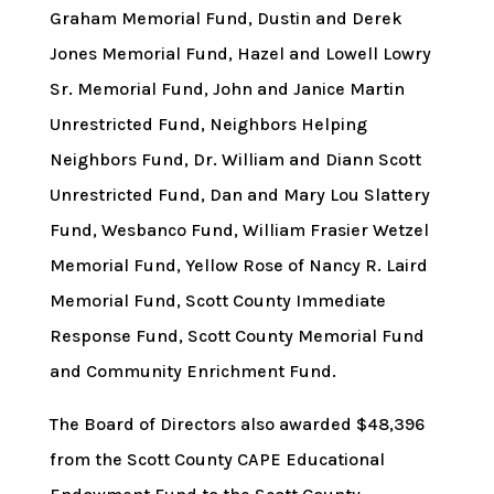
Graham Memorial Fund, Dustin and Derek
Jones Memorial Fund, Hazel and Lowell Lowry
Sr. Memorial Fund, John and Janice Martin
Unrestricted Fund, Neighbors Helping
Neighbors Fund, Dr. William and Diann Scott
Unrestricted Fund, Dan and Mary Lou Slattery
Fund, Wesbanco Fund, William Frasier Wetzel
Memorial Fund, Yellow Rose of Nancy R. Laird
Memorial Fund, Scott County Immediate
Response Fund, Scott County Memorial Fund
and Community Enrichment Fund.
The Board of Directors also awarded $48,396
from the Scott County CAPE Educational