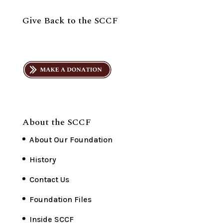
Give Back to the SCCF
About the SCCF
About Our Foundation
History
Contact Us
Foundation Files
Inside SCCF