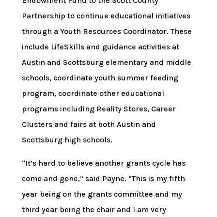
Endowment Fund to the Scott County
Partnership to continue educational initiatives
through a Youth Resources Coordinator. These
include LifeSkills and guidance activities at
Austin and Scottsburg elementary and middle
schools, coordinate youth summer feeding
program, coordinate other educational
programs including Reality Stores, Career
Clusters and fairs at both Austin and
Scottsburg high schools.
“It’s hard to believe another grants cycle has
come and gone,” said Payne. “This is my fifth
year being on the grants committee and my
third year being the chair and I am very