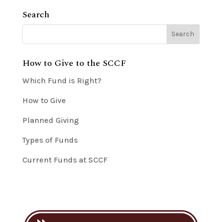
Search
How to Give to the SCCF
Which Fund is Right?
How to Give
Planned Giving
Types of Funds
Current Funds at SCCF