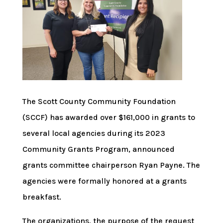
The Scott County Community Foundation
(SCCF) has awarded over $161,000 in grants to
several local agencies during its 2023
Community Grants Program, announced
grants committee chairperson Ryan Payne. The
agencies were formally honored at a grants
breakfast.
The organizations, the purpose of the request