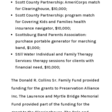
Scott County Partnership: AmeriCorps match
for Clearinghouse, $10,000;
Scott County Partnership: program match
for Covering Kids and Families health
insurance navigator, $10,000;
Scottsburg Band Parents Association:
purchase portable generator for marching
band, $1,000;
Still Water Individual and Family Therapy
Services: therapy sessions for clients with
financial need, $10,000;
The Donald R. Collins Sr. Family Fund provided
funding for the grants to Preservation Alliance
Inc. The Laurence and Myrtle Bridge Memorial
Fund provided part of the funding for the