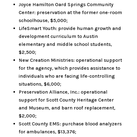
Joyce Hamilton Oard Springs Community
Center: preservation at the former one-room
schoolhouse, $5,000;
LifeSmart Youth: provide human growth and
development curriculum to Austin
elementary and middle school students,
$2,500;
New Creation Ministries: operational support
for the agency, which provides assistance to
individuals who are facing life-controlling
situations, $6,000;
Preservation Alliance, Inc.: operational
support for Scott County Heritage Center
and Museum, and barn roof replacement,
$2,000;
Scott County EMS: purchase blood analyzers
for ambulances, $13,376;