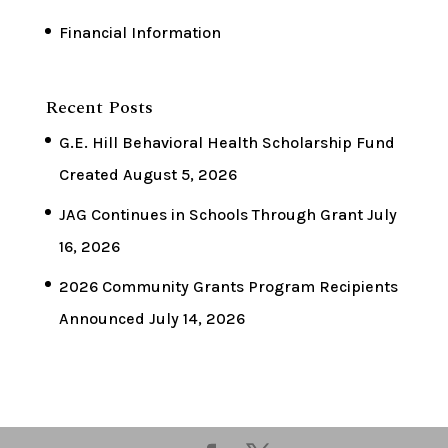
Financial Information
Recent Posts
G.E. Hill Behavioral Health Scholarship Fund
Created
August 5, 2026
JAG Continues in Schools Through Grant
July
16, 2026
2026 Community Grants Program Recipients
Announced
July 14, 2026