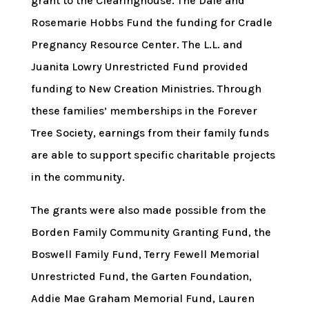
grant to the Clearinghouse. The Dale and
Rosemarie Hobbs Fund the funding for Cradle
Pregnancy Resource Center. The L.L. and
Juanita Lowry Unrestricted Fund provided
funding to New Creation Ministries. Through
these families’ memberships in the Forever
Tree Society, earnings from their family funds
are able to support specific charitable projects
in the community.
The grants were also made possible from the
Borden Family Community Granting Fund, the
Boswell Family Fund, Terry Fewell Memorial
Unrestricted Fund, the Garten Foundation,
Addie Mae Graham Memorial Fund, Lauren