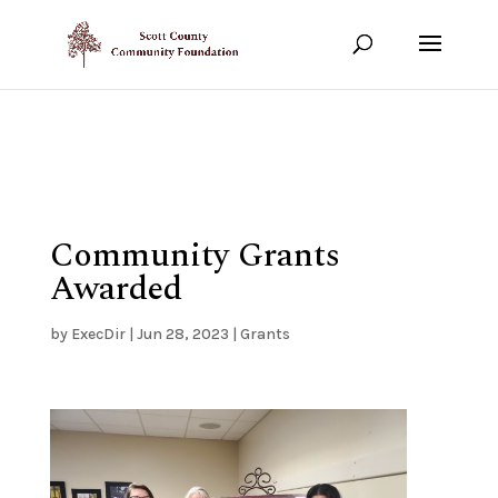
Show your support!
DONATE TODAY
Community Grants
Awarded
by
ExecDir
|
Jun 28, 2023
|
Grants