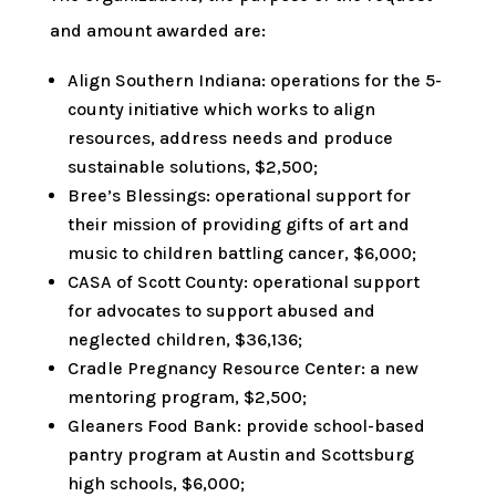
and amount awarded are:
Align Southern Indiana: operations for the 5-
county initiative which works to align
resources, address needs and produce
sustainable solutions, $2,500;
Bree’s Blessings: operational support for
their mission of providing gifts of art and
music to children battling cancer, $6,000;
CASA of Scott County: operational support
for advocates to support abused and
neglected children, $36,136;
Cradle Pregnancy Resource Center: a new
mentoring program, $2,500;
Gleaners Food Bank: provide school-based
pantry program at Austin and Scottsburg
high schools, $6,000;