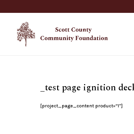
_test page ignition dec
[project_page_content product=”
1
“]