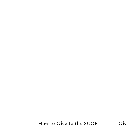
How to Give to the SCCF
Giv