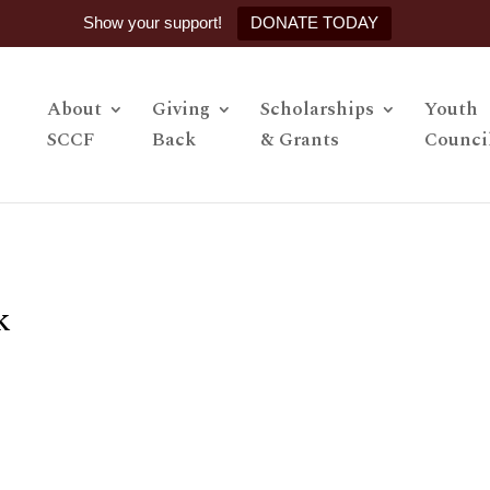
Show your support!
DONATE TODAY
About
Giving
Scholarships
Youth
SCCF
Back
& Grants
Counci
k