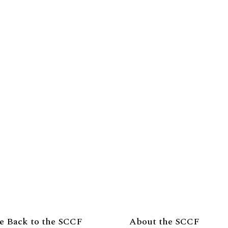
e Back to the SCCF
About the SCCF