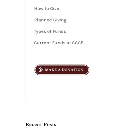
How to Give
Planned Giving
Types of Funds
Current Funds at SCCF
Recent Posts