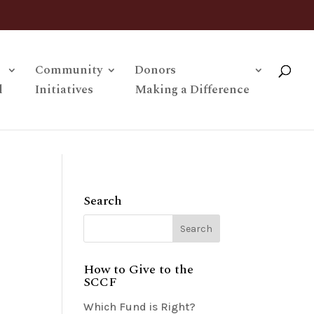
Community
Donors
l
Initiatives
Making a Difference
Search
How to Give to the
SCCF
Which Fund is Right?