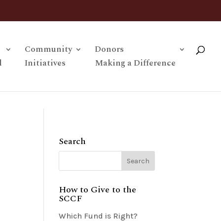
Community
Donors
l
Initiatives
Making a Difference
Search
How to Give to the
SCCF
Which Fund is Right?