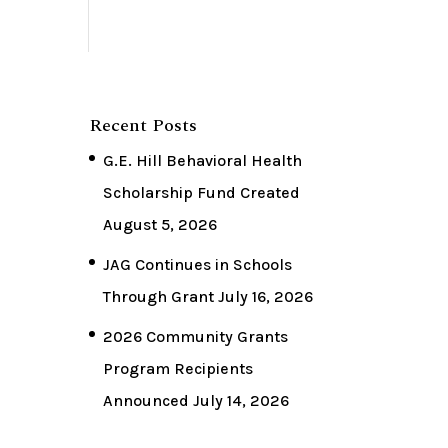
Recent Posts
G.E. Hill Behavioral Health
Scholarship Fund Created
August 5, 2026
JAG Continues in Schools
Through Grant
July 16, 2026
2026 Community Grants
Program Recipients
Announced
July 14, 2026