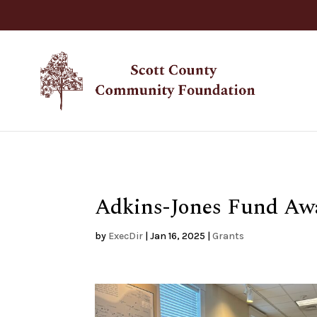
Adkins-Jones Fund Awa
by
ExecDir
|
Jan 16, 2025
|
Grants