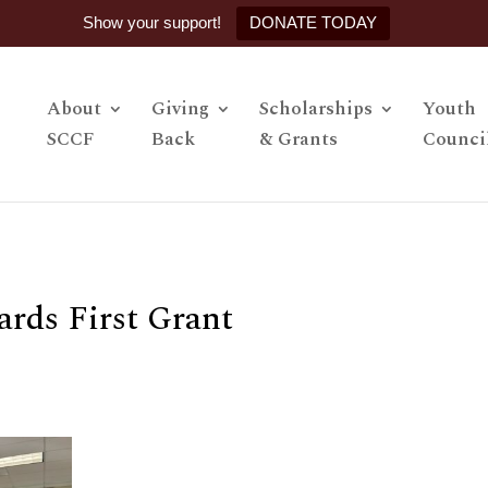
Show your support!
DONATE TODAY
About
Giving
Scholarships
Youth
SCCF
Back
& Grants
Counci
rds First Grant