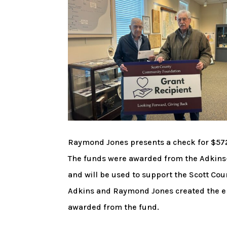
Raymond Jones presents a check for $572
The funds were awarded from the Adkins
and will be used to support the Scott Co
Adkins and Raymond Jones created the end
awarded from the fund.