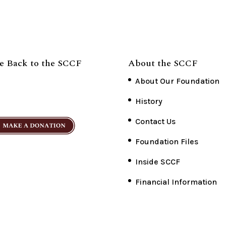
e Back to the SCCF
About the SCCF
About Our Foundation
History
Contact Us
Foundation Files
Inside SCCF
Financial Information