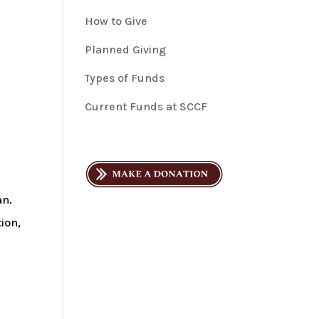
How to Give
Planned Giving
Types of Funds
Current Funds at SCCF
an.
ion,