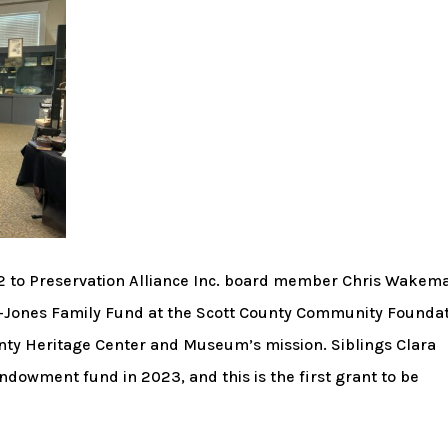
 to Preservation Alliance Inc. board member Chris Wakem
-Jones Family Fund at the Scott County Community Foundat
unty Heritage Center and Museum’s mission. Siblings Clara
owment fund in 2023, and this is the first grant to be