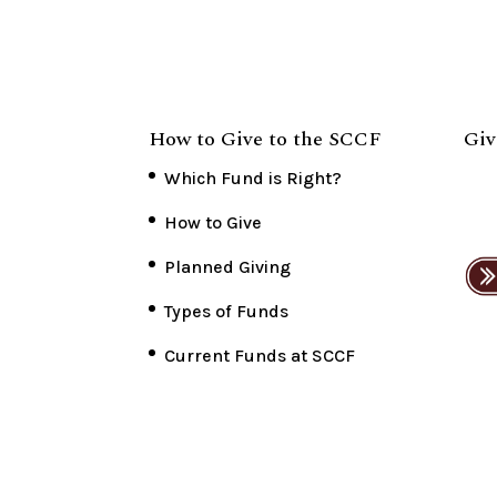
How to Give to the SCCF
Giv
Which Fund is Right?
How to Give
Planned Giving
Types of Funds
Current Funds at SCCF