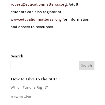
robert@educationmatterssi.org
. Adult
students can also register at
www.educationmatterssi.org
for information
and access to resources.
Search
How to Give to the SCCF
Which Fund is Right?
How to Give