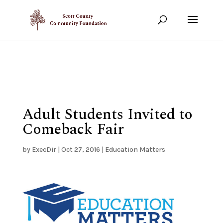
Show your support!
DONATE TODAY
Adult Students Invited to
Comeback Fair
by
ExecDir
|
Oct 27, 2016
|
Education Matters