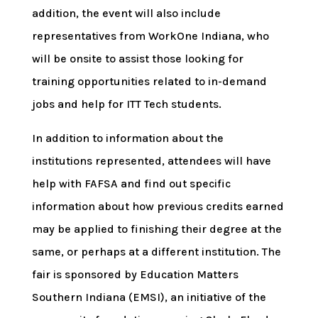
addition, the event will also include
representatives from WorkOne Indiana, who
will be onsite to assist those looking for
training opportunities related to in-demand
jobs and help for ITT Tech students.
In addition to information about the
institutions represented, attendees will have
help with FAFSA and find out specific
information about how previous credits earned
may be applied to finishing their degree at the
same, or perhaps at a different institution. The
fair is sponsored by Education Matters
Southern Indiana (EMSI), an initiative of the