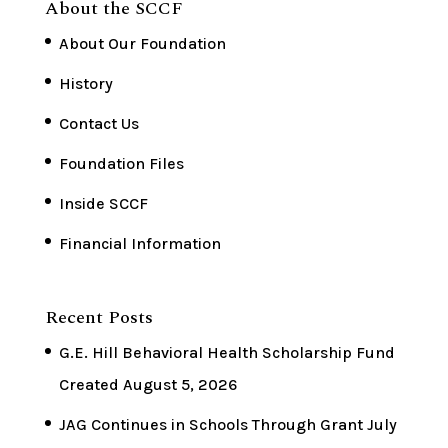
About the SCCF
About Our Foundation
History
Contact Us
Foundation Files
Inside SCCF
Financial Information
Recent Posts
G.E. Hill Behavioral Health Scholarship Fund
Created
August 5, 2026
JAG Continues in Schools Through Grant
July