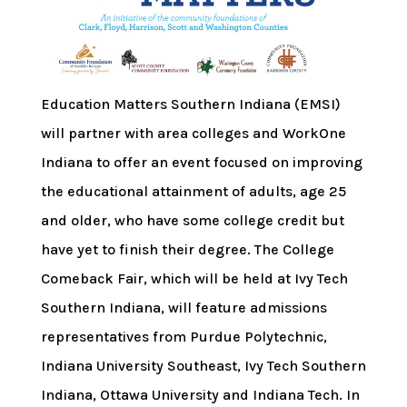
Education Matters Southern Indiana (EMSI)
will partner with area colleges and WorkOne
Indiana to offer an event focused on improving
the educational attainment of adults, age 25
and older, who have some college credit but
have yet to finish their degree. The College
Comeback Fair, which will be held at Ivy Tech
Southern Indiana, will feature admissions
representatives from Purdue Polytechnic,
Indiana University Southeast, Ivy Tech Southern
Indiana, Ottawa University and Indiana Tech. In