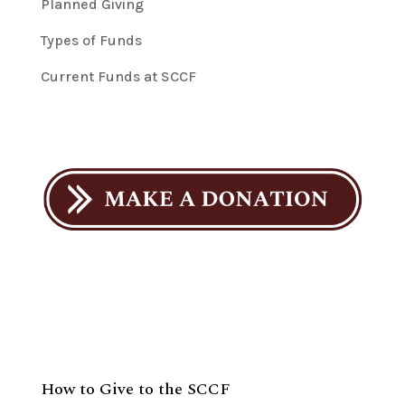
Planned Giving
Types of Funds
Current Funds at SCCF
How to Give to the SCCF