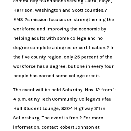
community foundations serving Clark, Floyd,
Harrison, Washington and Scott counties.?
EMSI?s mission focuses on strengthening the
workforce and improving the economic by
helping adults with some college and no
degree complete a degree or certification.? In
the five county region, only 25 percent of the
workforce has a degree, but one in every four
people has earned some college credit.
The event will be held Saturday, Nov. 12 from 1-
4 p.m. at Ivy Tech Community College?s Pfau
Hall Student Lounge, 8204 Highway 311 in
Sellersburg. The event is free.? For more
information, contact Robert Johnson at