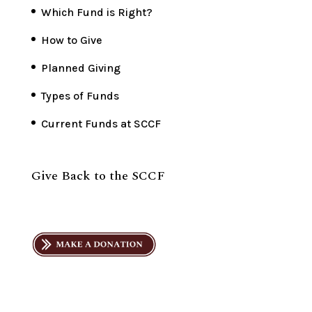
Which Fund is Right?
How to Give
Planned Giving
Types of Funds
Current Funds at SCCF
Give Back to the SCCF