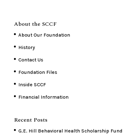
About the SCCF
About Our Foundation
History
Contact Us
Foundation Files
Inside SCCF
Financial Information
Recent Posts
G.E. Hill Behavioral Health Scholarship Fund