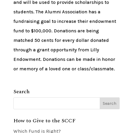
and will be used to provide scholarships to
students. The Alumni Association has a
fundraising goal to increase their endowment
fund to $100,000. Donations are being
matched 50 cents for every dollar donated
through a grant opportunity from Lilly
Endowment. Donations can be made in honor
or memory of a loved one or class/classmate.
Search
How to Give to the SCCF
Which Fund is Right?