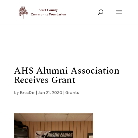
Show your support!
DONATE TODAY
AHS Alumni Association
Receives Grant
by
ExecDir
|
Jan 21, 2020
|
Grants