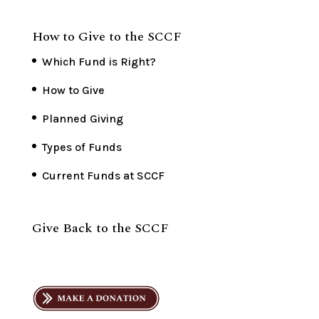
How to Give to the SCCF
Which Fund is Right?
How to Give
Planned Giving
Types of Funds
Current Funds at SCCF
Give Back to the SCCF