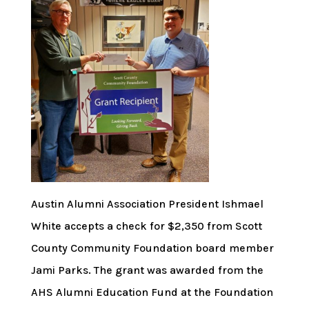
Austin Alumni Association President Ishmael
White accepts a check for $2,350 from Scott
County Community Foundation board member
Jami Parks. The grant was awarded from the
AHS Alumni Education Fund at the Foundation