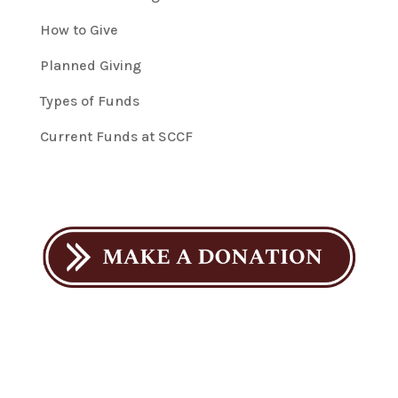
How to Give
Planned Giving
Types of Funds
Current Funds at SCCF