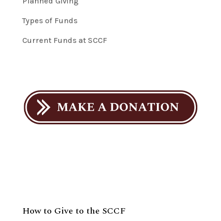
Planned Giving
Types of Funds
Current Funds at SCCF
How to Give to the SCCF