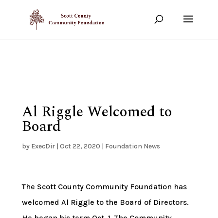
Show your support!
DONATE TODAY
Al Riggle Welcomed to
Board
by
ExecDir
|
Oct 22, 2020
|
Foundation News
The Scott County Community Foundation has
welcomed Al Riggle to the Board of Directors.
He began his term Oct. 1. The Community