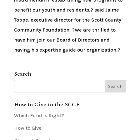
benefit our youth and residents,? said Jaime
Toppe, executive director for the Scott County
Community Foundation. ?We are thrilled to
have him join our Board of Directors and
having his expertise guide our organization.?
Search
How to Give to the SCCF
Which Fund is Right?
How to Give