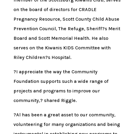
on the board of directors for CRADLE
Pregnancy Resource, Scott County Child Abuse
Prevention Council, The Refuge, Sheriff?s Merit
Board and Scott Memorial Health. He also
serves on the Kiwanis KIDS Committee with
Riley Children?s Hospital.
?I appreciate the way the Community
Foundation supports such a wide range of
projects and programs to improve our
community,? shared Riggle.
?Al has been a great asset to our community,
volunteering for many organizations and being
instrumental in establishing new programs to