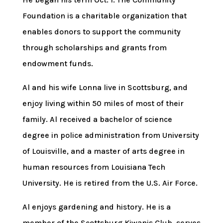
Foundation is a charitable organization that
enables donors to support the community
through scholarships and grants from
endowment funds.
Al and his wife Lonna live in Scottsburg, and
enjoy living within 50 miles of most of their
family. Al received a bachelor of science
degree in police administration from University
of Louisville, and a master of arts degree in
human resources from Louisiana Tech
University. He is retired from the U.S. Air Force.
Al enjoys gardening and history. He is a
member of the Scottsburg Kiwanis Club, serves