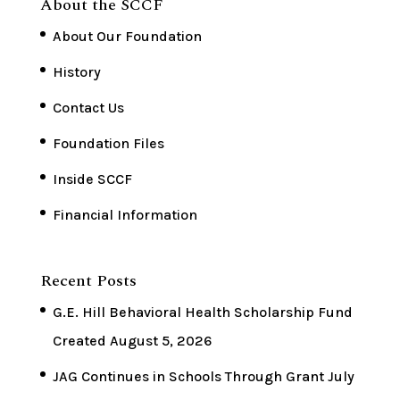
About the SCCF
About Our Foundation
History
Contact Us
Foundation Files
Inside SCCF
Financial Information
Recent Posts
G.E. Hill Behavioral Health Scholarship Fund
Created
August 5, 2026
JAG Continues in Schools Through Grant
July