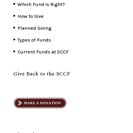
Which Fund is Right?
How to Give
Planned Giving
Types of Funds
Current Funds at SCCF
Give Back to the SCCF