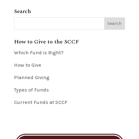
Search
How to Give to the SCCF
Which Fund is Right?
How to Give
Planned Giving
Types of Funds
Current Funds at SCCF