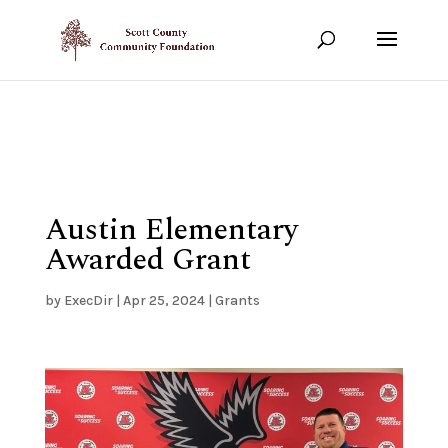
Show your support!
DONATE TODAY
Austin Elementary
Awarded Grant
by
ExecDir
|
Apr 25, 2024
|
Grants