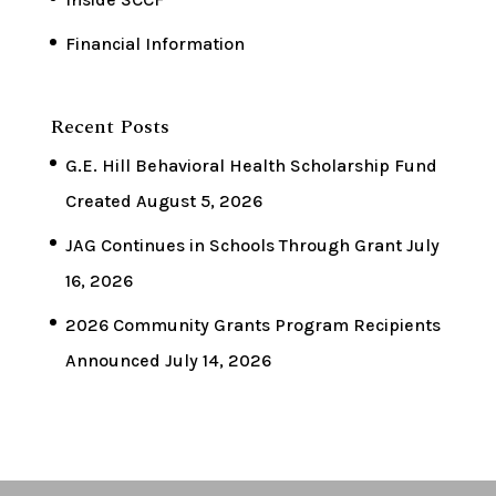
Financial Information
Recent Posts
G.E. Hill Behavioral Health Scholarship Fund
Created
August 5, 2026
JAG Continues in Schools Through Grant
July
16, 2026
2026 Community Grants Program Recipients
Announced
July 14, 2026