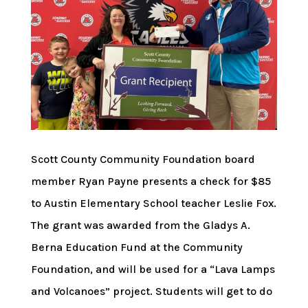
Scott County Community Foundation board
member Ryan Payne presents a check for $85
to Austin Elementary School teacher Leslie Fox.
The grant was awarded from the Gladys A.
Berna Education Fund at the Community
Foundation, and will be used for a “Lava Lamps
and Volcanoes” project. Students will get to do