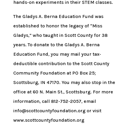
hands-on experiments in their STEM classes.
The Gladys A. Berna Education Fund was
established to honor the legacy of “Miss
Gladys,” who taught in Scott County for 38
years. To donate to the Gladys A. Berna
Education Fund, you may mail your tax-
deductible contribution to the Scott County
Community Foundation at PO Box 25;
Scottsburg, IN 47170. You may also stop in the
office at 60 N. Main St., Scottsburg. For more
information, call 812-752-2057, email
info@scottcountyfoundation.org or visit
www.scottcountyfoundation.org