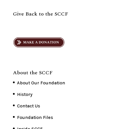
Give Back to the SCCF
About the SCCF
About Our Foundation
History
Contact Us
Foundation Files
Inside SCCF