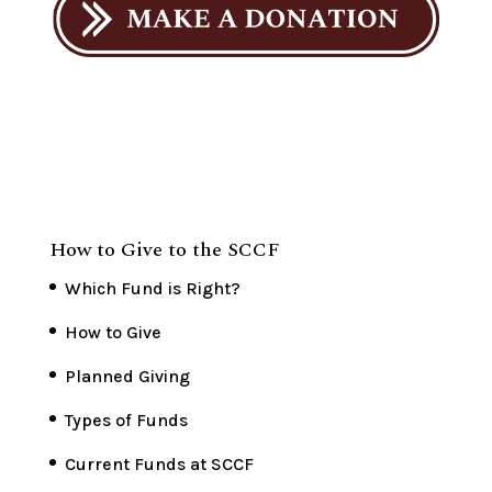
How to Give to the SCCF
Which Fund is Right?
How to Give
Planned Giving
Types of Funds
Current Funds at SCCF