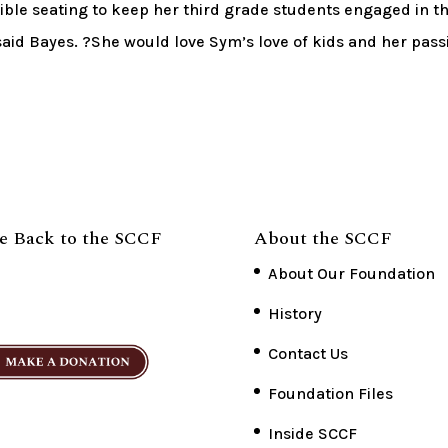
xible seating to keep her third grade students engaged in t
aid Bayes. ?She would love Sym’s love of kids and her pass
e Back to the SCCF
About the SCCF
About Our Foundation
History
Contact Us
Foundation Files
Inside SCCF