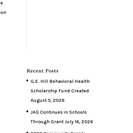
he
ion
Recent Posts
G.E. Hill Behavioral Health
Scholarship Fund Created
August 5, 2026
JAG Continues in Schools
Through Grant
July 16, 2026