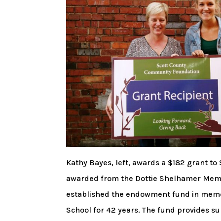
Kathy Bayes, left, awards a $182 grant t
awarded from the Dottie Shelhamer Memo
established the endowment fund in memo
School for 42 years. The fund provides su