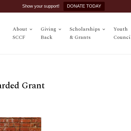
Show your support!
DONATE TODAY
About
Giving
Scholarships
Youth
SCCF
Back
& Grants
Counci
arded Grant