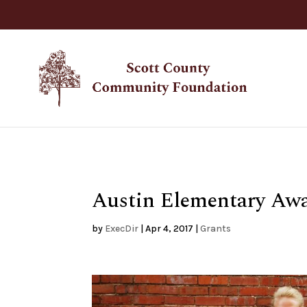
Austin Elementary Aw
by
ExecDir
|
Apr 4, 2017
|
Grants