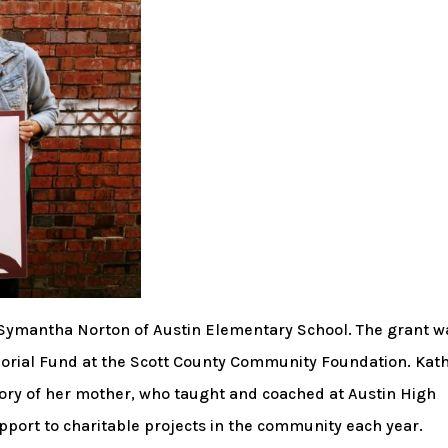
o Symantha Norton of Austin Elementary School. The grant w
rial Fund at the Scott County Community Foundation. Kat
ry of her mother, who taught and coached at Austin High
pport to charitable projects in the community each year.