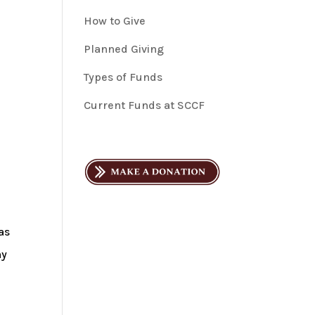
How to Give
Planned Giving
Types of Funds
Current Funds at SCCF
as
hy