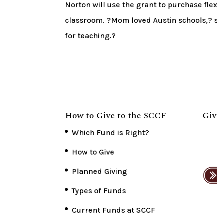
Norton will use the grant to purchase fle
classroom. ?Mom loved Austin schools,? s
for teaching.?
How to Give to the SCCF
Giv
Which Fund is Right?
How to Give
Planned Giving
Types of Funds
Current Funds at SCCF