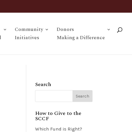
Community
Donors
l
Initiatives
Making a Difference
Search
How to Give to the
SCCF
Which Fund is Right?