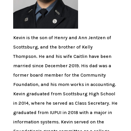
Kevin is the son of Henry and Ann Jentzen of
Scottsburg, and the brother of Kelly
Thompson. He and his wife Caitlin have been
married since December 2019. His dad was a
former board member for the Community
Foundation, and his mom works in accounting.
Kevin graduated from Scottsburg High School
in 2014, where he served as Class Secretary. He
graduated from IUPUI in 2018 with a major in
information systems. Kevin served on the