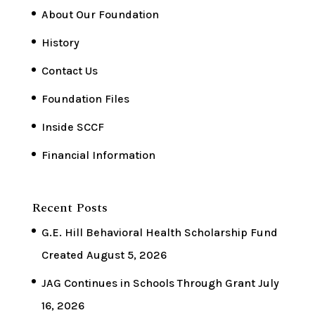
About Our Foundation
History
Contact Us
Foundation Files
Inside SCCF
Financial Information
Recent Posts
G.E. Hill Behavioral Health Scholarship Fund
Created
August 5, 2026
JAG Continues in Schools Through Grant
July
16, 2026