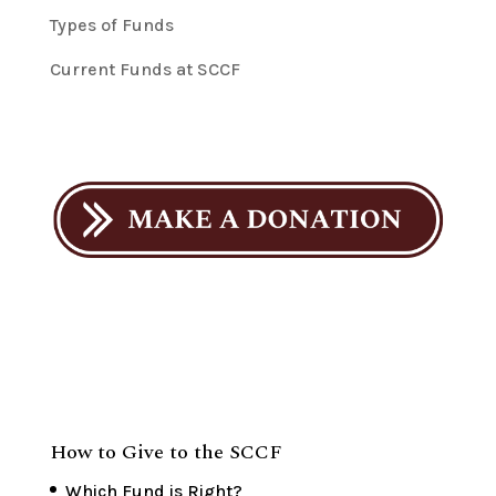
Types of Funds
Current Funds at SCCF
How to Give to the SCCF
Which Fund is Right?