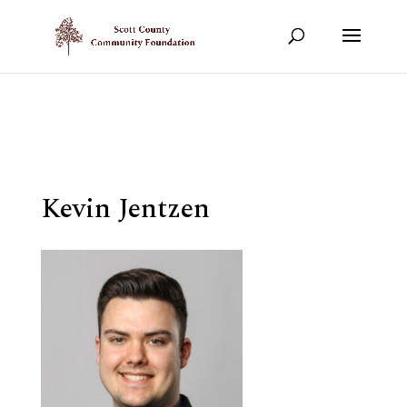
Show your support!
DONATE TODAY
Kevin Jentzen