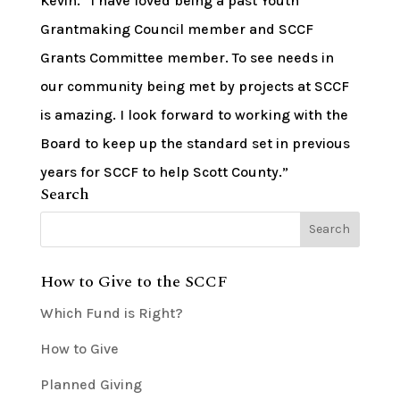
Kevin. “I have loved being a past Youth
Grantmaking Council member and SCCF
Grants Committee member. To see needs in
our community being met by projects at SCCF
is amazing. I look forward to working with the
Board to keep up the standard set in previous
years for SCCF to help Scott County.”
Search
How to Give to the SCCF
Which Fund is Right?
How to Give
Planned Giving