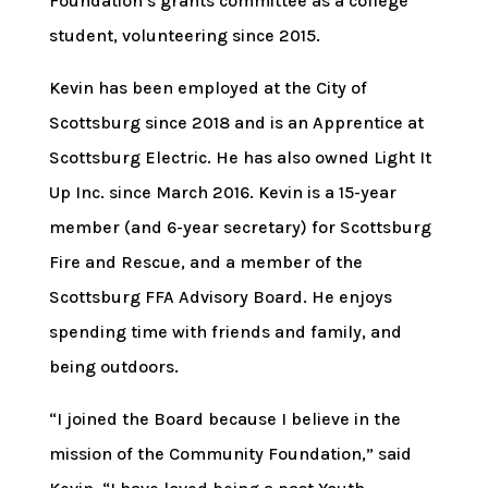
Foundation’s grants committee as a college
student, volunteering since 2015.
Kevin has been employed at the City of
Scottsburg since 2018 and is an Apprentice at
Scottsburg Electric. He has also owned Light It
Up Inc. since March 2016. Kevin is a 15-year
member (and 6-year secretary) for Scottsburg
Fire and Rescue, and a member of the
Scottsburg FFA Advisory Board. He enjoys
spending time with friends and family, and
being outdoors.
“I joined the Board because I believe in the
mission of the Community Foundation,” said