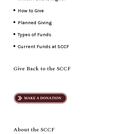
How to Give
Planned Giving
Types of Funds
Current Funds at SCCF
Give Back to the SCCF
About the SCCF