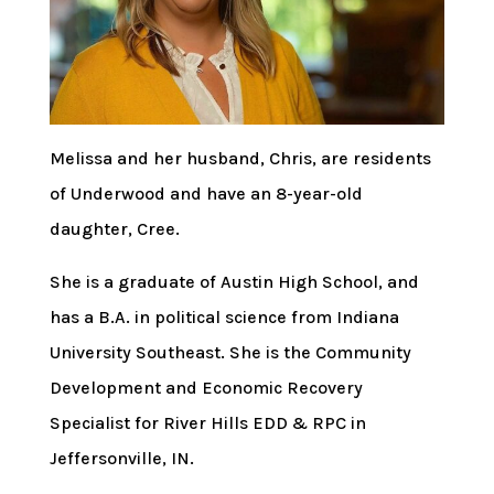
Melissa and her husband, Chris, are residents
of Underwood and have an 8-year-old
daughter, Cree.
She is a graduate of Austin High School, and
has a B.A. in political science from Indiana
University Southeast. She is the Community
Development and Economic Recovery
Specialist for River Hills EDD & RPC in
Jeffersonville, IN.