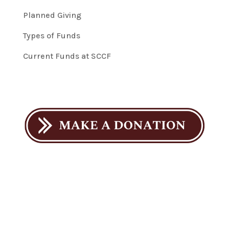
Planned Giving
Types of Funds
Current Funds at SCCF