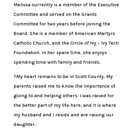
Melissa currently is a member of the Executive
Committee and served on the Grants
Committee for two years before joining the
Board. She is a member of American Martyrs
Catholic Church, and the Circle of Ivy – Ivy Tech
Foundation. In her spare time, she enjoys
spending time with family and friends.
?My heart remains to be in Scott County. My
parents raised me to know the importance of
giving to and helping others. I was raised for
the better part of my life here, and it is where
my husband and I reside and are raising our
daughter.