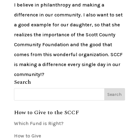
I believe in philanthropy and making a
difference in our community. I also want to set
a good example for our daughter, so that she
realizes the importance of the Scott County
Community Foundation and the good that
comes from this wonderful organization. SCCF
is making a difference every single day in our
community!?
Search
How to Give to the SCCF
Which Fund is Right?
How to Give