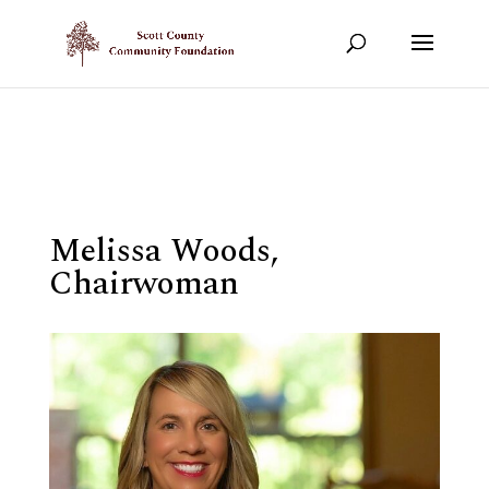
Show your support!
DONATE TODAY
Melissa Woods,
Chairwoman