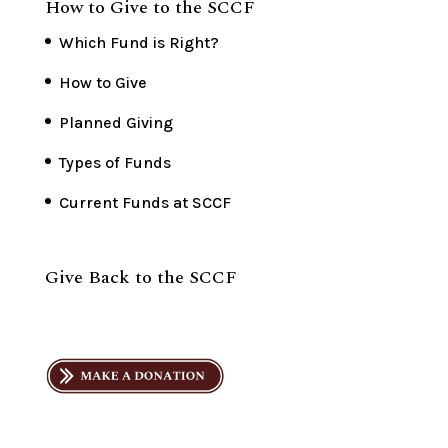
How to Give to the SCCF
Which Fund is Right?
How to Give
Planned Giving
Types of Funds
Current Funds at SCCF
Give Back to the SCCF