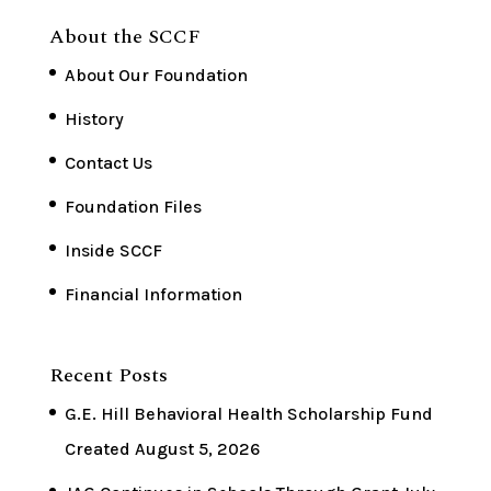
About the SCCF
About Our Foundation
History
Contact Us
Foundation Files
Inside SCCF
Financial Information
Recent Posts
G.E. Hill Behavioral Health Scholarship Fund
Created
August 5, 2026