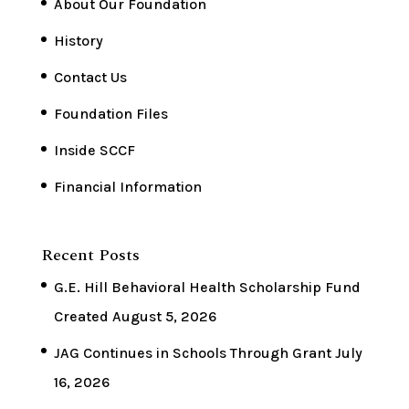
About Our Foundation
History
Contact Us
Foundation Files
Inside SCCF
Financial Information
Recent Posts
G.E. Hill Behavioral Health Scholarship Fund
Created
August 5, 2026
JAG Continues in Schools Through Grant
July
16, 2026