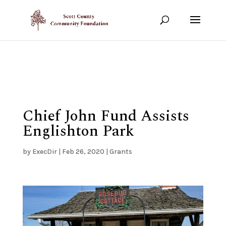
Show your support!
DONATE TODAY
Chief John Fund Assists
Englishton Park
by
ExecDir
|
Feb 26, 2020
|
Grants