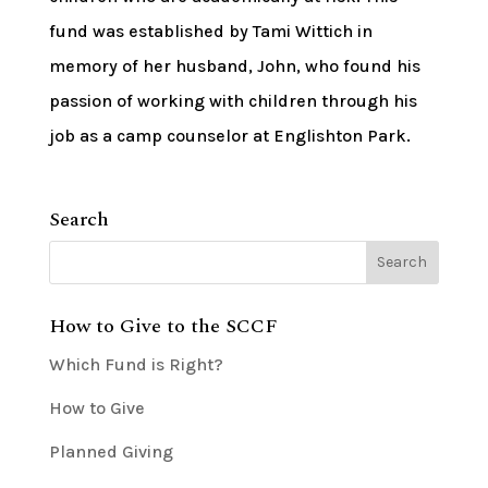
fund was established by Tami Wittich in
memory of her husband, John, who found his
passion of working with children through his
job as a camp counselor at Englishton Park.
Search
How to Give to the SCCF
Which Fund is Right?
How to Give
Planned Giving