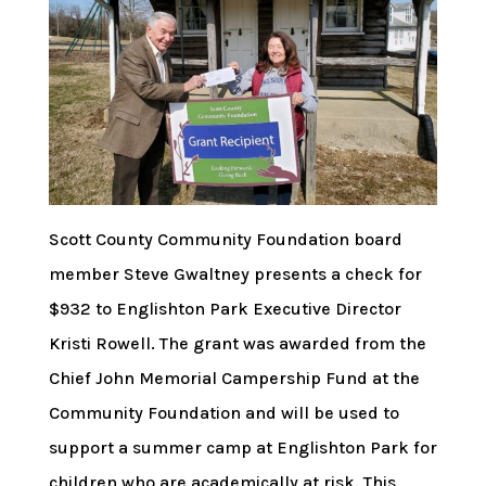
Scott County Community Foundation board
member Steve Gwaltney presents a check for
$932 to Englishton Park Executive Director
Kristi Rowell. The grant was awarded from the
Chief John Memorial Campership Fund at the
Community Foundation and will be used to
support a summer camp at Englishton Park for
children who are academically at risk. This