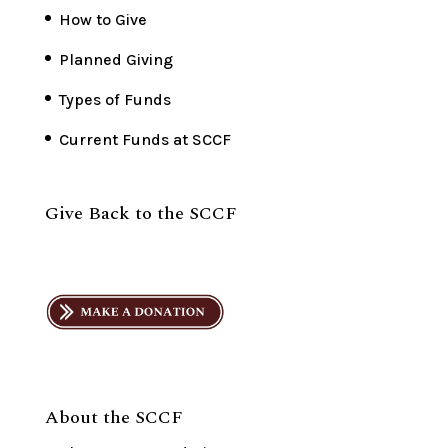
How to Give
Planned Giving
Types of Funds
Current Funds at SCCF
Give Back to the SCCF
About the SCCF