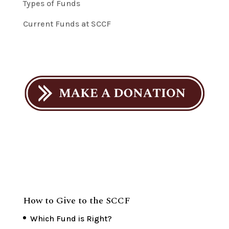
Types of Funds
Current Funds at SCCF
How to Give to the SCCF
Which Fund is Right?