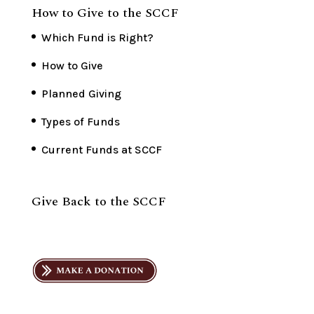
How to Give to the SCCF
Which Fund is Right?
How to Give
Planned Giving
Types of Funds
Current Funds at SCCF
Give Back to the SCCF