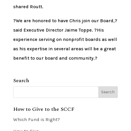
shared Routt.
?We are honored to have Chris join our Board,?
said Executive Director Jaime Toppe. ?His
experience serving on nonprofit boards as well
as his expertise in several areas will be a great
benefit to our board and community.?
Search
How to Give to the SCCF
Which Fund is Right?