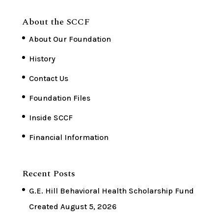
About the SCCF
About Our Foundation
History
Contact Us
Foundation Files
Inside SCCF
Financial Information
Recent Posts
G.E. Hill Behavioral Health Scholarship Fund
Created
August 5, 2026