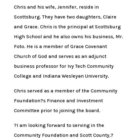
Chris and his wife, Jennifer, reside in
Scottsburg. They have two daughters, Claire
and Grace. Chris is the principal at Scottsburg
High School and he also owns his business, Mr.
Foto. He is a member of Grace Covenant
Church of God and serves as an adjunct
business professor for Ivy Tech Community
College and Indiana Wesleyan University.
Chris served as a member of the Community
Foundation?s Finance and Investment
Committee prior to joining the board.
?I am looking forward to serving in the
Community Foundation and Scott County,?