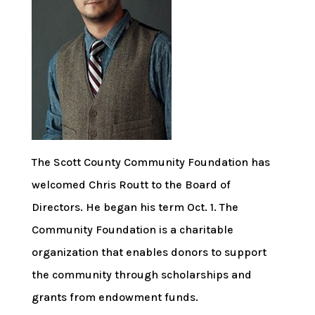
The Scott County Community Foundation has
welcomed Chris Routt to the Board of
Directors. He began his term Oct. 1. The
Community Foundation is a charitable
organization that enables donors to support
the community through scholarships and
grants from endowment funds.