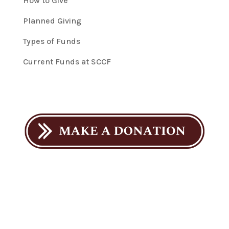
How to Give
Planned Giving
Types of Funds
Current Funds at SCCF