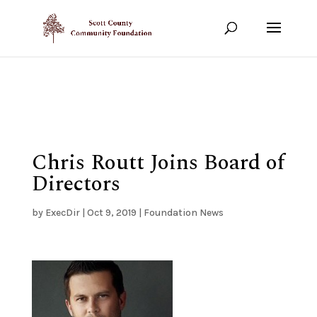
Show your support!
DONATE TODAY
Chris Routt Joins Board of
Directors
by
ExecDir
|
Oct 9, 2019
|
Foundation News