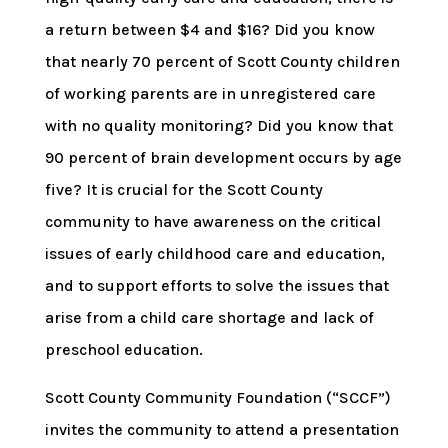
a return between $4 and $16? Did you know
that nearly 70 percent of Scott County children
of working parents are in unregistered care
with no quality monitoring? Did you know that
90 percent of brain development occurs by age
five? It is crucial for the Scott County
community to have awareness on the critical
issues of early childhood care and education,
and to support efforts to solve the issues that
arise from a child care shortage and lack of
preschool education.
Scott County Community Foundation (“SCCF”)
invites the community to attend a presentation