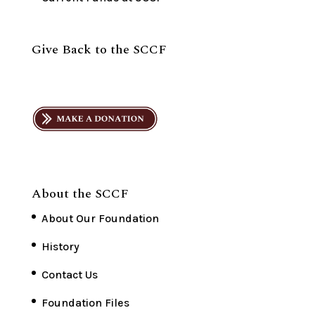
Give Back to the SCCF
About the SCCF
About Our Foundation
History
Contact Us
Foundation Files