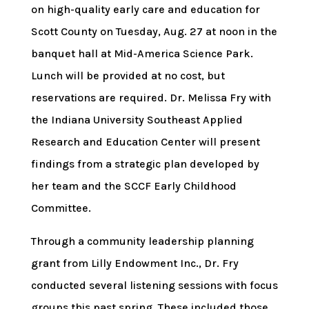
on high-quality early care and education for
Scott County on Tuesday, Aug. 27 at noon in the
banquet hall at Mid-America Science Park.
Lunch will be provided at no cost, but
reservations are required. Dr. Melissa Fry with
the Indiana University Southeast Applied
Research and Education Center will present
findings from a strategic plan developed by
her team and the SCCF Early Childhood
Committee.
Through a community leadership planning
grant from Lilly Endowment Inc., Dr. Fry
conducted several listening sessions with focus
groups this past spring. These included those