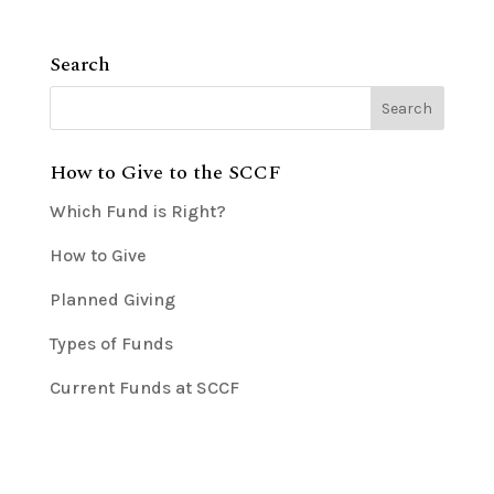
Search
How to Give to the SCCF
Which Fund is Right?
How to Give
Planned Giving
Types of Funds
Current Funds at SCCF