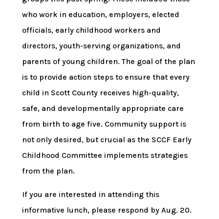
who work in education, employers, elected
officials, early childhood workers and
directors, youth-serving organizations, and
parents of young children. The goal of the plan
is to provide action steps to ensure that every
child in Scott County receives high-quality,
safe, and developmentally appropriate care
from birth to age five. Community support is
not only desired, but crucial as the SCCF Early
Childhood Committee implements strategies
from the plan.
If you are interested in attending this
informative lunch, please respond by Aug. 20.