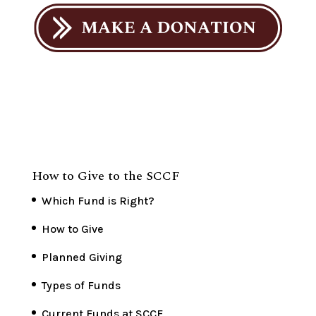
How to Give to the SCCF
Which Fund is Right?
How to Give
Planned Giving
Types of Funds
Current Funds at SCCF