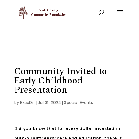
Show your support!
DONATE TODAY
Community Invited to
Early Childhood
Presentation
by
ExecDir
|
Jul 31, 2024
|
Special Events
Did you know that for every dollar invested in
high-quality early care and education, there is