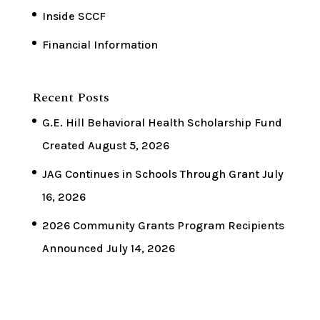
Inside SCCF
Financial Information
Recent Posts
G.E. Hill Behavioral Health Scholarship Fund
Created
August 5, 2026
JAG Continues in Schools Through Grant
July
16, 2026
2026 Community Grants Program Recipients
Announced
July 14, 2026