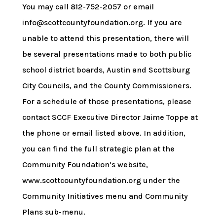
You may call 812-752-2057 or email
info@scottcountyfoundation.org. If you are
unable to attend this presentation, there will
be several presentations made to both public
school district boards, Austin and Scottsburg
City Councils, and the County Commissioners.
For a schedule of those presentations, please
contact SCCF Executive Director Jaime Toppe at
the phone or email listed above. In addition,
you can find the full strategic plan at the
Community Foundation’s website,
www.scottcountyfoundation.org under the
Community Initiatives menu and Community
Plans sub-menu.