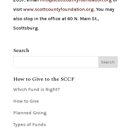
visit
www.scottcountyfoundation.org
. You may
also stop in the office at 60 N. Main St.,
Scottsburg.
Search
How to Give to the SCCF
Which Fund is Right?
How to Give
Planned Giving
Types of Funds