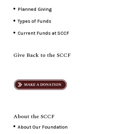
Planned Giving
Types of Funds
Current Funds at SCCF
Give Back to the SCCF
About the SCCF
About Our Foundation