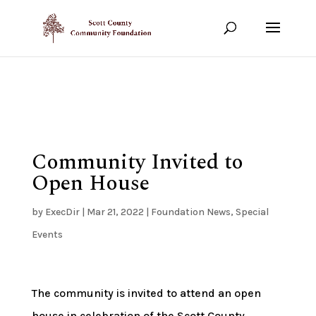
Show your support!
DONATE TODAY
Community Invited to
Open House
by
ExecDir
|
Mar 21, 2022
|
Foundation News
,
Special
Events
The community is invited to attend an open
house in celebration of the Scott County