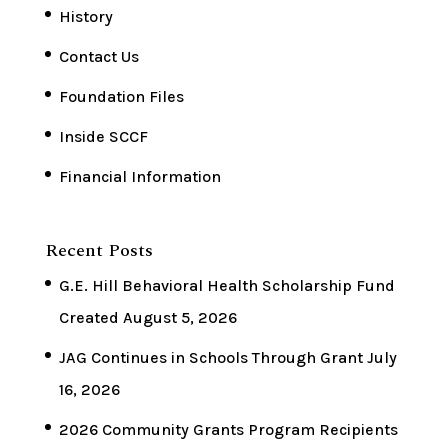
History
Contact Us
Foundation Files
Inside SCCF
Financial Information
Recent Posts
G.E. Hill Behavioral Health Scholarship Fund
Created
August 5, 2026
JAG Continues in Schools Through Grant
July
16, 2026
2026 Community Grants Program Recipients