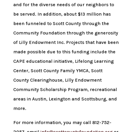
and for the diverse needs of our neighbors to
be served. In addition, about $13 million has
been funneled to Scott County through the
Community Foundation through the generosity
of Lilly Endowment Inc. Projects that have been
made possible due to this funding include the
CAPE educational initiative, Lifelong Learning
Center, Scott County Family YMCA, Scott
County Clearinghouse, Lilly Endowment
Community Scholarship Program, recreational
areas in Austin, Lexington and Scottsburg, and
more.
For more information, you may call 812-752-
2057, email
info@scottcountyfoundation.org
or