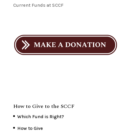
Current Funds at SCCF
How to Give to the SCCF
Which Fund is Right?
How to Give