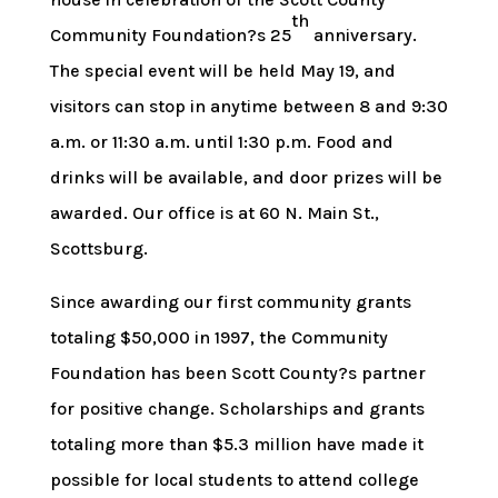
th
Community Foundation?s 25
anniversary.
The special event will be held May 19, and
visitors can stop in anytime between 8 and 9:30
a.m. or 11:30 a.m. until 1:30 p.m. Food and
drinks will be available, and door prizes will be
awarded. Our office is at 60 N. Main St.,
Scottsburg.
Since awarding our first community grants
totaling $50,000 in 1997, the Community
Foundation has been Scott County?s partner
for positive change. Scholarships and grants
totaling more than $5.3 million have made it
possible for local students to attend college