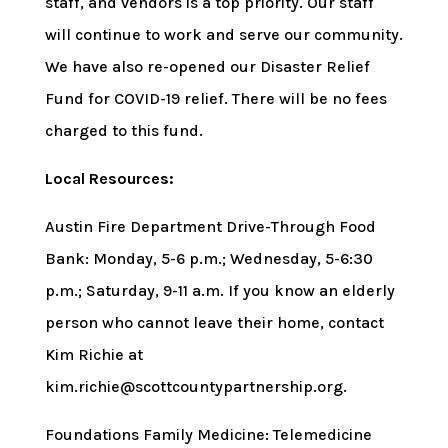
staff, and vendors is a top priority. Our staff
will continue to work and serve our community.
We have also re-opened our Disaster Relief
Fund for COVID-19 relief. There will be no fees
charged to this fund.
Local Resources:
Austin Fire Department Drive-Through Food
Bank: Monday, 5-6 p.m.; Wednesday, 5-6:30
p.m.; Saturday, 9-11 a.m. If you know an elderly
person who cannot leave their home, contact
Kim Richie at
kim.richie@scottcountypartnership.org.
Foundations Family Medicine: Telemedicine