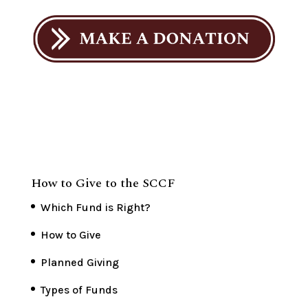
How to Give to the SCCF
Which Fund is Right?
How to Give
Planned Giving
Types of Funds