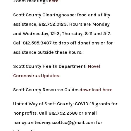
Zoom meetings
here
.
Scott County Clearinghouse: food and utility
assistance, 812.752.0123. Hours are Monday
and Wednesday, 12-3, Thursday, 8-11 and 5-7.
Call 812.595.3407 to drop off donations or for
assistance outside these hours.
Scott County Health Department:
Novel
Coronavirus Updates
Scott County Resource Guide:
download here
United Way of Scott County: COVID-19 grants for
nonprofits. Call 812.752.2586 or email
nancy.unitedway.scottco@gmail.com for