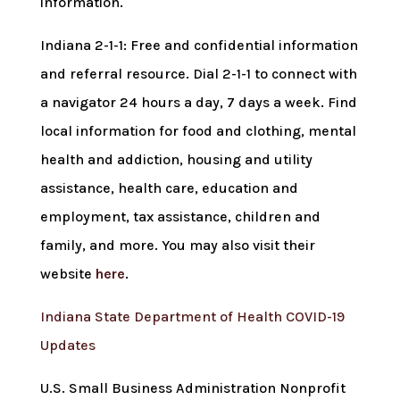
information.
Indiana 2-1-1: Free and confidential information
and referral resource. Dial 2-1-1 to connect with
a navigator 24 hours a day, 7 days a week. Find
local information for food and clothing, mental
health and addiction, housing and utility
assistance, health care, education and
employment, tax assistance, children and
family, and more. You may also visit their
website
here
.
Indiana State Department of Health COVID-19
Updates
U.S. Small Business Administration Nonprofit