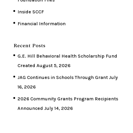
Inside SCCF
Financial Information
Recent Posts
G.E. Hill Behavioral Health Scholarship Fund
Created
August 5, 2026
JAG Continues in Schools Through Grant
July
16, 2026
2026 Community Grants Program Recipients
Announced
July 14, 2026