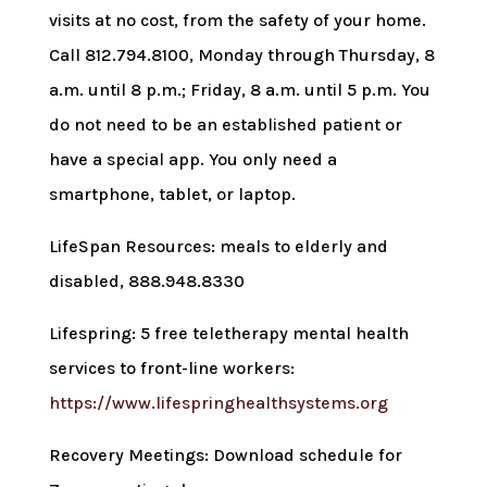
visits at no cost, from the safety of your home.
Call 812.794.8100, Monday through Thursday, 8
a.m. until 8 p.m.; Friday, 8 a.m. until 5 p.m. You
do not need to be an established patient or
have a special app. You only need a
smartphone, tablet, or laptop.
LifeSpan Resources: meals to elderly and
disabled, 888.948.8330
Lifespring: 5 free teletherapy mental health
services to front-line workers:
https://www.lifespringhealthsystems.org
Recovery Meetings: Download schedule for