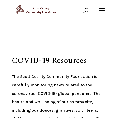
Show your support!
DONATE TODAY
COVID-19 Resources
The Scott County Community Foundation is
carefully monitoring news related to the
coronavirus (COVID-19) global pandemic. The
health and well-being of our community,
including our donors, grantees, volunteers,