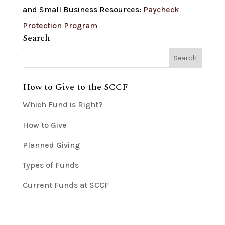
and Small Business Resources:
Paycheck
Protection Program
Search
How to Give to the SCCF
Which Fund is Right?
How to Give
Planned Giving
Types of Funds
Current Funds at SCCF