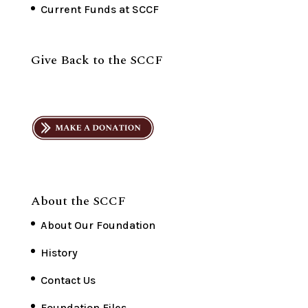
Current Funds at SCCF
Give Back to the SCCF
About the SCCF
About Our Foundation
History
Contact Us
Foundation Files