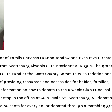
or of Family Services LuAnne Yandow and Executive Directo
 from Scottsburg Kiwanis Club President Al Riggle. The gran
s Club Fund at the Scott County Community Foundation an
f providing resources and necessities for babies, families,
formation on how to donate to the Kiwanis Club Fund, call
top in the office at 60 N. Main St., Scottsburg. All donati
ed 50 cents for every dollar donated through a matching gr