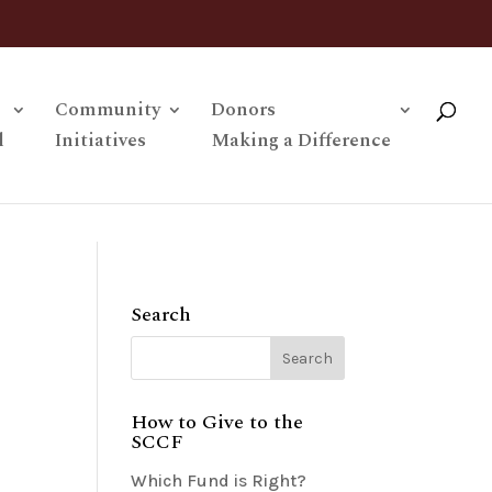
Community
Donors
l
Initiatives
Making a Difference
Search
How to Give to the
SCCF
Which Fund is Right?