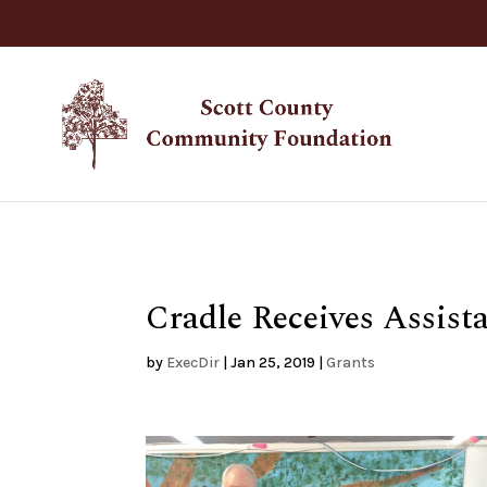
Cradle Receives Assis
by
ExecDir
|
Jan 25, 2019
|
Grants