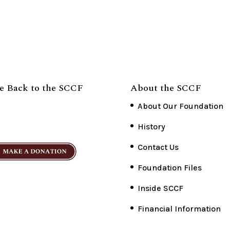
e Back to the SCCF
About the SCCF
About Our Foundation
History
Contact Us
Foundation Files
Inside SCCF
Financial Information