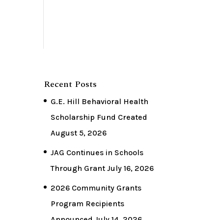
Recent Posts
G.E. Hill Behavioral Health
Scholarship Fund Created
August 5, 2026
JAG Continues in Schools
Through Grant
July 16, 2026
2026 Community Grants
Program Recipients
Announced
July 14, 2026