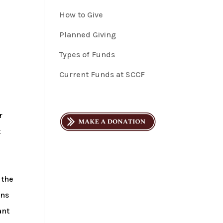
How to Give
Planned Giving
Types of Funds
Current Funds at SCCF
r
t
d
 the
ons
ant