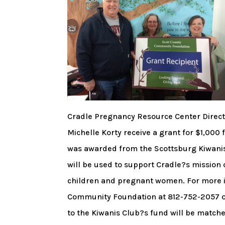
Cradle Pregnancy Resource Center Direct
Michelle Korty receive a grant for $1,000
was awarded from the Scottsburg Kiwani
will be used to support Cradle?s mission o
children and pregnant women. For more in
Community Foundation at 812-752-2057 or s
to the Kiwanis Club?s fund will be match