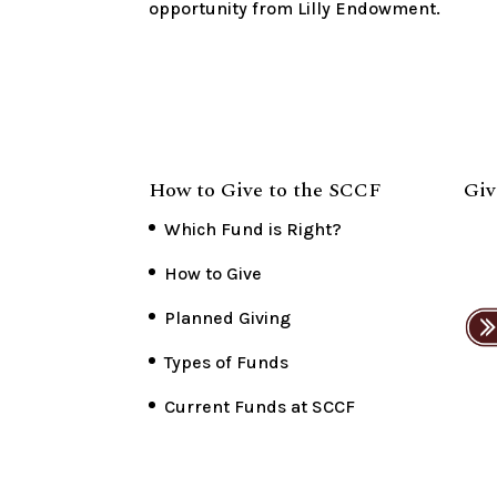
opportunity from Lilly Endowment.
How to Give to the SCCF
Giv
Which Fund is Right?
How to Give
Planned Giving
Types of Funds
Current Funds at SCCF