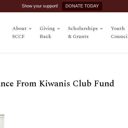
Show your support!
DONATE TODAY
About
Giving
Scholarships
Youth
SCCF
Back
& Grants
Counci
tance From Kiwanis Club Fund