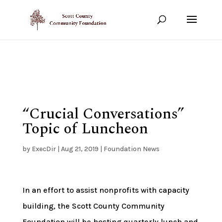
Show your support!
DONATE TODAY
“Crucial Conversations”
Topic of Luncheon
by
ExecDir
|
Aug 21, 2019
|
Foundation News
In an effort to assist nonprofits with capacity
building, the Scott County Community
Foundation will be hosting quarterly lunch and