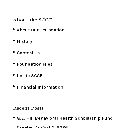
About the SCCF
About Our Foundation
History
Contact Us
Foundation Files
Inside SCCF
Financial Information
Recent Posts
G.E. Hill Behavioral Health Scholarship Fund
Created
August 5, 2026