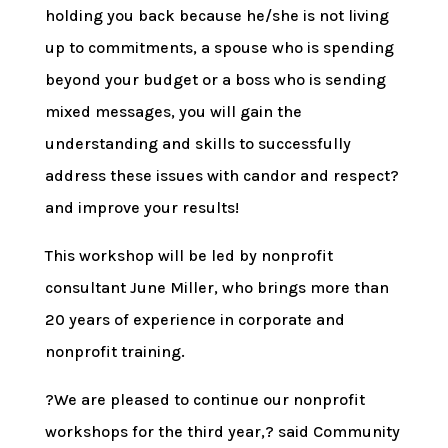
holding you back because he/she is not living
up to commitments, a spouse who is spending
beyond your budget or a boss who is sending
mixed messages, you will gain the
understanding and skills to successfully
address these issues with candor and respect?
and improve your results!
This workshop will be led by nonprofit
consultant June Miller, who brings more than
20 years of experience in corporate and
nonprofit training.
?We are pleased to continue our nonprofit
workshops for the third year,? said Community