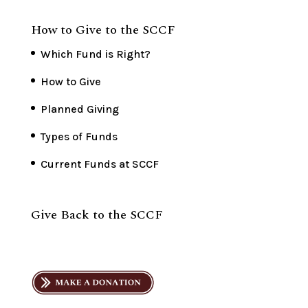
How to Give to the SCCF
Which Fund is Right?
How to Give
Planned Giving
Types of Funds
Current Funds at SCCF
Give Back to the SCCF