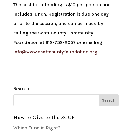
The cost for attending is $10 per person and
includes lunch. Registration is due one day
prior to the session, and can be made by
calling the Scott County Community
Foundation at 812-752-2057 or emailing
info@www.scottcountyfoundation.org
.
Search
How to Give to the SCCF
Which Fund is Right?