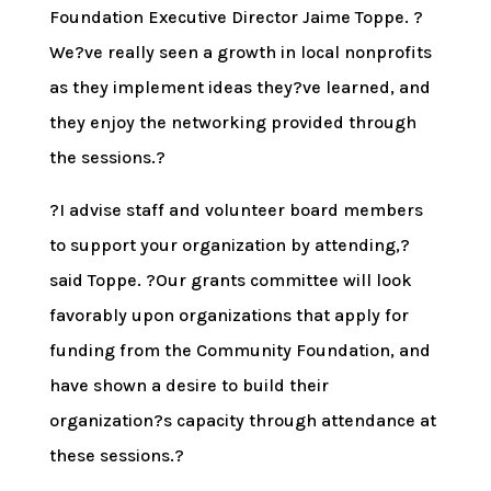
Foundation Executive Director Jaime Toppe. ?
We?ve really seen a growth in local nonprofits
as they implement ideas they?ve learned, and
they enjoy the networking provided through
the sessions.?
?I advise staff and volunteer board members
to support your organization by attending,?
said Toppe. ?Our grants committee will look
favorably upon organizations that apply for
funding from the Community Foundation, and
have shown a desire to build their
organization?s capacity through attendance at
these sessions.?