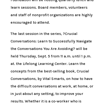
learn sessions. Board members, volunteers
and staff of nonprofit organizations are highly
encouraged to attend.
The last session in the series, ?Crucial
Conversations: Learn to Successfully Navigate
the Conversations You Are Avoiding? will be
held Thursday, Sept. 5 from 11 a.m. until 1 p.m.
at. the Lifelong Learning Center. Learn the
concepts from the best-selling book, Crucial
Conversations, by Vital Smarts, on how to have
the difficult conversations at work, at home, or
in just about any setting, to improve your
results. Whether it is a co-worker who is