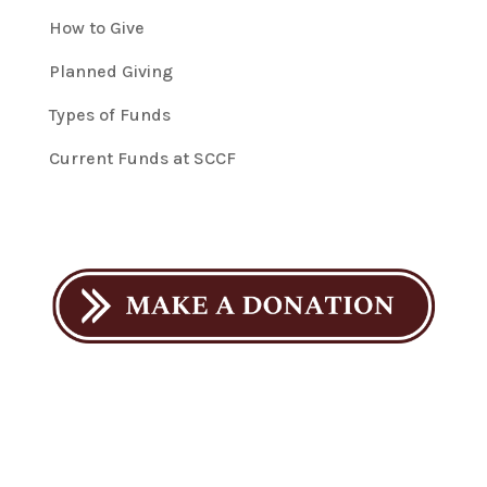
How to Give
Planned Giving
Types of Funds
Current Funds at SCCF