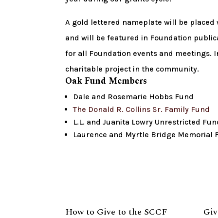
A gold lettered nameplate will be placed
and will be featured in Foundation publica
for all Foundation events and meetings. I
charitable project in the community.
Oak Fund Members
Dale and Rosemarie Hobbs Fund
The Donald R. Collins Sr. Family Fund
L.L. and Juanita Lowry Unrestricted Fun
Laurence and Myrtle Bridge Memorial 
How to Give to the SCCF
Giv