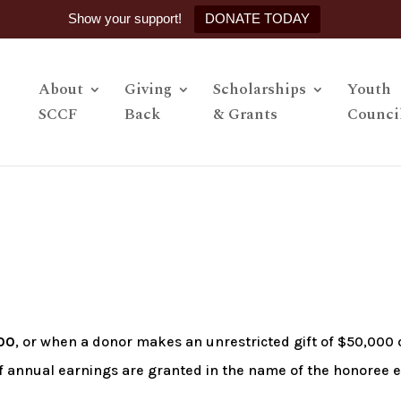
Show your support!
DONATE TODAY
About
Giving
Scholarships
Youth
SCCF
Back
& Grants
Counci
00
, or when a donor makes an unrestricted gift of $50,000 
of annual earnings are granted in the name of the honoree 