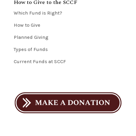
How to Give to the SCCF
Which Fund is Right?
How to Give
Planned Giving
Types of Funds
Current Funds at SCCF