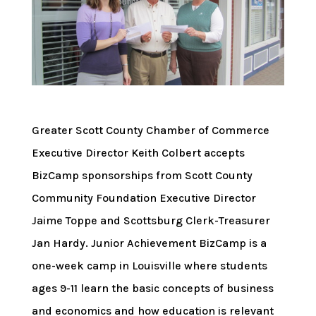
Greater Scott County Chamber of Commerce
Executive Director Keith Colbert accepts
BizCamp sponsorships from Scott County
Community Foundation Executive Director
Jaime Toppe and Scottsburg Clerk-Treasurer
Jan Hardy. Junior Achievement BizCamp is a
one-week camp in Louisville where students
ages 9-11 learn the basic concepts of business
and economics and how education is relevant