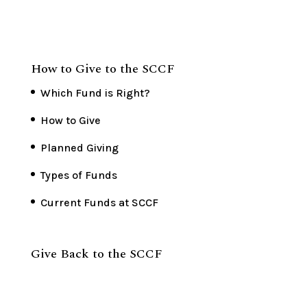
How to Give to the SCCF
Which Fund is Right?
How to Give
Planned Giving
Types of Funds
Current Funds at SCCF
Give Back to the SCCF