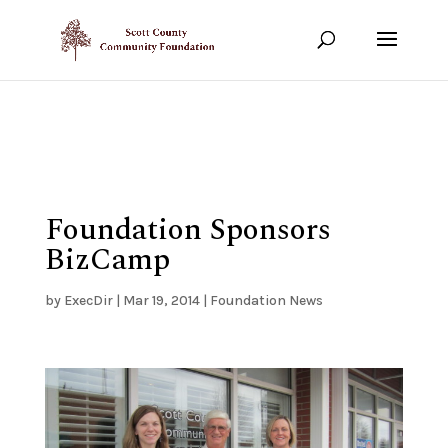
Show your support!
DONATE TODAY
Foundation Sponsors
BizCamp
by
ExecDir
|
Mar 19, 2014
|
Foundation News