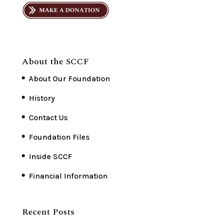
About the SCCF
About Our Foundation
History
Contact Us
Foundation Files
Inside SCCF
Financial Information
Recent Posts