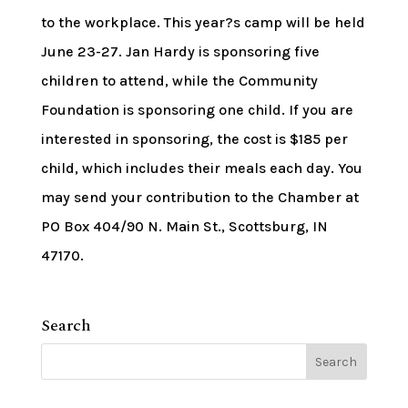
to the workplace. This year?s camp will be held
June 23-27. Jan Hardy is sponsoring five
children to attend, while the Community
Foundation is sponsoring one child. If you are
interested in sponsoring, the cost is $185 per
child, which includes their meals each day. You
may send your contribution to the Chamber at
PO Box 404/90 N. Main St., Scottsburg, IN
47170.
Search