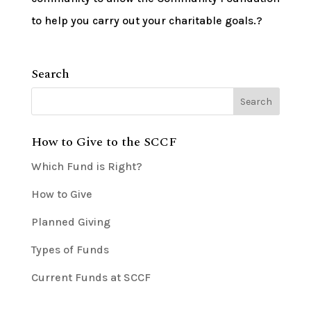
to help you carry out your charitable goals.?
Search
How to Give to the SCCF
Which Fund is Right?
How to Give
Planned Giving
Types of Funds
Current Funds at SCCF