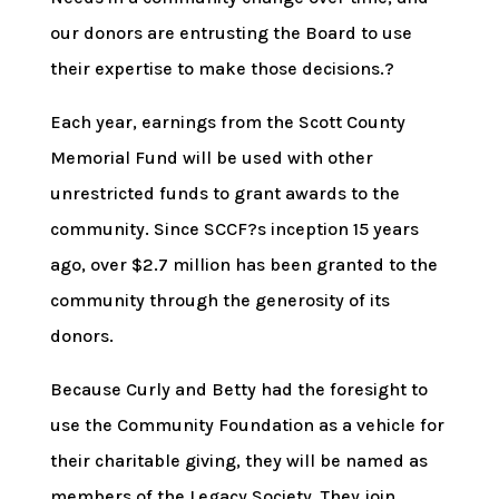
our donors are entrusting the Board to use
their expertise to make those decisions.?
Each year, earnings from the Scott County
Memorial Fund will be used with other
unrestricted funds to grant awards to the
community. Since SCCF?s inception 15 years
ago, over $2.7 million has been granted to the
community through the generosity of its
donors.
Because Curly and Betty had the foresight to
use the Community Foundation as a vehicle for
their charitable giving, they will be named as
members of the Legacy Society. They join