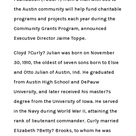
the Austin community will help fund charitable
programs and projects each year during the
Community Grants Program, announced
Executive Director Jaime Toppe.
Cloyd ?Curly? Julian was born on November
30, 1910, the oldest of seven sons born to Elsie
and Otto Julian of Austin, Ind. He graduated
from Austin High School and DePauw
University, and later received his master?s
degree from the University of Iowa. He served
in the Navy during World War II, attaining the
rank of lieutenant commander. Curly married
Elizabeth ?Betty? Brooks, to whom he was