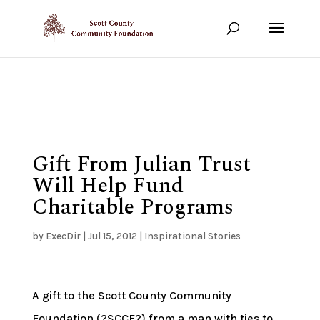
Show your support!
DONATE TODAY
Gift From Julian Trust
Will Help Fund
Charitable Programs
by
ExecDir
|
Jul 15, 2012
|
Inspirational Stories
A gift to the Scott County Community
Foundation (?SCCF?) from a man with ties to