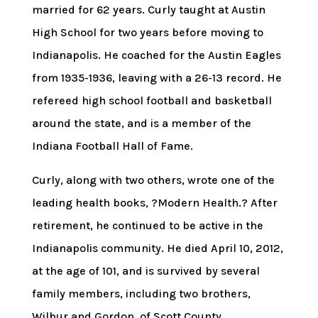
married for 62 years. Curly taught at Austin
High School for two years before moving to
Indianapolis. He coached for the Austin Eagles
from 1935-1936, leaving with a 26-13 record. He
refereed high school football and basketball
around the state, and is a member of the
Indiana Football Hall of Fame.
Curly, along with two others, wrote one of the
leading health books, ?Modern Health.? After
retirement, he continued to be active in the
Indianapolis community. He died April 10, 2012,
at the age of 101, and is survived by several
family members, including two brothers,
Wilbur and Gordon, of Scott County.