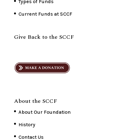
Types of Funds
Current Funds at SCCF
Give Back to the SCCF
About the SCCF
About Our Foundation
History
Contact Us