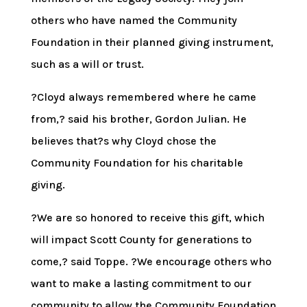
others who have named the Community
Foundation in their planned giving instrument,
such as a will or trust.
?Cloyd always remembered where he came
from,? said his brother, Gordon Julian. He
believes that?s why Cloyd chose the
Community Foundation for his charitable
giving.
?We are so honored to receive this gift, which
will impact Scott County for generations to
come,? said Toppe. ?We encourage others who
want to make a lasting commitment to our
community to allow the Community Foundation