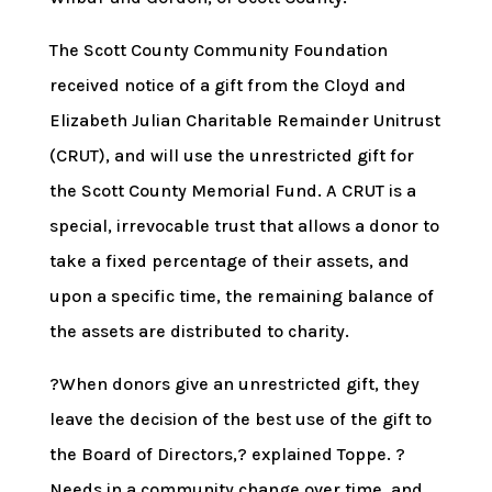
The Scott County Community Foundation
received notice of a gift from the Cloyd and
Elizabeth Julian Charitable Remainder Unitrust
(CRUT), and will use the unrestricted gift for
the Scott County Memorial Fund. A CRUT is a
special, irrevocable trust that allows a donor to
take a fixed percentage of their assets, and
upon a specific time, the remaining balance of
the assets are distributed to charity.
?When donors give an unrestricted gift, they
leave the decision of the best use of the gift to
the Board of Directors,? explained Toppe. ?
Needs in a community change over time, and