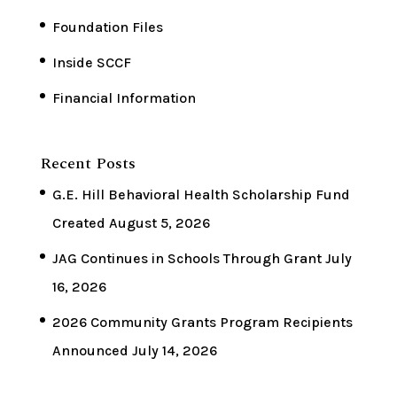
Foundation Files
Inside SCCF
Financial Information
Recent Posts
G.E. Hill Behavioral Health Scholarship Fund
Created
August 5, 2026
JAG Continues in Schools Through Grant
July
16, 2026
2026 Community Grants Program Recipients
Announced
July 14, 2026