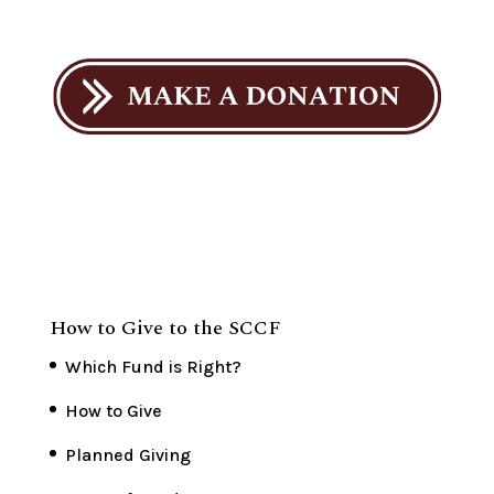
How to Give to the SCCF
Which Fund is Right?
How to Give
Planned Giving