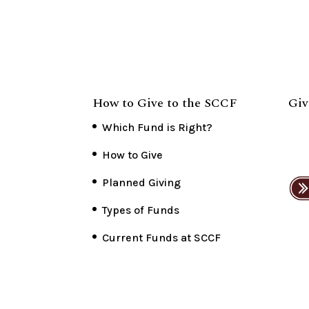
How to Give to the SCCF
Giv
Which Fund is Right?
How to Give
Planned Giving
Types of Funds
Current Funds at SCCF