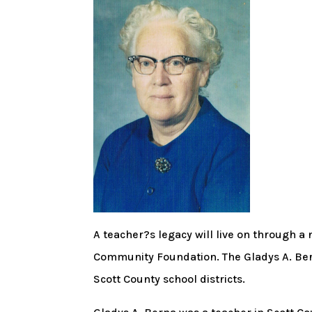
A teacher?s legacy will live on through 
Community Foundation. The Gladys A. Bern
Scott County school districts.