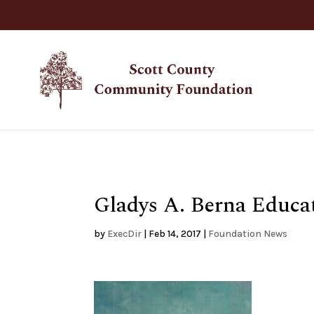
Gladys A. Berna Educa
by
ExecDir
|
Feb 14, 2017
|
Foundation News