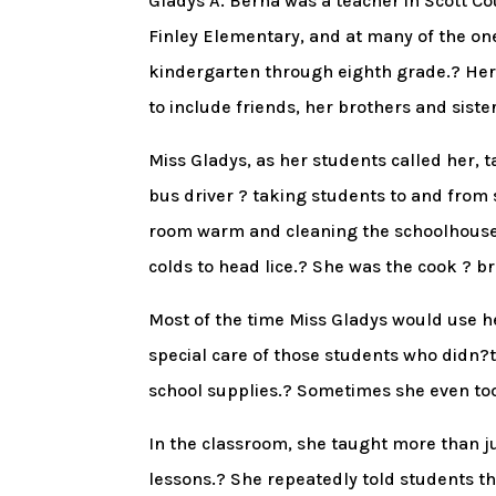
Gladys A. Berna was a teacher in Scott Co
Finley Elementary, and at many of the on
kindergarten through eighth grade.? Her 
to include friends, her brothers and sist
Miss Gladys, as her students called her, 
bus driver ? taking students to and from 
room warm and cleaning the schoolhouse.
colds to head lice.? She was the cook ? b
Most of the time Miss Gladys would use h
special care of those students who didn?
school supplies.? Sometimes she even to
In the classroom, she taught more than j
lessons.? She repeatedly told students th