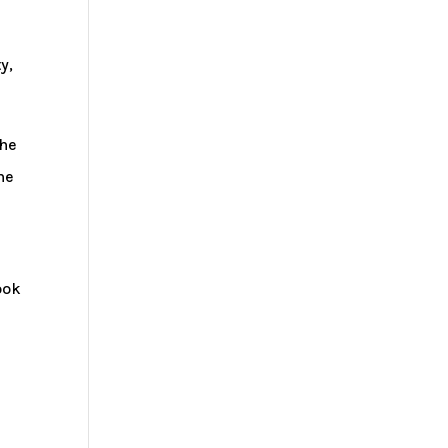
y,
the
he
ook