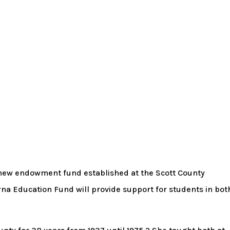
a new endowment fund established at the Scott County
a Education Fund will provide support for students in bot