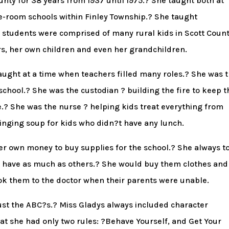
unty for 38 years from 1937 until 1975.? She taught both at
e-room schools within Finley Township.? She taught
students were comprised of many rural kids in Scott Count
ers, her own children and even her grandchildren.
taught at a time when teachers filled many roles.? She was 
school.? She was the custodian ? building the fire to keep t
? She was the nurse ? helping kids treat everything from
ringing soup for kids who didn?t have any lunch.
er own money to buy supplies for the school.? She always t
t have as much as others.? She would buy them clothes and
ok them to the doctor when their parents were unable.
ust the ABC?s.? Miss Gladys always included character
at she had only two rules: ?Behave Yourself, and Get Your