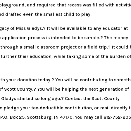
layground, and required that recess was filled with activiti
 drafted even the smallest child to play.
acy of Miss Gladys.? It will be available to any educator at
he application process is intended to be simple.? The money
hrough a small classroom project or a field trip.? It could 
 further their education, while taking some of the burden of
th your donation today.? You will be contributing to somet
of Scott County.? You will be helping the next generation of
s Gladys started so long ago.? Contact the Scott County
pledge your tax-deductible contribution, or mail directly t
.O. Box 25, Scottsburg, IN 47170. You may call 812-752-20