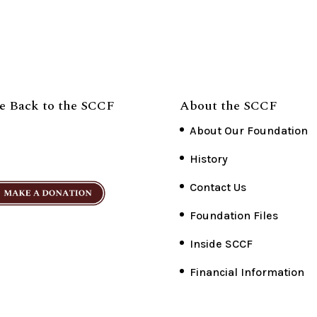
e Back to the SCCF
About the SCCF
About Our Foundation
History
Contact Us
Foundation Files
Inside SCCF
Financial Information