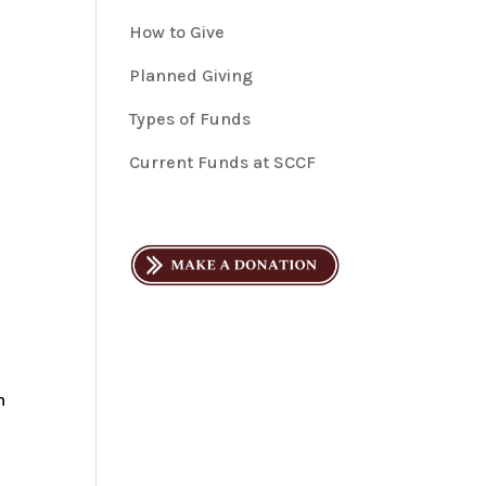
How to Give
Planned Giving
Types of Funds
Current Funds at SCCF
h