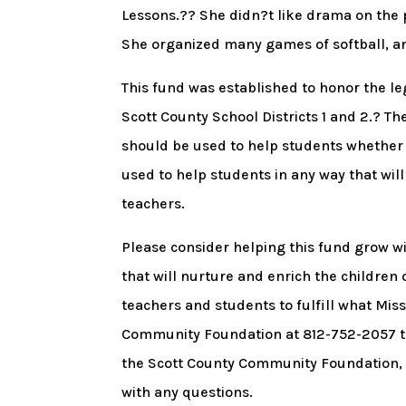
Lessons.?? She didn?t like drama on the p
She organized many games of softball, and
This fund was established to honor the leg
Scott County School Districts 1 and 2.? T
should be used to help students whether t
used to help students in any way that will
teachers.
Please consider helping this fund grow wi
that will nurture and enrich the children 
teachers and students to fulfill what Mis
Community Foundation at 812-752-2057 to 
the Scott County Community Foundation, P
with any questions.