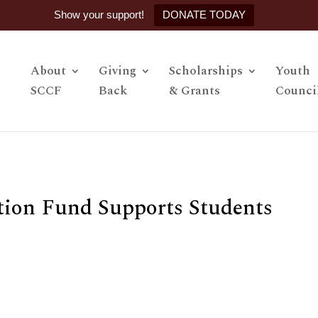
Show your support!
DONATE TODAY
About
Giving
Scholarships
Youth
SCCF
Back
& Grants
Counci
tion Fund Supports Students