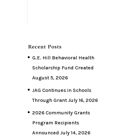
Recent Posts
G.E. Hill Behavioral Health
Scholarship Fund Created
August 5, 2026
JAG Continues in Schools
Through Grant
July 16, 2026
2026 Community Grants
Program Recipients
Announced
July 14, 2026