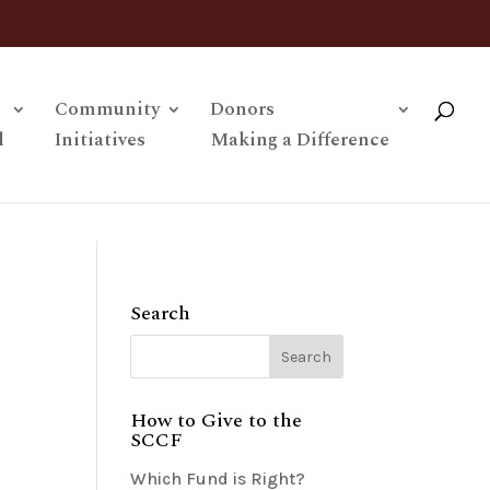
Community
Donors
l
Initiatives
Making a Difference
Search
How to Give to the
SCCF
Which Fund is Right?