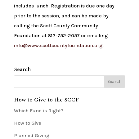
includes lunch. Registration is due one day
prior to the session, and can be made by
calling the Scott County Community
Foundation at 812-752-2057 or emailing
info@www.scottcountyfoundation.org
.
Search
How to Give to the SCCF
Which Fund is Right?
How to Give
Planned Giving