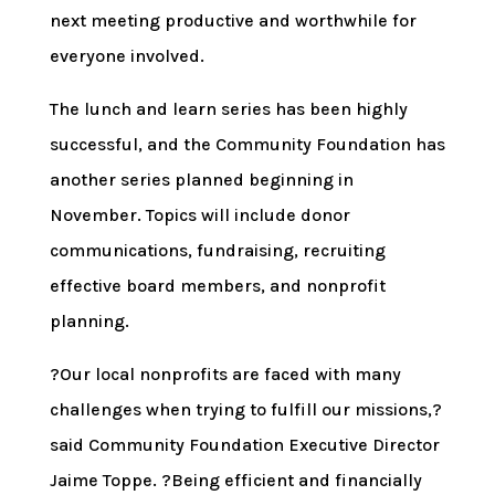
next meeting productive and worthwhile for
everyone involved.
The lunch and learn series has been highly
successful, and the Community Foundation has
another series planned beginning in
November. Topics will include donor
communications, fundraising, recruiting
effective board members, and nonprofit
planning.
?Our local nonprofits are faced with many
challenges when trying to fulfill our missions,?
said Community Foundation Executive Director
Jaime Toppe. ?Being efficient and financially