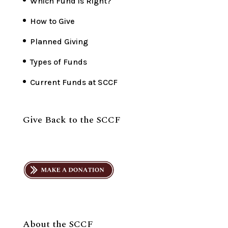
Which Fund is Right?
How to Give
Planned Giving
Types of Funds
Current Funds at SCCF
Give Back to the SCCF
About the SCCF