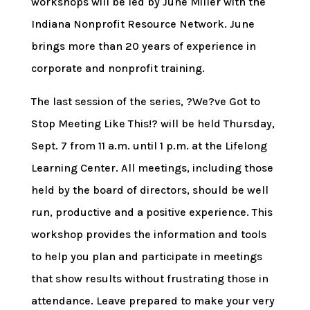
workshops will be led by June Miller with the
Indiana Nonprofit Resource Network. June
brings more than 20 years of experience in
corporate and nonprofit training.
The last session of the series, ?We?ve Got to
Stop Meeting Like This!? will be held Thursday,
Sept. 7 from 11 a.m. until 1 p.m. at the Lifelong
Learning Center. All meetings, including those
held by the board of directors, should be well
run, productive and a positive experience. This
workshop provides the information and tools
to help you plan and participate in meetings
that show results without frustrating those in
attendance. Leave prepared to make your very