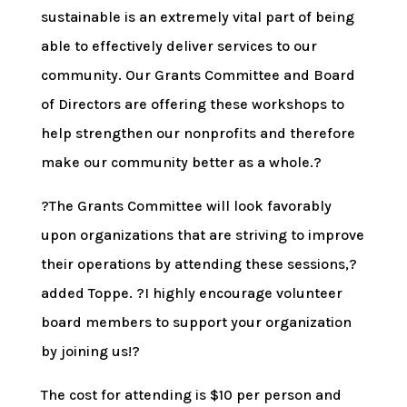
sustainable is an extremely vital part of being
able to effectively deliver services to our
community. Our Grants Committee and Board
of Directors are offering these workshops to
help strengthen our nonprofits and therefore
make our community better as a whole.?
?The Grants Committee will look favorably
upon organizations that are striving to improve
their operations by attending these sessions,?
added Toppe. ?I highly encourage volunteer
board members to support your organization
by joining us!?
The cost for attending is $10 per person and