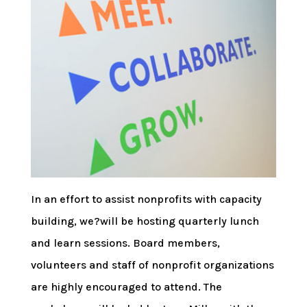
In an effort to assist nonprofits with capacity
building, we?will be hosting quarterly lunch
and learn sessions. Board members,
volunteers and staff of nonprofit organizations
are highly encouraged to attend. The