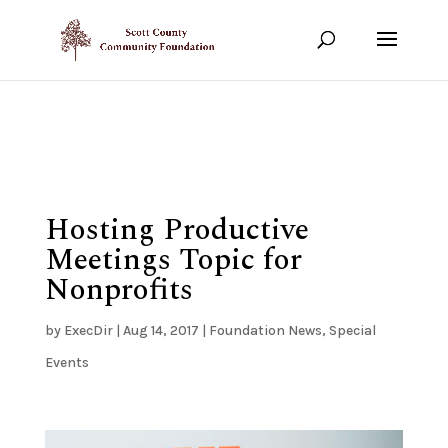
Show your support!
DONATE TODAY
Hosting Productive
Meetings Topic for
Nonprofits
by
ExecDir
|
Aug 14, 2017
|
Foundation News
,
Special
Events