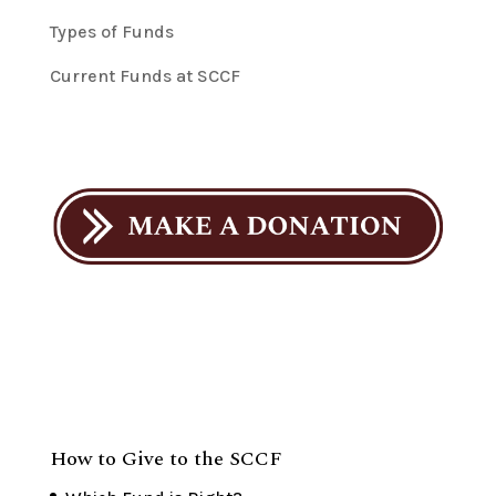
Types of Funds
Current Funds at SCCF
How to Give to the SCCF