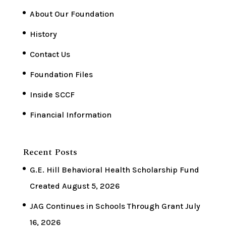
About Our Foundation
History
Contact Us
Foundation Files
Inside SCCF
Financial Information
Recent Posts
G.E. Hill Behavioral Health Scholarship Fund
Created
August 5, 2026
JAG Continues in Schools Through Grant
July
16, 2026