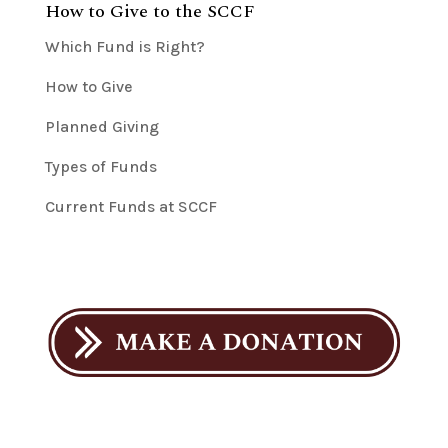
How to Give to the SCCF
Which Fund is Right?
How to Give
Planned Giving
Types of Funds
Current Funds at SCCF