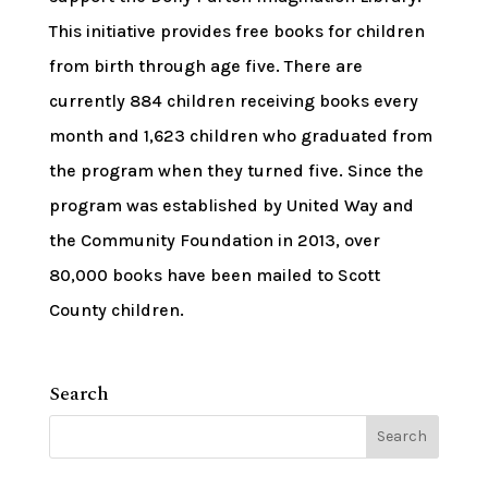
This initiative provides free books for children
from birth through age five. There are
currently 884 children receiving books every
month and 1,623 children who graduated from
the program when they turned five. Since the
program was established by United Way and
the Community Foundation in 2013, over
80,000 books have been mailed to Scott
County children.
Search