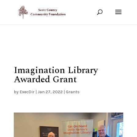
Show your support!
DONATE TODAY
Imagination Library
Awarded Grant
by
ExecDir
|
Jan 27, 2022
|
Grants