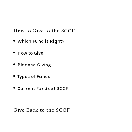
How to Give to the SCCF
Which Fund is Right?
How to Give
Planned Giving
Types of Funds
Current Funds at SCCF
Give Back to the SCCF