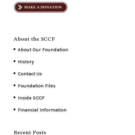
About the SCCF
About Our Foundation
History
Contact Us
Foundation Files
Inside SCCF
Financial Information
Recent Posts