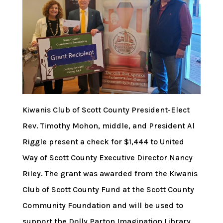
Kiwanis Club of Scott County President-Elect
Rev. Timothy Mohon, middle, and President Al
Riggle present a check for $1,444 to United
Way of Scott County Executive Director Nancy
Riley. The grant was awarded from the Kiwanis
Club of Scott County Fund at the Scott County
Community Foundation and will be used to
support the Dolly Parton Imagination Library.