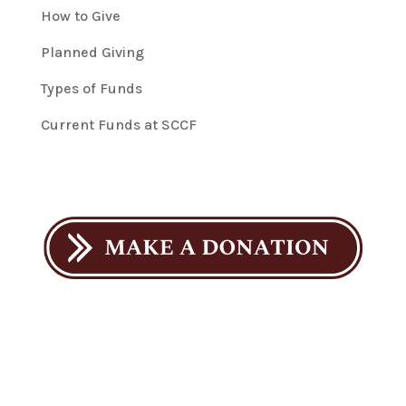
How to Give
Planned Giving
Types of Funds
Current Funds at SCCF