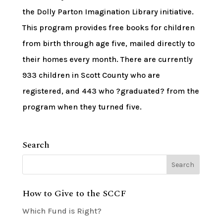
the Dolly Parton Imagination Library initiative.
This program provides free books for children
from birth through age five, mailed directly to
their homes every month. There are currently
933 children in Scott County who are
registered, and 443 who ?graduated? from the
program when they turned five.
Search
How to Give to the SCCF
Which Fund is Right?