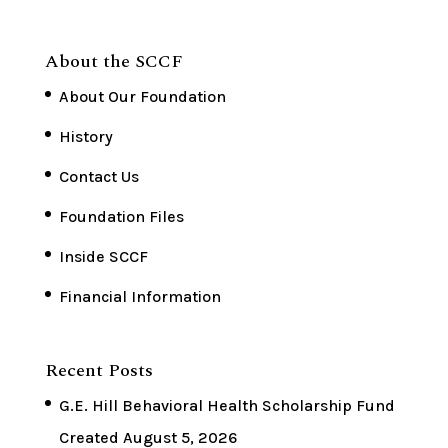
About the SCCF
About Our Foundation
History
Contact Us
Foundation Files
Inside SCCF
Financial Information
Recent Posts
G.E. Hill Behavioral Health Scholarship Fund
Created
August 5, 2026