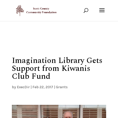
Show your support!
DONATE TODAY
Imagination Library Gets
Support from Kiwanis
Club Fund
by
ExecDir
|
Feb 22, 2017
|
Grants