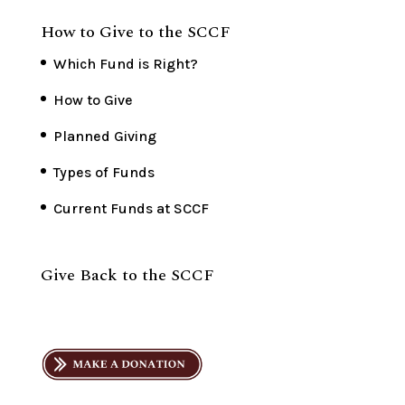
How to Give to the SCCF
Which Fund is Right?
How to Give
Planned Giving
Types of Funds
Current Funds at SCCF
Give Back to the SCCF