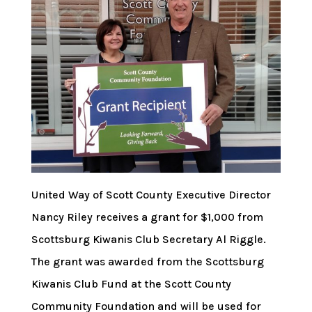
United Way of Scott County Executive Director
Nancy Riley receives a grant for $1,000 from
Scottsburg Kiwanis Club Secretary Al Riggle.
The grant was awarded from the Scottsburg
Kiwanis Club Fund at the Scott County
Community Foundation and will be used for