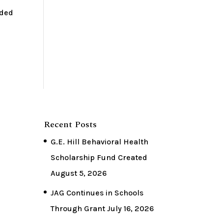
rded
Recent Posts
G.E. Hill Behavioral Health
Scholarship Fund Created
August 5, 2026
JAG Continues in Schools
Through Grant
July 16, 2026