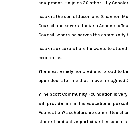
equipment. He joins 36 other Lilly Schola
Isaak is the son of Jason and Shannon Mou
Council and several Indiana Academic Tea
Council, where he serves the community 
Isaak is unsure where he wants to attend
economics.
?I am extremely honored and proud to be S
open doors for me that I never imagined.
?The Scott Community Foundation is very e
will provide him in his educational pursu
Foundation?s scholarship committee chai
student and active participant in school