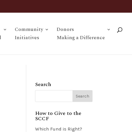
Community
Donors
l
Initiatives
Making a Difference
Search
How to Give to the
SCCF
Which Fund is Right?