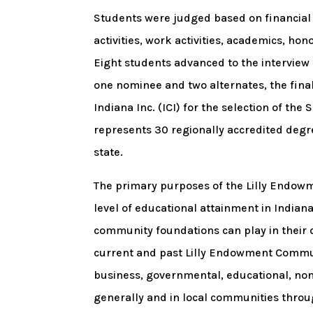
Students were judged based on financial 
activities, work activities, academics, h
Eight students advanced to the interview 
one nominee and two alternates, the fin
Indiana Inc. (ICI) for the selection of the 
represents 30 regionally accredited degre
state.
The primary purposes of the Lilly Endow
level of educational attainment in Indiana
community foundations can play in their 
current and past Lilly Endowment Commun
business, governmental, educational, nonpr
generally and in local communities throu