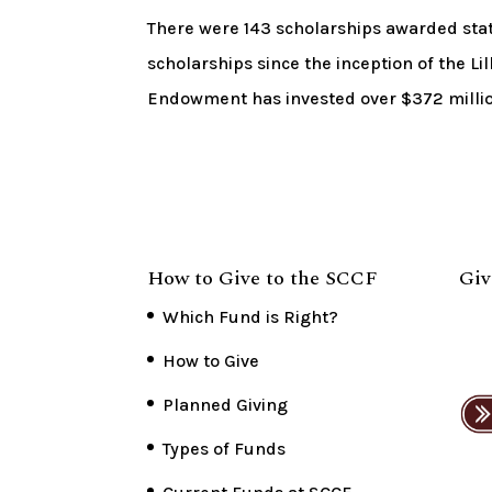
There were 143 scholarships awarded st
scholarships since the inception of the 
Endowment has invested over $372 million 
How to Give to the SCCF
Giv
Which Fund is Right?
How to Give
Planned Giving
Types of Funds