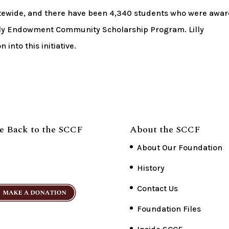
atewide, and there have been 4,340 students who were awa
Lilly Endowment Community Scholarship Program. Lilly
into this initiative.
e Back to the SCCF
About the SCCF
About Our Foundation
History
Contact Us
Foundation Files