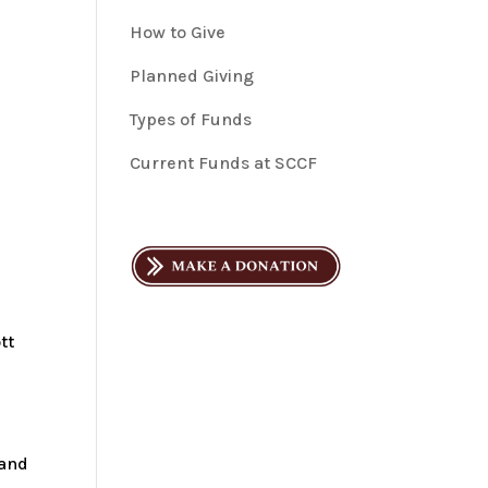
How to Give
Planned Giving
Types of Funds
Current Funds at SCCF
tt
 and