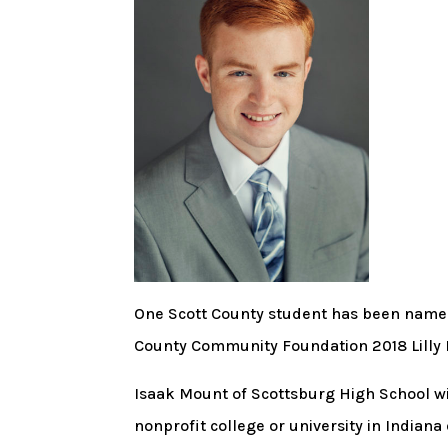
One Scott County student has been named r
County Community Foundation 2018 Lill
Isaak Mount of Scottsburg High School will
nonprofit college or university in Indiana