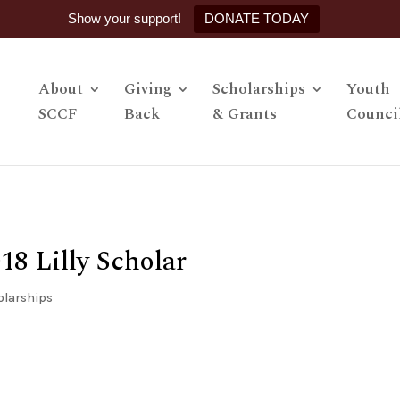
Show your support!
DONATE TODAY
About
Giving
Scholarships
Youth
SCCF
Back
& Grants
Counci
8 Lilly Scholar
olarships