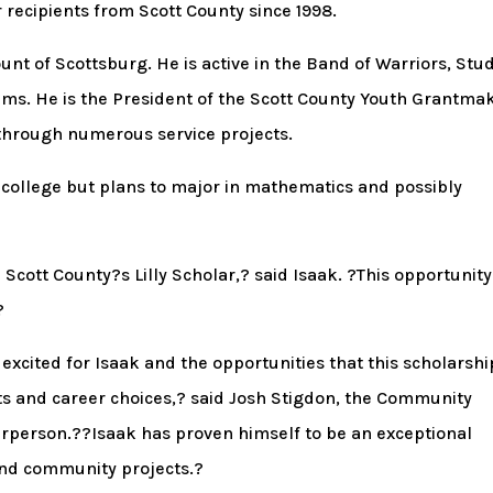
r recipients from Scott County since 1998.
nt of Scottsburg. He is active in the Band of Warriors, Stu
ms. He is the President of the Scott County Youth Grantma
through numerous service projects.
 college but plans to major in mathematics and possibly
cott County?s Lilly Scholar,? said Isaak. ?This opportunity 
?
xcited for Isaak and the opportunities that this scholarshi
its and career choices,? said Josh Stigdon, the Community
rperson.??Isaak has proven himself to be an exceptional
 and community projects.?