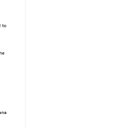
 to
the
iana