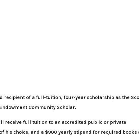
ecipient of a full-tuition, four-year scholarship as the Sco
y Endowment Community Scholar.
 receive full tuition to an accredited public or private
 of his choice, and a $900 yearly stipend for required books