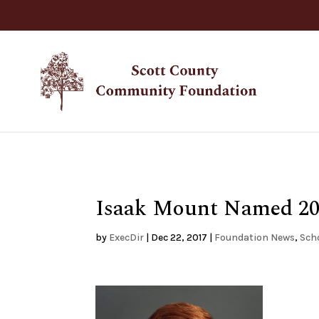
Isaak Mount Named 201
by
ExecDir
|
Dec 22, 2017
|
Foundation News
,
Sch