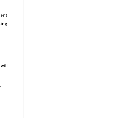
dent
king
will
p