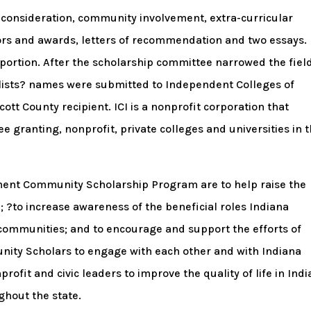
consideration, community involvement, extra-curricular
onors and awards, letters of recommendation and two essays.
portion. After the scholarship committee narrowed the field
alists? names were submitted to Independent Colleges of
Scott County recipient. ICI is a nonprofit corporation that
e granting, nonprofit, private colleges and universities in 
ment Community Scholarship Program are to help raise the
; ?to increase awareness of the beneficial roles Indiana
communities; and to encourage and support the efforts of
ity Scholars to engage with each other and with Indiana
ofit and civic leaders to improve the quality of life in Ind
ghout the state.