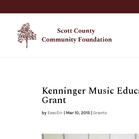
Kenninger Music Educa
Grant
by
ExecDir
|
Mar 10, 2015
|
Grants