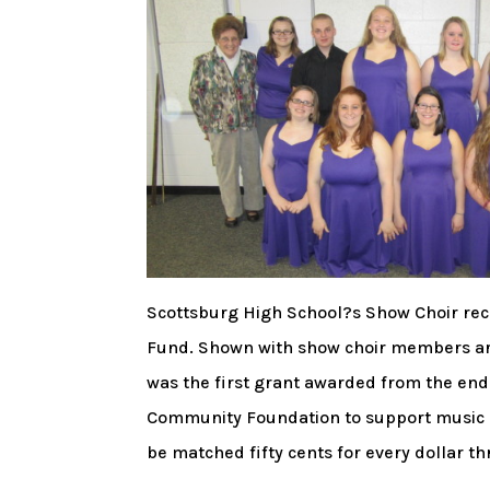
Scottsburg High School?s Show Choir rec
Fund. Shown with show choir members are 
was the first grant awarded from the en
Community Foundation to support music ed
be matched fifty cents for every dollar 