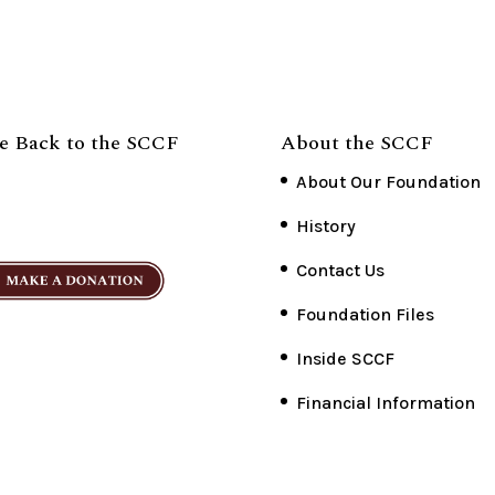
e Back to the SCCF
About the SCCF
About Our Foundation
History
Contact Us
Foundation Files
Inside SCCF
Financial Information