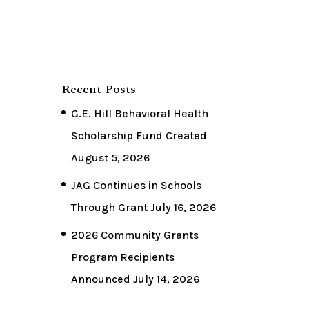
Recent Posts
G.E. Hill Behavioral Health
Scholarship Fund Created
August 5, 2026
JAG Continues in Schools
Through Grant
July 16, 2026
2026 Community Grants
Program Recipients
Announced
July 14, 2026