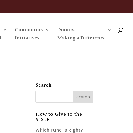
Community
Donors
l
Initiatives
Making a Difference
Search
How to Give to the
SCCF
Which Fund is Right?