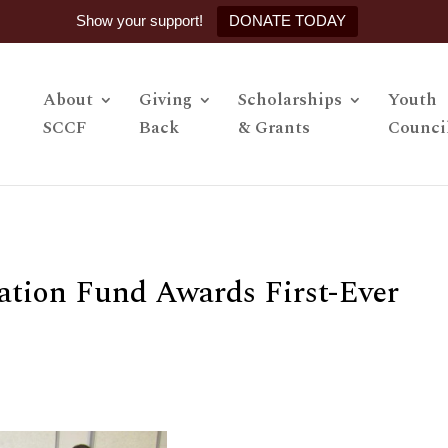
Show your support!
DONATE TODAY
About
Giving
Scholarships
Youth
SCCF
Back
& Grants
Counci
tion Fund Awards First-Ever