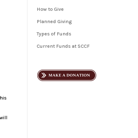
How to Give
Planned Giving
Types of Funds
Current Funds at SCCF
n
his
will