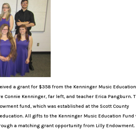
eived a grant for $358 from the Kenninger Music Educatio
Connie Kenninger, far left, and teacher Erica Pangburn. T
dowment fund, which was established at the Scott County
ucation. All gifts to the Kenninger Music Education Fund 
through a matching grant opportunity from Lilly Endowment.