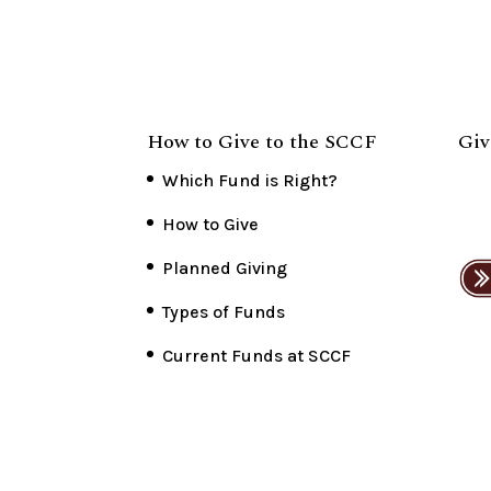
How to Give to the SCCF
Giv
Which Fund is Right?
How to Give
Planned Giving
Types of Funds
Current Funds at SCCF