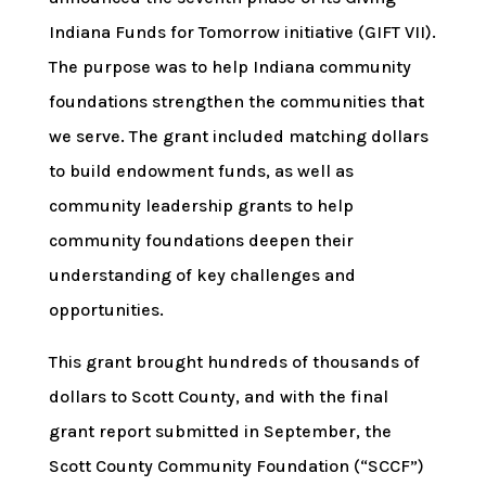
Indiana Funds for Tomorrow initiative (GIFT VII).
The purpose was to help Indiana community
foundations strengthen the communities that
we serve. The grant included matching dollars
to build endowment funds, as well as
community leadership grants to help
community foundations deepen their
understanding of key challenges and
opportunities.
This grant brought hundreds of thousands of
dollars to Scott County, and with the final
grant report submitted in September, the
Scott County Community Foundation (“SCCF”)