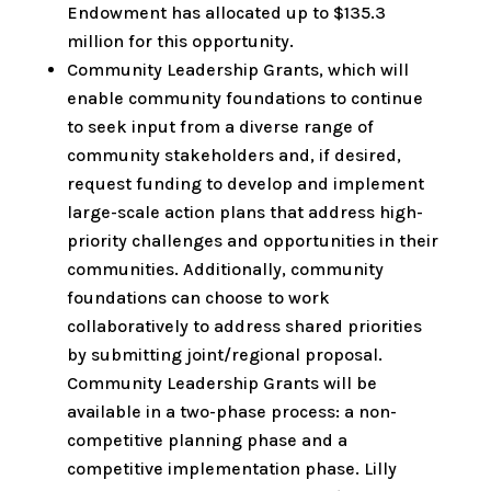
Endowment has allocated up to $135.3
million for this opportunity.
Community Leadership Grants, which will
enable community foundations to continue
to seek input from a diverse range of
community stakeholders and, if desired,
request funding to develop and implement
large-scale action plans that address high-
priority challenges and opportunities in their
communities. Additionally, community
foundations can choose to work
collaboratively to address shared priorities
by submitting joint/regional proposal.
Community Leadership Grants will be
available in a two-phase process: a non-
competitive planning phase and a
competitive implementation phase. Lilly