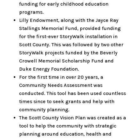
funding for early childhood education
programs.
Lilly Endowment, along with the Jayce Ray
Stallings Memorial Fund, provided funding
for the first-ever StoryWalk installation in
Scott County. This was followed by two other
StoryWalk projects funded by the Beverly
Crowell Memorial Scholarship Fund and
Duke Energy Foundation.
For the first time in over 20 years, a
Community Needs Assessment was
conducted. This tool has been used countless
times since to seek grants and help with
community planning.
The Scott County Vision Plan was created as a
tool to help the community with strategic
planning around education, health and