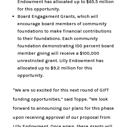
Endowment has allocated up to $65.5 million
for this opportunity.
Board Engagement Grants, which will
encourage board members of community
foundations to make financial contributions
to their foundations. Each community
foundation demonstrating 100 percent board
member giving will receive a $100,000
unrestricted grant. Lilly Endowment has
allocated up to $9.2 million for this
opportunity.
“We are so excited for this next round of GIFT
funding opportunities,” said Toppe. “We look
forward to announcing our plans for this phase
upon receiving approval of our proposal from
Lilly Endowment. Once again, these grants will