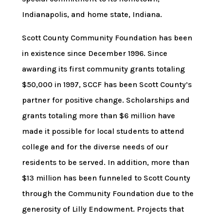
Indianapolis, and home state, Indiana.
Scott County Community Foundation has been
in existence since December 1996. Since
awarding its first community grants totaling
$50,000 in 1997, SCCF has been Scott County’s
partner for positive change. Scholarships and
grants totaling more than $6 million have
made it possible for local students to attend
college and for the diverse needs of our
residents to be served. In addition, more than
$13 million has been funneled to Scott County
through the Community Foundation due to the
generosity of Lilly Endowment. Projects that