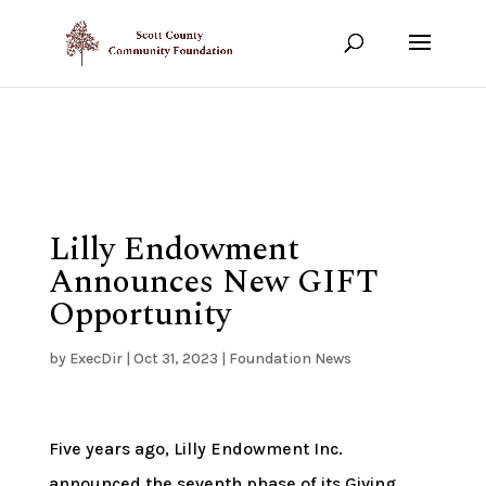
Show your support!
DONATE TODAY
Lilly Endowment
Announces New GIFT
Opportunity
by
ExecDir
|
Oct 31, 2023
|
Foundation News
Five years ago, Lilly Endowment Inc.
announced the seventh phase of its Giving