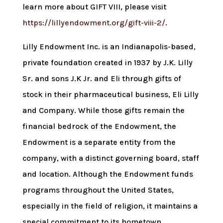
learn more about GIFT VIII, please visit
https://lillyendowment.org/gift-viii-2/
.
Lilly Endowment Inc. is an Indianapolis-based,
private foundation created in 1937 by J.K. Lilly
Sr. and sons J.K Jr. and Eli through gifts of
stock in their pharmaceutical business, Eli Lilly
and Company. While those gifts remain the
financial bedrock of the Endowment, the
Endowment is a separate entity from the
company, with a distinct governing board, staff
and location. Although the Endowment funds
programs throughout the United States,
especially in the field of religion, it maintains a
special commitment to its hometown,