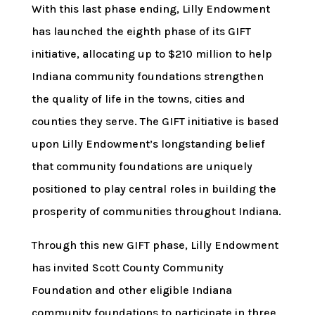
With this last phase ending, Lilly Endowment
has launched the eighth phase of its GIFT
initiative, allocating up to $210 million to help
Indiana community foundations strengthen
the quality of life in the towns, cities and
counties they serve. The GIFT initiative is based
upon Lilly Endowment’s longstanding belief
that community foundations are uniquely
positioned to play central roles in building the
prosperity of communities throughout Indiana.
Through this new GIFT phase, Lilly Endowment
has invited Scott County Community
Foundation and other eligible Indiana
community foundations to participate in three