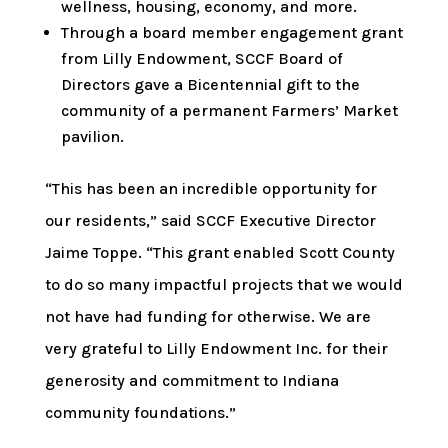
wellness, housing, economy, and more.
Through a board member engagement grant
from Lilly Endowment, SCCF Board of
Directors gave a Bicentennial gift to the
community of a permanent Farmers’ Market
pavilion.
“This has been an incredible opportunity for
our residents,” said SCCF Executive Director
Jaime Toppe. “This grant enabled Scott County
to do so many impactful projects that we would
not have had funding for otherwise. We are
very grateful to Lilly Endowment Inc. for their
generosity and commitment to Indiana
community foundations.”