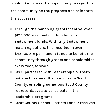
would like to take the opportunity to report to
the community on the progress and celebrate
the successes:
Through the matching grant incentive, over
$216,000 was made in donations to
endowment funds. With Lilly Endowment
matching dollars, this resulted in over
$431,000 in permanent funds to benefit the
community through grants and scholarships
every year, forever.
SCCF partnered with Leadership Southern
Indiana to expand their services to Scott
County, enabling numerous Scott County
representatives to participate in their
leadership programs.
Scott County School Districts 1 and 2 received