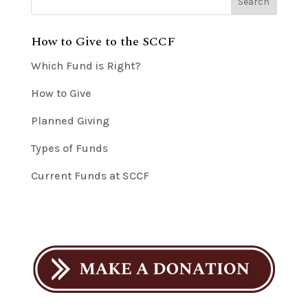
How to Give to the SCCF
Which Fund is Right?
How to Give
Planned Giving
Types of Funds
Current Funds at SCCF