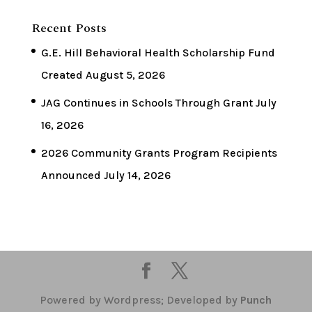
Recent Posts
G.E. Hill Behavioral Health Scholarship Fund
Created
August 5, 2026
JAG Continues in Schools Through Grant
July
16, 2026
2026 Community Grants Program Recipients
Announced
July 14, 2026
Powered by Wordpress; Developed by
Punch