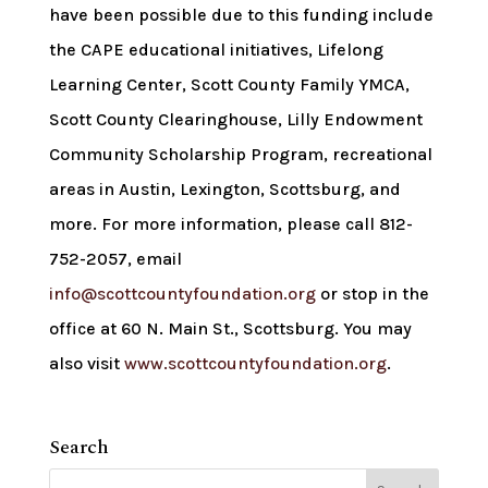
have been possible due to this funding include
the CAPE educational initiatives, Lifelong
Learning Center, Scott County Family YMCA,
Scott County Clearinghouse, Lilly Endowment
Community Scholarship Program, recreational
areas in Austin, Lexington, Scottsburg, and
more. For more information, please call 812-
752-2057, email
info@scottcountyfoundation.org
or stop in the
office at 60 N. Main St., Scottsburg. You may
also visit
www.scottcountyfoundation.org
.
Search