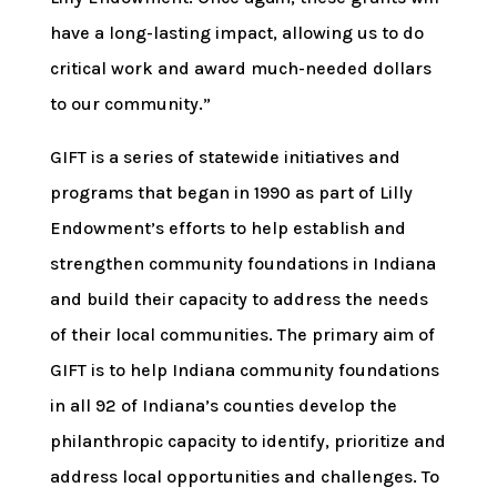
have a long-lasting impact, allowing us to do
critical work and award much-needed dollars
to our community.”
GIFT is a series of statewide initiatives and
programs that began in 1990 as part of Lilly
Endowment’s efforts to help establish and
strengthen community foundations in Indiana
and build their capacity to address the needs
of their local communities. The primary aim of
GIFT is to help Indiana community foundations
in all 92 of Indiana’s counties develop the
philanthropic capacity to identify, prioritize and
address local opportunities and challenges. To