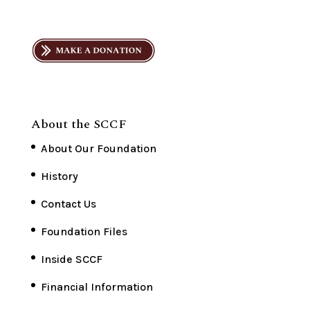
About the SCCF
About Our Foundation
History
Contact Us
Foundation Files
Inside SCCF
Financial Information