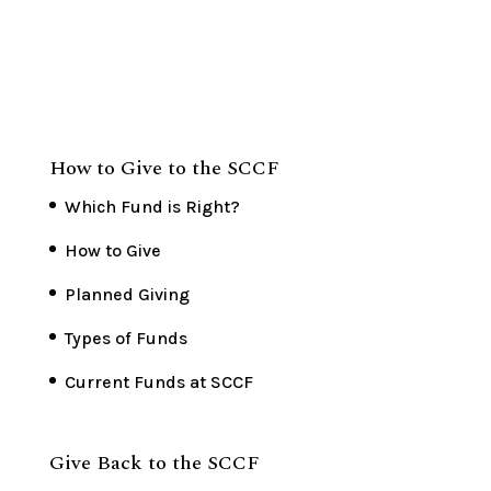
How to Give to the SCCF
Which Fund is Right?
How to Give
Planned Giving
Types of Funds
Current Funds at SCCF
Give Back to the SCCF