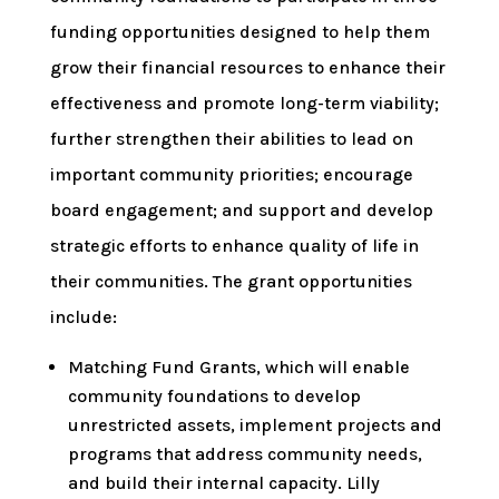
funding opportunities designed to help them
grow their financial resources to enhance their
effectiveness and promote long-term viability;
further strengthen their abilities to lead on
important community priorities; encourage
board engagement; and support and develop
strategic efforts to enhance quality of life in
their communities. The grant opportunities
include:
Matching Fund Grants, which will enable
community foundations to develop
unrestricted assets, implement projects and
programs that address community needs,
and build their internal capacity. Lilly