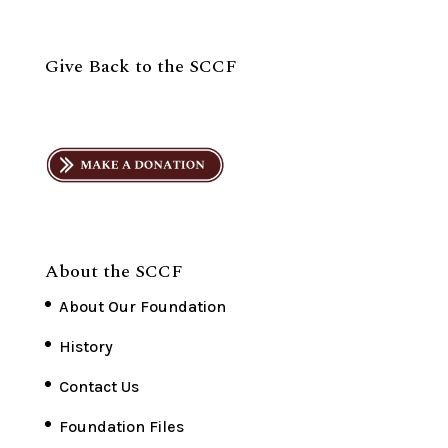
Give Back to the SCCF
About the SCCF
About Our Foundation
History
Contact Us
Foundation Files