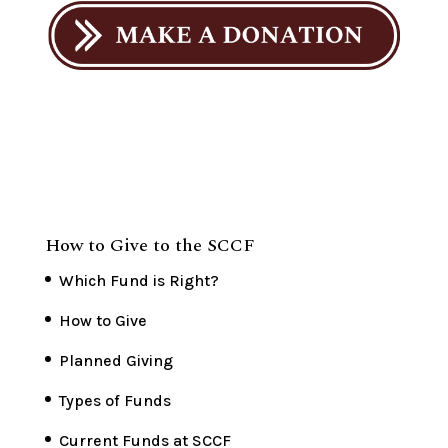
How to Give to the SCCF
Which Fund is Right?
How to Give
Planned Giving
Types of Funds
Current Funds at SCCF