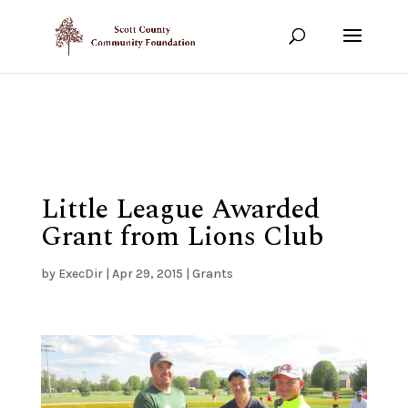
Show your support!
DONATE TODAY
Little League Awarded
Grant from Lions Club
by
ExecDir
|
Apr 29, 2015
|
Grants