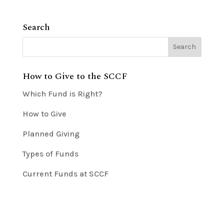
Search
How to Give to the SCCF
Which Fund is Right?
How to Give
Planned Giving
Types of Funds
Current Funds at SCCF