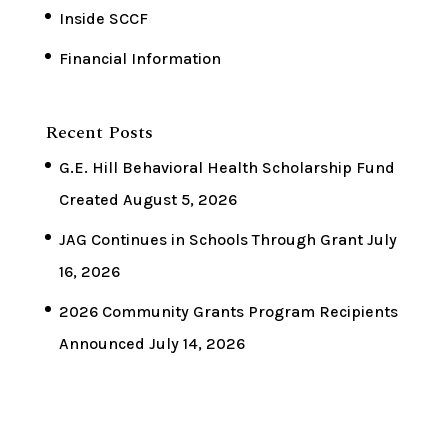
Inside SCCF
Financial Information
Recent Posts
G.E. Hill Behavioral Health Scholarship Fund
Created
August 5, 2026
JAG Continues in Schools Through Grant
July
16, 2026
2026 Community Grants Program Recipients
Announced
July 14, 2026