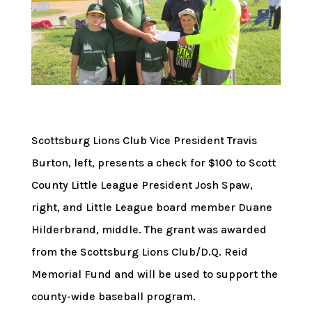
Scottsburg Lions Club Vice President Travis
Burton, left, presents a check for $100 to Scott
County Little League President Josh Spaw,
right, and Little League board member Duane
Hilderbrand, middle. The grant was awarded
from the Scottsburg Lions Club/D.Q. Reid
Memorial Fund and will be used to support the
county-wide baseball program.