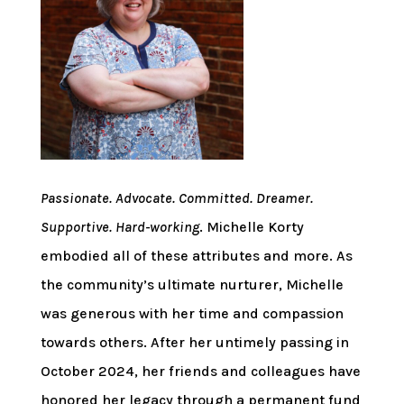
Passionate. Advocate. Committed. Dreamer.
Supportive. Hard-working
. Michelle Korty
embodied all of these attributes and more. As
the community’s ultimate nurturer, Michelle
was generous with her time and compassion
towards others. After her untimely passing in
October 2024, her friends and colleagues have
honored her legacy through a permanent fund