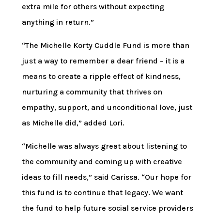
extra mile for others without expecting
anything in return.”
“The Michelle Korty Cuddle Fund is more than
just a way to remember a dear friend – it is a
means to create a ripple effect of kindness,
nurturing a community that thrives on
empathy, support, and unconditional love, just
as Michelle did,” added Lori.
“Michelle was always great about listening to
the community and coming up with creative
ideas to fill needs,” said Carissa. “Our hope for
this fund is to continue that legacy. We want
the fund to help future social service providers