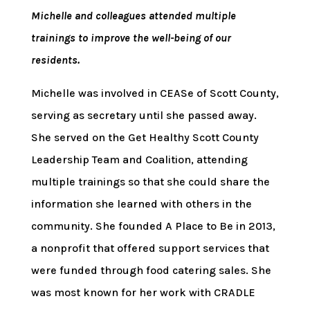
Michelle and colleagues attended multiple
trainings to improve the well-being of our
residents.
Michelle was involved in CEASe of Scott County,
serving as secretary until she passed away.
She served on the Get Healthy Scott County
Leadership Team and Coalition, attending
multiple trainings so that she could share the
information she learned with others in the
community. She founded A Place to Be in 2013,
a nonprofit that offered support services that
were funded through food catering sales. She
was most known for her work with CRADLE