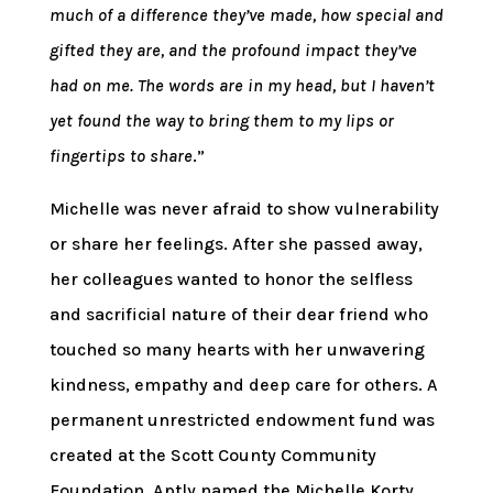
much of a difference they’ve made, how special and
gifted they are, and the profound impact they’ve
had on me. The words are in my head, but I haven’t
yet found the way to bring them to my lips or
fingertips to share
.”
Michelle was never afraid to show vulnerability
or share her feelings. After she passed away,
her colleagues wanted to honor the selfless
and sacrificial nature of their dear friend who
touched so many hearts with her unwavering
kindness, empathy and deep care for others. A
permanent unrestricted endowment fund was
created at the Scott County Community
Foundation. Aptly named the Michelle Korty