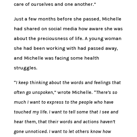
care of ourselves and one another.”
Just a few months before she passed, Michelle
had shared on social media how aware she was
about the preciousness of life. A young woman
she had been working with had passed away,
and Michelle was facing some health
struggles.
“
I keep thinking about the words and feelings that
often go unspoken
,” wrote Michelle. “
There’s so
much I want to express to the people who have
touched my life. I want to tell some that I see and
hear them, that their words and actions haven’t
gone unnoticed. I want to let others know how