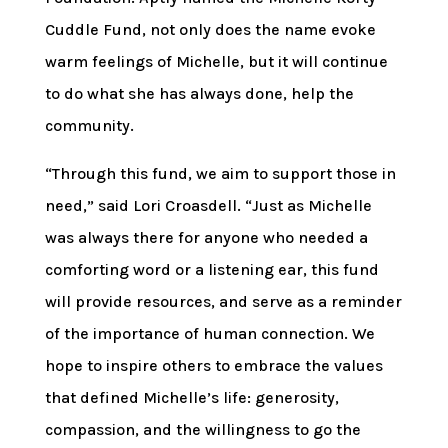
Cuddle Fund, not only does the name evoke
warm feelings of Michelle, but it will continue
to do what she has always done, help the
community.
“Through this fund, we aim to support those in
need,” said Lori Croasdell. “Just as Michelle
was always there for anyone who needed a
comforting word or a listening ear, this fund
will provide resources, and serve as a reminder
of the importance of human connection. We
hope to inspire others to embrace the values
that defined Michelle’s life: generosity,
compassion, and the willingness to go the