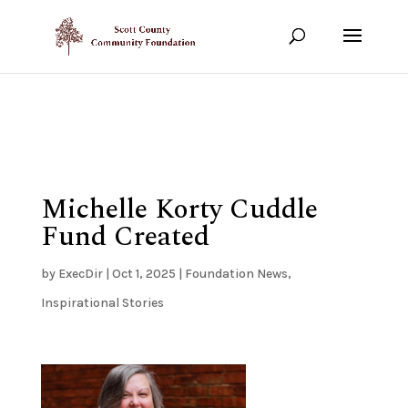
Show your support!
DONATE TODAY
Michelle Korty Cuddle
Fund Created
by
ExecDir
|
Oct 1, 2025
|
Foundation News
,
Inspirational Stories