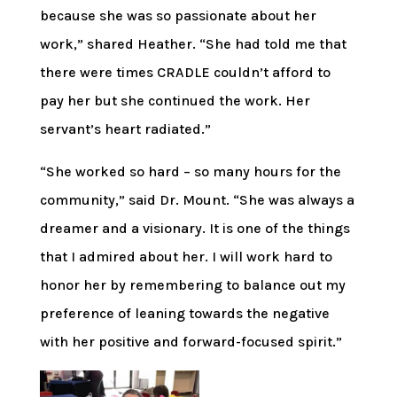
because she was so passionate about her
work,” shared Heather. “She had told me that
there were times CRADLE couldn’t afford to
pay her but she continued the work. Her
servant’s heart radiated.”
“She worked so hard – so many hours for the
community,” said Dr. Mount. “She was always a
dreamer and a visionary. It is one of the things
that I admired about her. I will work hard to
honor her by remembering to balance out my
preference of leaning towards the negative
with her positive and forward-focused spirit.”