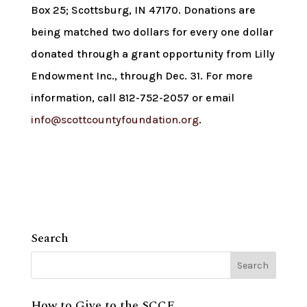
Box 25; Scottsburg, IN 47170. Donations are
being matched two dollars for every one dollar
donated through a grant opportunity from Lilly
Endowment Inc., through Dec. 31. For more
information, call 812-752-2057 or email
info@scottcountyfoundation.org
.
Search
How to Give to the SCCF