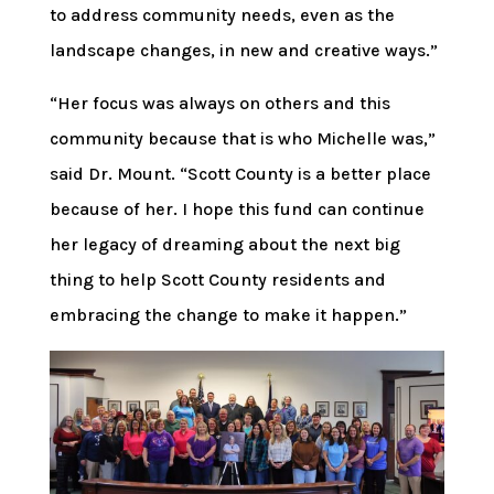
to address community needs, even as the
landscape changes, in new and creative ways.”
“Her focus was always on others and this
community because that is who Michelle was,”
said Dr. Mount. “Scott County is a better place
because of her. I hope this fund can continue
her legacy of dreaming about the next big
thing to help Scott County residents and
embracing the change to make it happen.”