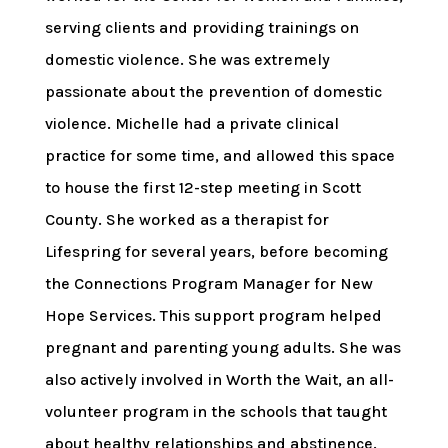
serving clients and providing trainings on
domestic violence. She was extremely
passionate about the prevention of domestic
violence. Michelle had a private clinical
practice for some time, and allowed this space
to house the first 12-step meeting in Scott
County. She worked as a therapist for
Lifespring for several years, before becoming
the Connections Program Manager for New
Hope Services. This support program helped
pregnant and parenting young adults. She was
also actively involved in Worth the Wait, an all-
volunteer program in the schools that taught
about healthy relationships and abstinence.