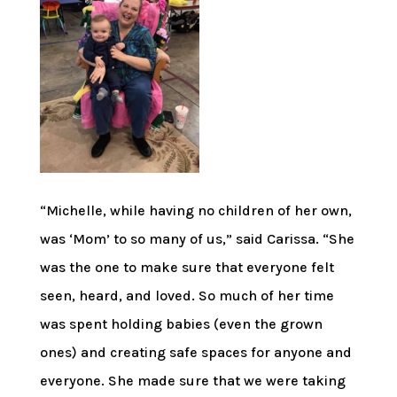
“Michelle, while having no children of her own,
was ‘Mom’ to so many of us,” said Carissa. “She
was the one to make sure that everyone felt
seen, heard, and loved. So much of her time
was spent holding babies (even the grown
ones) and creating safe spaces for anyone and
everyone. She made sure that we were taking