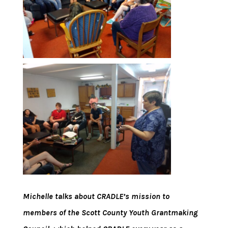
Michelle talks about CRADLE’s mission to
members of the Scott County Youth Grantmaking