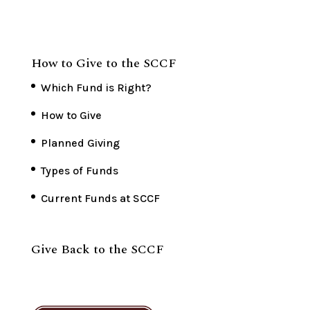
How to Give to the SCCF
Which Fund is Right?
How to Give
Planned Giving
Types of Funds
Current Funds at SCCF
Give Back to the SCCF