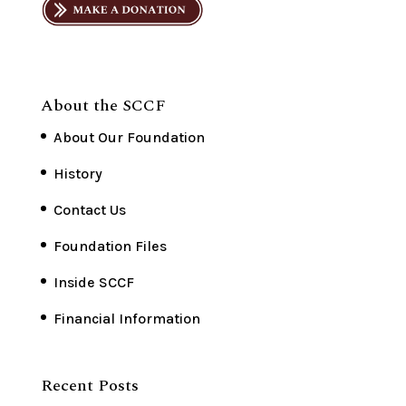
About the SCCF
About Our Foundation
History
Contact Us
Foundation Files
Inside SCCF
Financial Information
Recent Posts