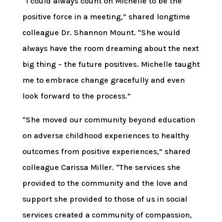
“I could always count on Michelle to be the
positive force in a meeting,” shared longtime
colleague Dr. Shannon Mount. “She would
always have the room dreaming about the next
big thing – the future positives. Michelle taught
me to embrace change gracefully and even
look forward to the process.”
“She moved our community beyond education
on adverse childhood experiences to healthy
outcomes from positive experiences,” shared
colleague Carissa Miller. “The services she
provided to the community and the love and
support she provided to those of us in social
services created a community of compassion,