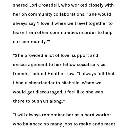
shared Lori Croasdell, who worked closely with
her on community collaborations. “She would
always say ‘I love it when we travel together to
learn from other communities in order to help
our community.’”
“She provided a lot of love, support and
encouragement to her fellow social service
friends,” added Heather Law. “I always felt that
I had a cheerleader in Michelle. When we
would get discouraged, I feel like she was
there to push us along.”
“I will always remember her as a hard worker
who balanced so many jobs to make ends meet