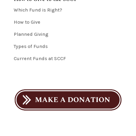
Which Fund is Right?
How to Give
Planned Giving
Types of Funds
Current Funds at SCCF