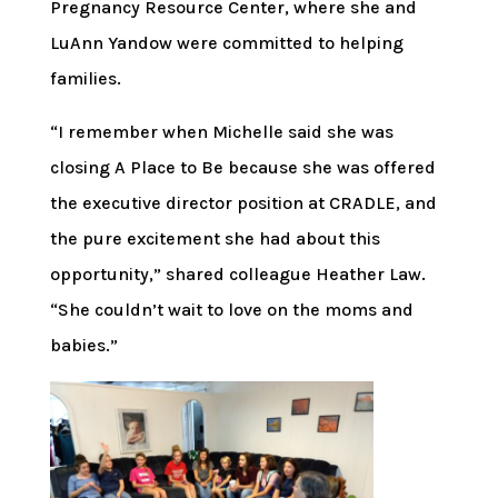
Pregnancy Resource Center, where she and
LuAnn Yandow were committed to helping
families.
“I remember when Michelle said she was
closing A Place to Be because she was offered
the executive director position at CRADLE, and
the pure excitement she had about this
opportunity,” shared colleague Heather Law.
“She couldn’t wait to love on the moms and
babies.”