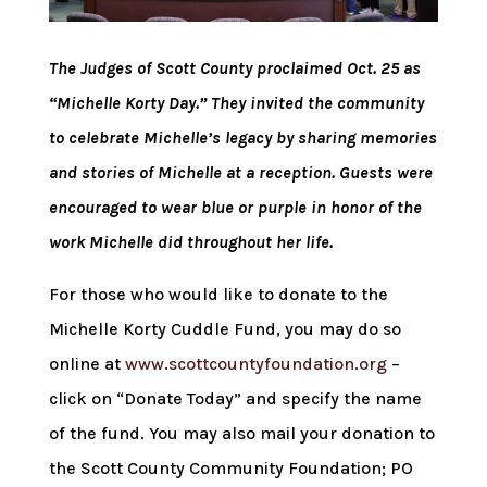
The Judges of Scott County proclaimed Oct. 25 as
“Michelle Korty Day.” They invited the community
to celebrate Michelle’s legacy by sharing memories
and stories of Michelle at a reception. Guests were
encouraged to wear blue or purple in honor of the
work Michelle did throughout her life.
For those who would like to donate to the
Michelle Korty Cuddle Fund, you may do so
online at
www.scottcountyfoundation.org
–
click on “Donate Today” and specify the name
of the fund. You may also mail your donation to
the Scott County Community Foundation; PO