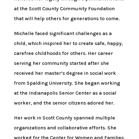
at the Scott County Community Foundation
that will help others for generations to come.
Michelle faced significant challenges as a
child, which inspired her to create safe, happy,
carefree childhoods for others. Her career
serving her community started after she
received her master’s degree in social work
from Spalding University. She began working
at the Indianapolis Senior Center as a social
worker, and the senior citizens adored her.
Her work in Scott County spanned multiple
organizations and collaborative efforts. She
worked for the Center for Women and Families,