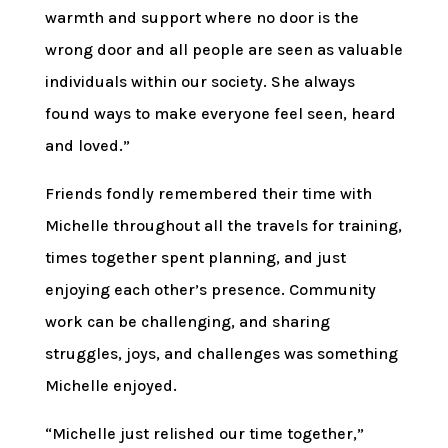
warmth and support where no door is the
wrong door and all people are seen as valuable
individuals within our society. She always
found ways to make everyone feel seen, heard
and loved.”
Friends fondly remembered their time with
Michelle throughout all the travels for training,
times together spent planning, and just
enjoying each other’s presence. Community
work can be challenging, and sharing
struggles, joys, and challenges was something
Michelle enjoyed.
“Michelle just relished our time together,”