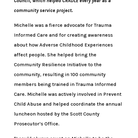
Council, which helped CRADLE every year as a
community service project.
Michelle was a fierce advocate for Trauma
Informed Care and for creating awareness
about how Adverse Childhood Experiences
affect people. She helped bring the
Community Resilience Initiative to the
community, resulting in 100 community
members being trained in Trauma Informed
Care. Michelle was actively involved in Prevent
Child Abuse and helped coordinate the annual
luncheon hosted by the Scott County
Prosecutor’s Office.