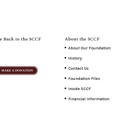
e Back to the SCCF
About the SCCF
About Our Foundation
History
Contact Us
Foundation Files
Inside SCCF
Financial Information