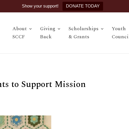
Show your support!
DONATE TODAY
About
Giving
Scholarships
Youth
SCCF
Back
& Grants
Counci
s to Support Mission