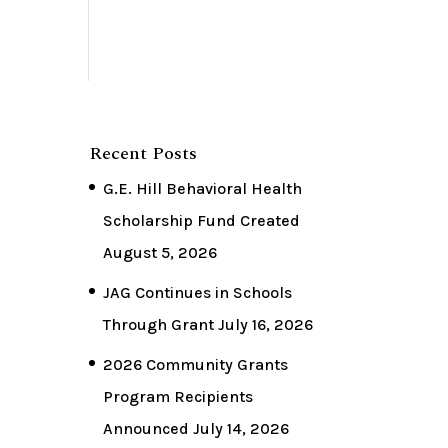
Recent Posts
G.E. Hill Behavioral Health
Scholarship Fund Created
August 5, 2026
JAG Continues in Schools
Through Grant
July 16, 2026
2026 Community Grants
Program Recipients
Announced
July 14, 2026