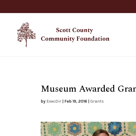
Museum Awarded Grant
by
ExecDir
|
Feb 19, 2016
|
Grants