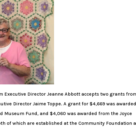
 Executive Director Jeanne Abbott accepts two grants fro
tive Director Jaime Toppe. A grant for $4,669 was awarde
and Museum Fund, and $4,060 was awarded from the Joyce
oth of which are established at the Community Foundation 