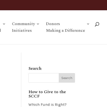
Community
Donors
l
Initiatives
Making a Difference
Search
How to Give to the
SCCF
Which Fund is Right?