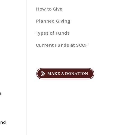
How to Give
Planned Giving
Types of Funds
Current Funds at SCCF
m
d
and