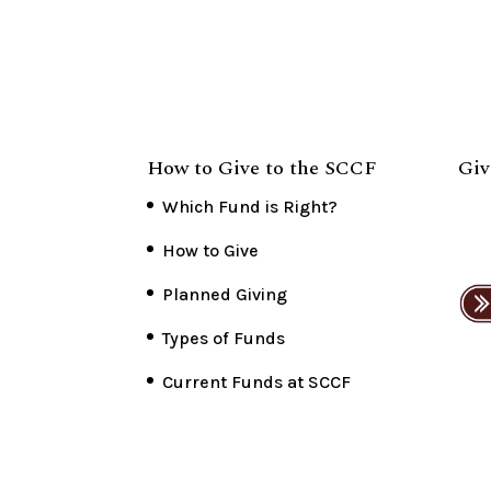
How to Give to the SCCF
Giv
Which Fund is Right?
How to Give
Planned Giving
Types of Funds
Current Funds at SCCF