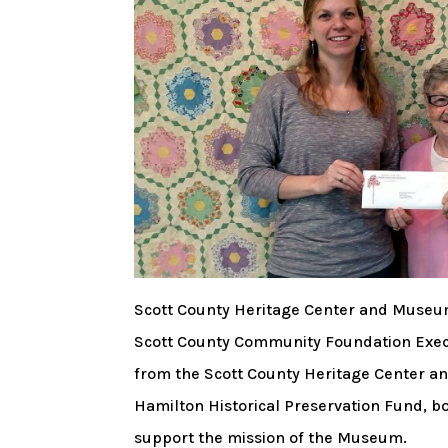
Scott County Heritage Center and Museum
Scott County Community Foundation Execu
from the Scott County Heritage Center 
Hamilton Historical Preservation Fund, b
support the mission of the Museum.