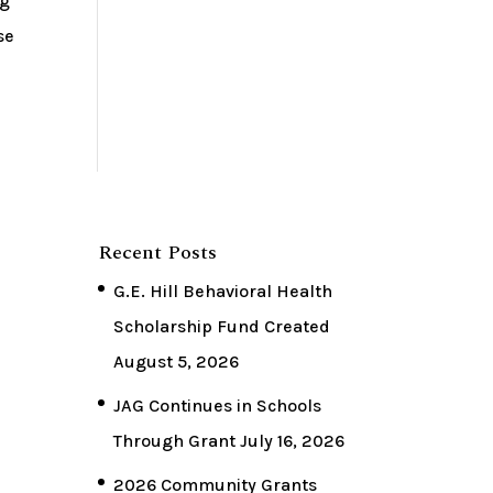
ng
se
Recent Posts
G.E. Hill Behavioral Health
Scholarship Fund Created
August 5, 2026
JAG Continues in Schools
Through Grant
July 16, 2026
2026 Community Grants