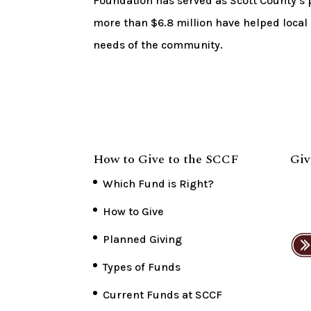
Foundation has served as Scott County’s p
more than $6.8 million have helped local
needs of the community.
How to Give to the SCCF
Giv
Which Fund is Right?
How to Give
Planned Giving
Types of Funds
Current Funds at SCCF