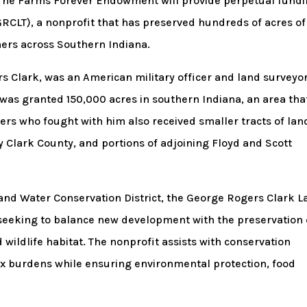
. The Farms Forever Endowment will provide perpetual fund
GRCLT), a nonprofit that has preserved hundreds of acres of
ers across Southern Indiana.
 Clark, was an American military officer and land surveyor
 was granted 150,000 acres in southern Indiana, an area tha
rs who fought with him also received smaller tracts of lan
Clark County, and portions of adjoining Floyd and Scott
 and Water Conservation District, the George Rogers Clark 
seeking to balance new development with the preservation 
 wildlife habitat. The nonprofit assists with conservation
x burdens while ensuring environmental protection, food