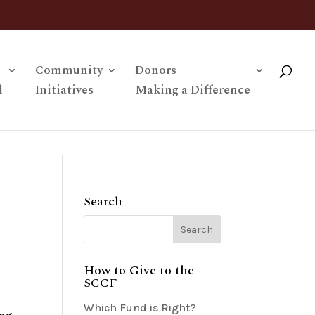
Community
Donors
l
Initiatives
Making a Difference
Search
How to Give to the
SCCF
Which Fund is Right?