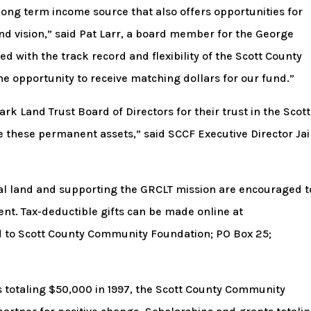
long term income source that also offers opportunities for
and vision,” said Pat Larr, a board member for the George
d with the track record and flexibility of the Scott County
 opportunity to receive matching dollars for our fund.”
k Land Trust Board of Directors for their trust in the Scott
these permanent assets,” said SCCF Executive Director Ja
ral land and supporting the GRCLT mission are encouraged t
t. Tax-deductible gifts can be made online at
 to Scott County Community Foundation; PO Box 25;
s totaling $50,000 in 1997, the Scott County Community