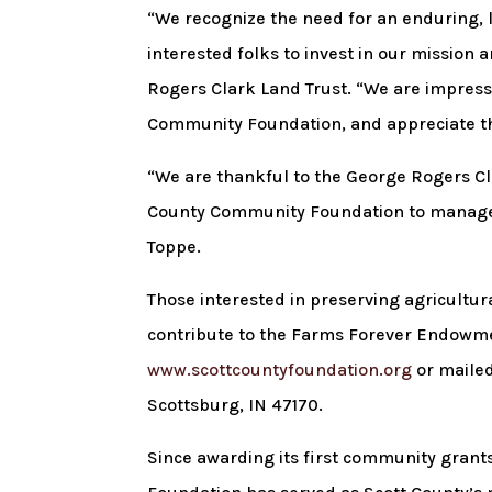
“We recognize the need for an enduring, 
interested folks to invest in our mission 
Rogers Clark Land Trust. “We are impresse
Community Foundation, and appreciate the
“We are thankful to the George Rogers Clar
County Community Foundation to manage 
Toppe.
Those interested in preserving agricultu
contribute to the Farms Forever Endowmen
www.scottcountyfoundation.org
or mailed
Scottsburg, IN 47170.
Since awarding its first community grant