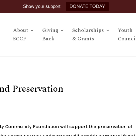
Show your support!
DONATE TODAY
About
Giving
Scholarships
Youth
SCCF
Back
& Grants
Counci
nd Preservation
y Community Foundation will support the preservation of