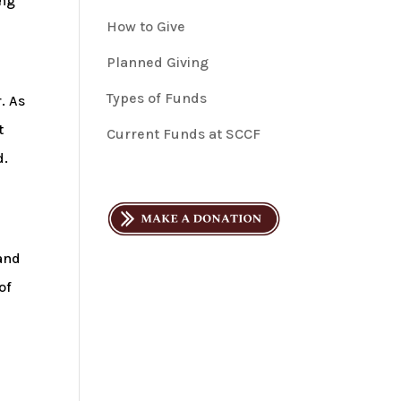
ing
How to Give
Planned Giving
Types of Funds
. As
t
Current Funds at SCCF
d.
Land
of