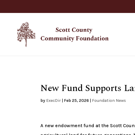
New Fund Supports La
by
ExecDir
|
Feb 25, 2026
|
Foundation News
A new endowment fund at the Scott Count