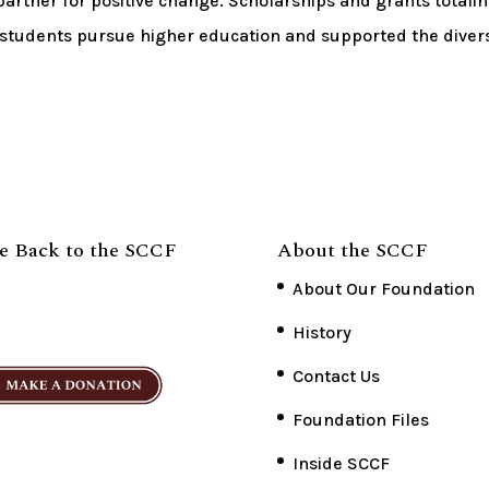
artner for positive change. Scholarships and grants totali
 students pursue higher education and supported the diver
e Back to the SCCF
About the SCCF
About Our Foundation
History
Contact Us
Foundation Files
Inside SCCF