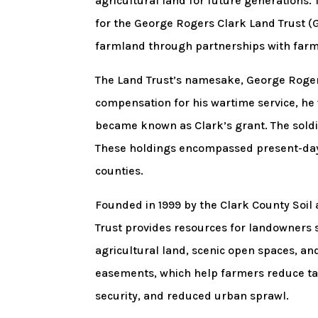
agricultural land for future generations
for the George Rogers Clark Land Trust (
farmland through partnerships with farm
The Land Trust’s namesake, George Rogers
compensation for his wartime service, he
became known as Clark’s grant. The soldie
These holdings encompassed present-day 
counties.
Founded in 1999 by the Clark County Soil
Trust provides resources for landowners 
agricultural land, scenic open spaces, and
easements, which help farmers reduce ta
security, and reduced urban sprawl.