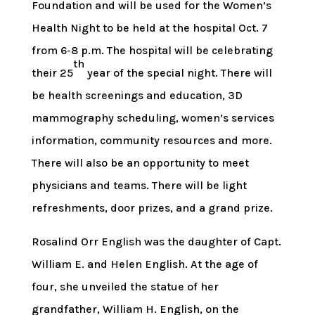
Foundation and will be used for the Women’s
Health Night to be held at the hospital Oct. 7
from 6-8 p.m. The hospital will be celebrating
th
their 25
year of the special night. There will
be health screenings and education, 3D
mammography scheduling, women’s services
information, community resources and more.
There will also be an opportunity to meet
physicians and teams. There will be light
refreshments, door prizes, and a grand prize.
Rosalind Orr English was the daughter of Capt.
William E. and Helen English. At the age of
four, she unveiled the statue of her
grandfather, William H. English, on the