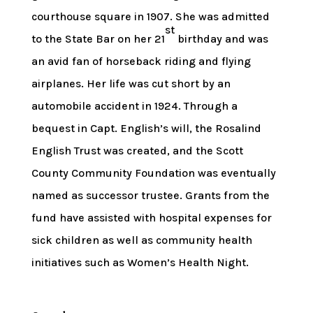
courthouse square in 1907. She was admitted
st
to the State Bar on her 21
birthday and was
an avid fan of horseback riding and flying
airplanes. Her life was cut short by an
automobile accident in 1924. Through a
bequest in Capt. English’s will, the Rosalind
English Trust was created, and the Scott
County Community Foundation was eventually
named as successor trustee. Grants from the
fund have assisted with hospital expenses for
sick children as well as community health
initiatives such as Women’s Health Night.