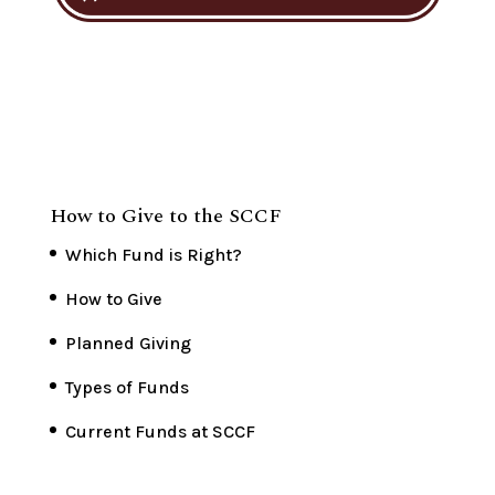
How to Give to the SCCF
Which Fund is Right?
How to Give
Planned Giving
Types of Funds
Current Funds at SCCF