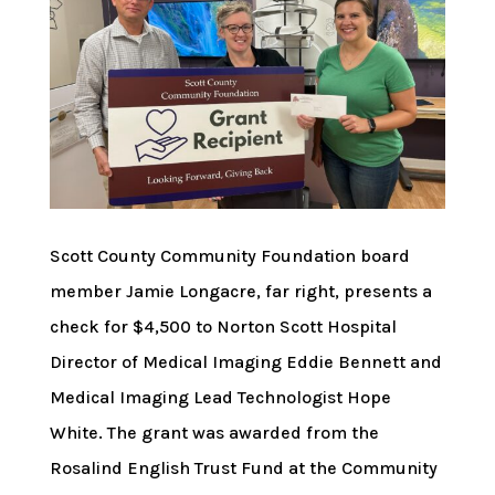
Scott County Community Foundation board
member Jamie Longacre, far right, presents a
check for $4,500 to Norton Scott Hospital
Director of Medical Imaging Eddie Bennett and
Medical Imaging Lead Technologist Hope
White. The grant was awarded from the
Rosalind English Trust Fund at the Community