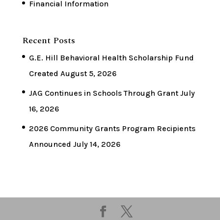
Financial Information
Recent Posts
G.E. Hill Behavioral Health Scholarship Fund
Created
August 5, 2026
JAG Continues in Schools Through Grant
July
16, 2026
2026 Community Grants Program Recipients
Announced
July 14, 2026