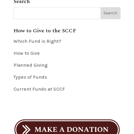
Search
How to Give to the SCCF
Which Fund is Right?
How to Give
Planned Giving
Types of Funds
Current Funds at SCCF