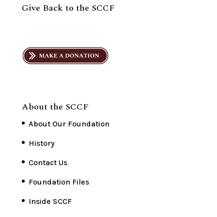
Give Back to the SCCF
About the SCCF
About Our Foundation
History
Contact Us
Foundation Files
Inside SCCF