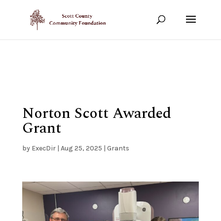
Show your support!
DONATE TODAY
Norton Scott Awarded
Grant
by
ExecDir
|
Aug 25, 2025
|
Grants