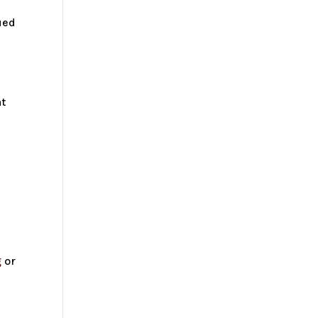
ued
at
h
g
or