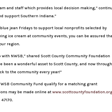
 and staff which provides local decision making,” contin
and support Southern Indiana.”
lue jean Fridays to support local nonprofits selected by
rving ice cream at community events, you can be assured th
our region.
hip with NWSB,” shared Scott County Community Foundation
ve been a wonderful asset to Scott County, and now throug
ack to the community every year!”
e NWSB Community Fund qualify for a matching grant
tions may be made online at
www.scottcountyfoundation.or
 47170.