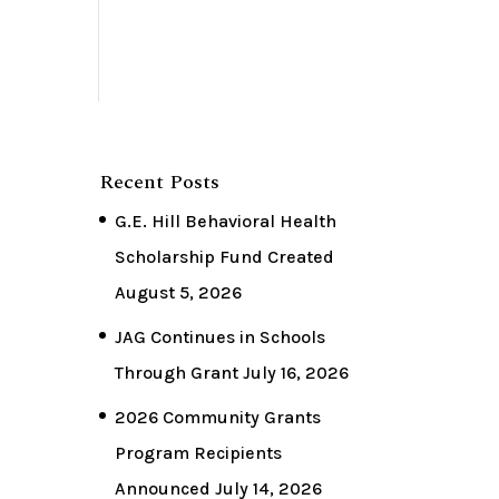
Recent Posts
G.E. Hill Behavioral Health
Scholarship Fund Created
August 5, 2026
JAG Continues in Schools
Through Grant
July 16, 2026
2026 Community Grants
Program Recipients
Announced
July 14, 2026