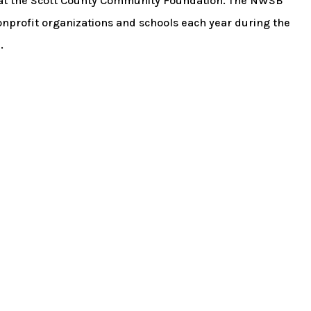
at the Scott County Community Foundation. The NWSB
nprofit organizations and schools each year during the
.