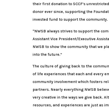
their first donation to SCCF’s unrestric
donor ever since, supporting the Foundat
invested fund to support the community.
“NWSB always strives to support the com
Assistant Vice President/Executive Assis
NWSB to show the community that we plan
into the future.”
The culture of giving back to the commun
of life experiences that each and every 
community involvement which fosters rel
partners. Nearly everything NWSB believe
very creative in the ways we give back. A
resources, and experiences are just as im