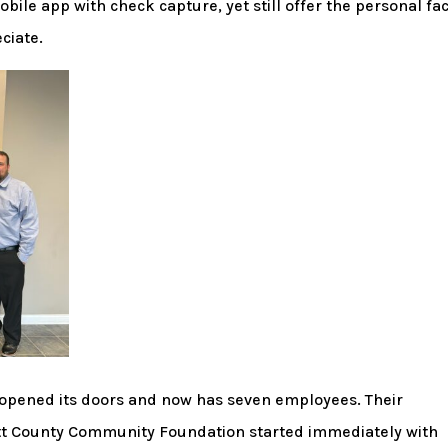
bile app with check capture, yet still offer the personal fa
ciate.
opened its doors and now has seven employees. Their
tt County Community Foundation started immediately with