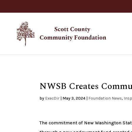
NWSB Creates Commu
by
ExecDir
|
May 3, 2024
|
Foundation News
,
Insp
The commitment of New Washington Sta