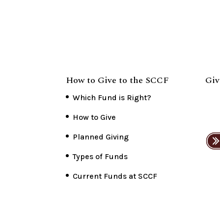
How to Give to the SCCF
Giv
Which Fund is Right?
How to Give
Planned Giving
Types of Funds
Current Funds at SCCF