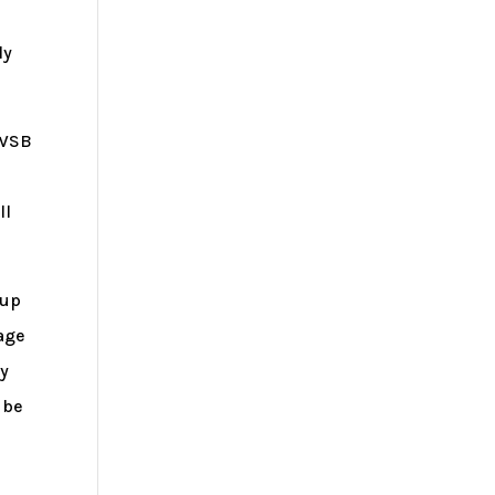
ly
NWSB
ll
 up
rage
ty
 be