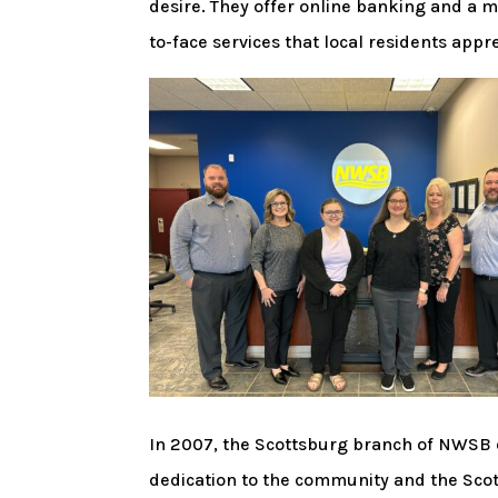
desire. They offer online banking and a mo
to-face services that local residents appre
In 2007, the Scottsburg branch of NWSB 
dedication to the community and the Sco