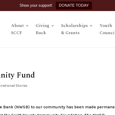
Show your support!
DONATE TODAY
About
Giving
Scholarships
Youth
SCCF
Back
& Grants
Counci
nity Fund
irational Stories
te Bank (NWSB) to our community has been made permane