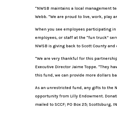
“NWSB maintains a local management team
Webb. “We are proud to live, work, play 
When you see employees participating in b
employees, or staff at the “fun truck” se
NWSB is giving back to Scott County and 
“We are very thankful for this partners
Executive Director Jaime Toppe. “They ha
this fund, we can provide more dollars b
As an unrestricted fund, any gifts to th
opportunity from Lilly Endowment. Dona
mailed to SCCF; PO Box 25; Scottsburg, IN