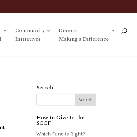
Community
Donors
l
Initiatives
Making a Difference
Search
How to Give to the
SCCF
nt
Which Fund is Right?