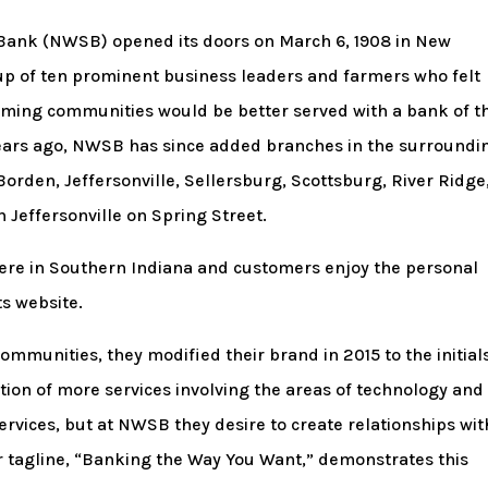
 Bank (NWSB) opened its doors on March 6, 1908 in New
up of ten prominent business leaders and farmers who felt
ing communities would be better served with a bank of th
years ago, NWSB has since added branches in the surroundi
orden, Jeffersonville, Sellersburg, Scottsburg, River Ridge
Jeffersonville on Spring Street.
 here in Southern Indiana and customers enjoy the personal
s website.
ommunities, they modified their brand in 2015 to the initial
ion of more services involving the areas of technology and
 services, but at NWSB they desire to create relationships wit
 tagline, “Banking the Way You Want,” demonstrates this