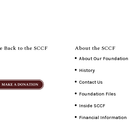
e Back to the SCCF
About the SCCF
About Our Foundation
History
Contact Us
Foundation Files
Inside SCCF
Financial Information