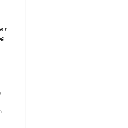
eir
ng
,
s
h