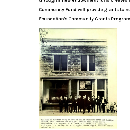
through a new endowment fund created 
Community Fund will provide grants to no
Foundation’s Community Grants Program