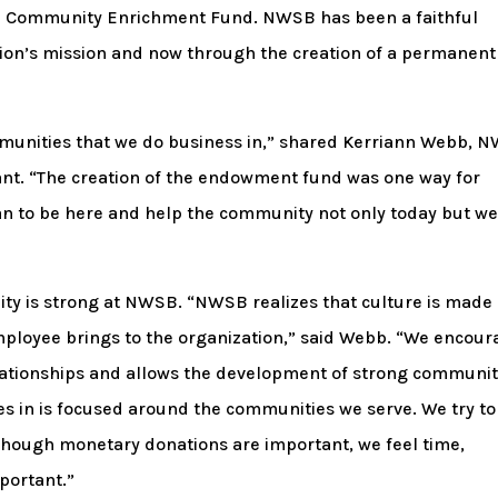
ted Community Enrichment Fund. NWSB has been a faithful
ion’s mission and now through the creation of a permanent
munities that we do business in,” shared Kerriann Webb, 
tant. “The creation of the endowment fund was one way for
 to be here and help the community not only today but we
ity is strong at NWSB. “NWSB realizes that culture is made
employee brings to the organization,” said Webb. “We encou
ationships and allows the development of strong communi
s in is focused around the communities we serve. We try to
lthough monetary donations are important, we feel time,
portant.”