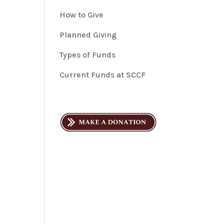
How to Give
Planned Giving
Types of Funds
Current Funds at SCCF