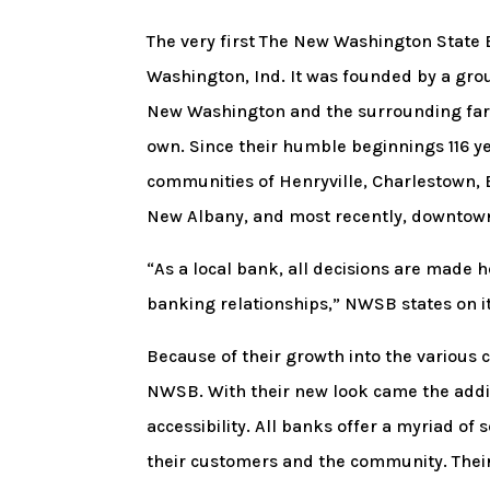
The very first The New Washington State
Washington, Ind. It was founded by a gro
New Washington and the surrounding farm
own. Since their humble beginnings 116 
communities of Henryville, Charlestown, B
New Albany, and most recently, downtown 
“As a local bank, all decisions are made
banking relationships,” NWSB states on it
Because of their growth into the various c
NWSB. With their new look came the addit
accessibility. All banks offer a myriad of
their customers and the community. Their