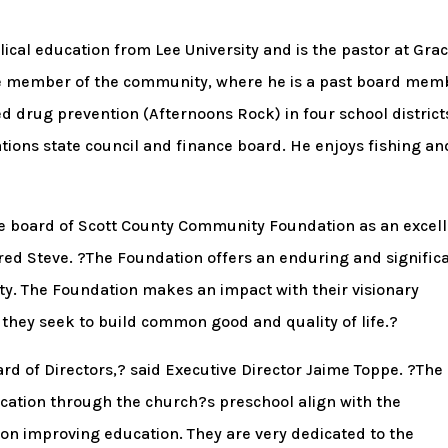
lical education from Lee University and is the pastor at Gra
ive member of the community, where he is a past board mem
d drug prevention (Afternoons Rock) in four school district
ions state council and finance board. He enjoys fishing an
the board of Scott County Community Foundation as an excel
red Steve. ?The Foundation offers an enduring and signific
y. The Foundation makes an impact with their visionary
hey seek to build common good and quality of life.?
ard of Directors,? said Executive Director Jaime Toppe. ?The
ucation through the church?s preschool align with the
n improving education. They are very dedicated to the