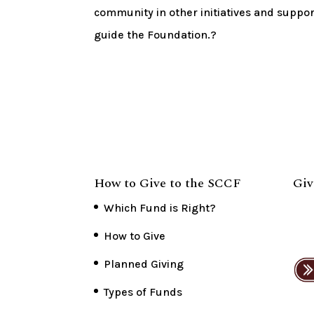
community in other initiatives and suppor
guide the Foundation.?
How to Give to the SCCF
Giv
Which Fund is Right?
How to Give
Planned Giving
Types of Funds