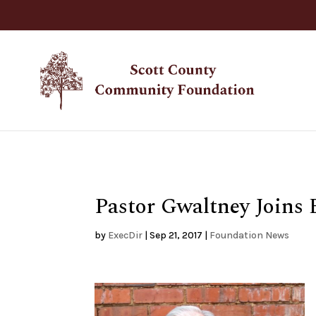
Pastor Gwaltney Joins 
by
ExecDir
|
Sep 21, 2017
|
Foundation News