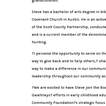
grandchildren.
Steve has a bachelor of arts degree in bib
Covenant Church in Austin. He is an act
of the Scott County Partnership, conducte
and is a current member of the denominat
hunting.
?I perceive the opportunity to serve on 
way to give back and to help others,? sha
way to make a difference in our communit
leadership throughout our community as t
?We are excited to have Steve join the Bo
Gwaltneys? efforts in early childhood ed
Community Foundation?s strategic focus o