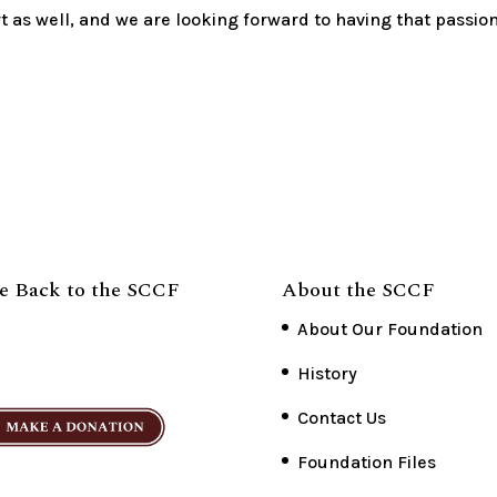
t as well, and we are looking forward to having that passio
e Back to the SCCF
About the SCCF
About Our Foundation
History
Contact Us
Foundation Files