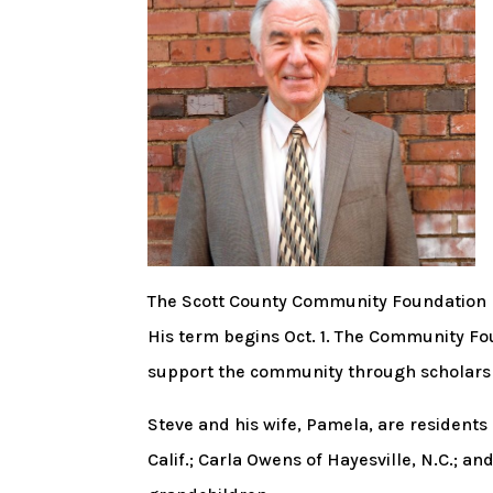
The Scott County Community Foundation h
His term begins Oct. 1. The Community Fou
support the community through scholars
Steve and his wife, Pamela, are residents 
Calif.; Carla Owens of Hayesville, N.C.; a