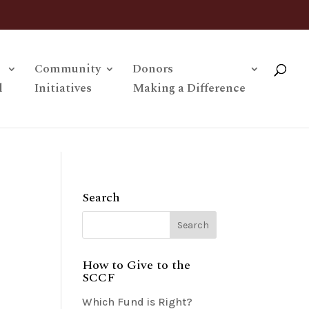
Community
Donors
l
Initiatives
Making a Difference
Search
How to Give to the
SCCF
Which Fund is Right?