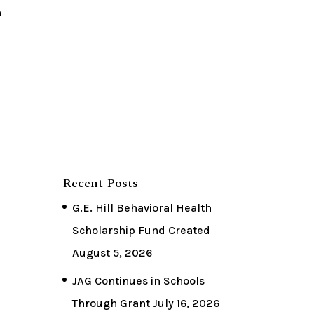
n
Recent Posts
G.E. Hill Behavioral Health
Scholarship Fund Created
August 5, 2026
JAG Continues in Schools
Through Grant
July 16, 2026