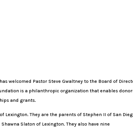
as welcomed Pastor Steve Gwaltney to the Board of Direct
ndation is a philanthropic organization that enables donor
hips and grants.
of Lexington. They are the parents of Stephen II of San Dieg
nd Shawna Slaton of Lexington. They also have nine