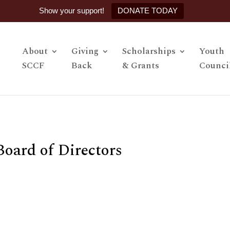
Show your support!
DONATE TODAY
About
Giving
Scholarships
Youth
SCCF
Back
& Grants
Counci
Board of Directors