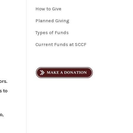
How to Give
Planned Giving
Types of Funds
Current Funds at SCCF
ors.
s to
o,