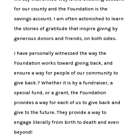
for our county and the Foundation is the
savings account. I am often astonished to learn
the stories of gratitude that inspire giving by
generous donors and friends, on both sides.
I have personally witnessed the way the
Foundation works toward giving back, and
ensure a way for people of our community to
give back.? Whether it is by a fundraiser, a
special fund, or a grant, the Foundation
provides a way for each of us to give back and
give to the future. They provide a way to
engage literally from birth to death and even
beyond!