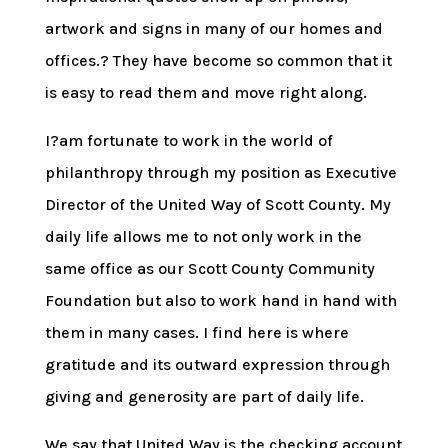
artwork and signs in many of our homes and
offices.? They have become so common that it
is easy to read them and move right along.
I?am fortunate to work in the world of
philanthropy through my position as Executive
Director of the United Way of Scott County. My
daily life allows me to not only work in the
same office as our Scott County Community
Foundation but also to work hand in hand with
them in many cases. I find here is where
gratitude and its outward expression through
giving and generosity are part of daily life.
We say that United Way is the checking account