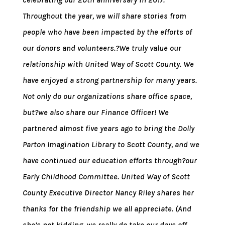
Throughout the year, we will share stories from
people who have been impacted by the efforts of
our donors and volunteers.?We truly value our
relationship with United Way of Scott County. We
have enjoyed a strong partnership for many years.
Not only do our organizations share office space,
but?we also share our Finance Officer! We
partnered almost five years ago to bring the Dolly
Parton Imagination Library to Scott County, and we
have continued our education efforts through?our
Early Childhood Committee. United Way of Scott
County Executive Director Nancy Riley shares her
thanks for the friendship we all appreciate. (And
she’s not kidding, we really do take our days off