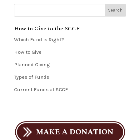
How to Give to the SCCF
Which Fund is Right?
How to Give
Planned Giving
Types of Funds
Current Funds at SCCF