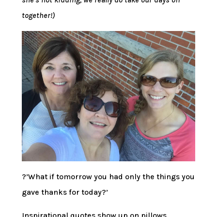
together!)
?’What if tomorrow you had only the things you
gave thanks for today?’
Inspirational quotes show up on pillows,