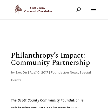
Show your support!
DONATE TODAY
Philanthropy’s Impact:
Community Partnership
by
ExecDir
|
Aug 10, 2017
|
Foundation News
,
Special
Events
The Scott County Community Foundation is
celebrating our 20th anniversary in 2017.