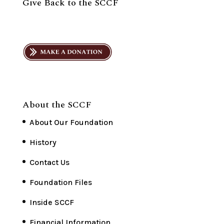
Give Back to the SCCF
About the SCCF
About Our Foundation
History
Contact Us
Foundation Files
Inside SCCF
Financial Information