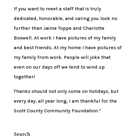
If you want to meet a staff that is truly
dedicated, honorable, and caring you look no
further than Jaime Toppe and Charlotte
Boswell. At work I have pictures of my family
and best friends. At my home I have pictures of
my family from work. People will joke that
even on our days off we tend to wind up
together!
Thanks should not only come on holidays, but
every day, all year long, I am thankful for the
Scott County Community Foundation.”
Search