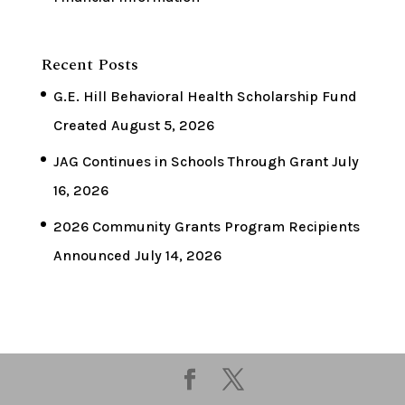
Recent Posts
G.E. Hill Behavioral Health Scholarship Fund
Created
August 5, 2026
JAG Continues in Schools Through Grant
July
16, 2026
2026 Community Grants Program Recipients
Announced
July 14, 2026