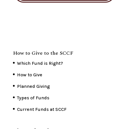
How to Give to the SCCF
Which Fund is Right?
How to Give
Planned Giving
Types of Funds
Current Funds at SCCF