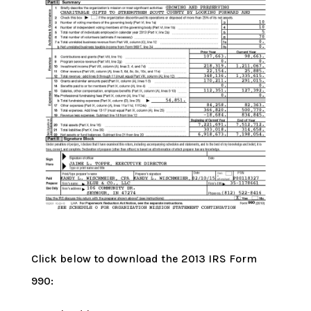
Click below to download the 2013 IRS Form
990: