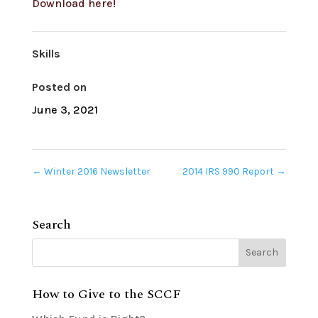
Download here!
Skills
Posted on
June 3, 2021
←
Winter 2016 Newsletter
2014 IRS 990 Report
→
Search
How to Give to the SCCF