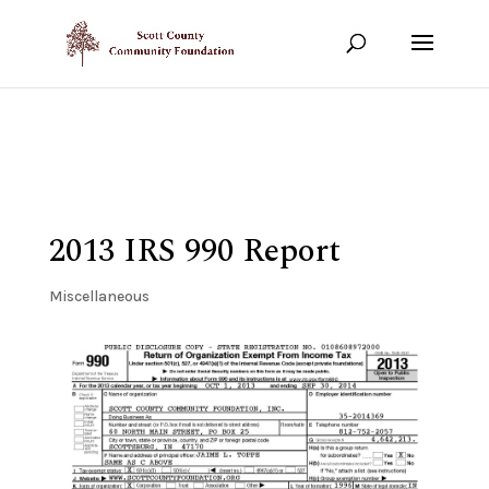
Show your support!
DONATE TODAY
2013 IRS 990 Report
Miscellaneous