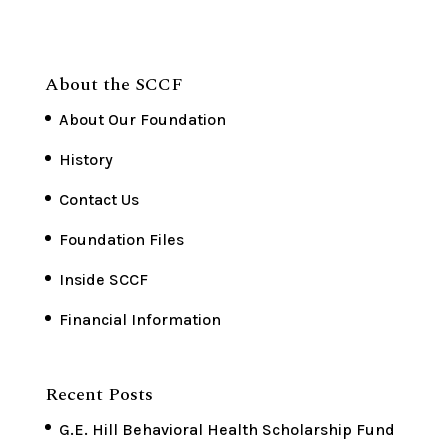
About the SCCF
About Our Foundation
History
Contact Us
Foundation Files
Inside SCCF
Financial Information
Recent Posts
G.E. Hill Behavioral Health Scholarship Fund