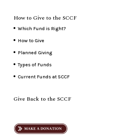
How to Give to the SCCF
Which Fund is Right?
How to Give
Planned Giving
Types of Funds
Current Funds at SCCF
Give Back to the SCCF