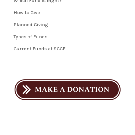
Which Fund is Right?
How to Give
Planned Giving
Types of Funds
Current Funds at SCCF