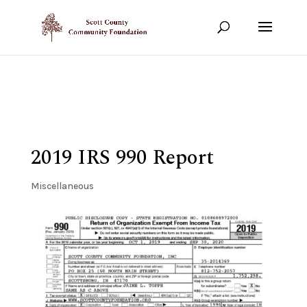
Show your support!
DONATE TODAY
2019 IRS 990 Report
Miscellaneous