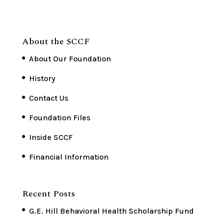
About the SCCF
About Our Foundation
History
Contact Us
Foundation Files
Inside SCCF
Financial Information
Recent Posts
G.E. Hill Behavioral Health Scholarship Fund