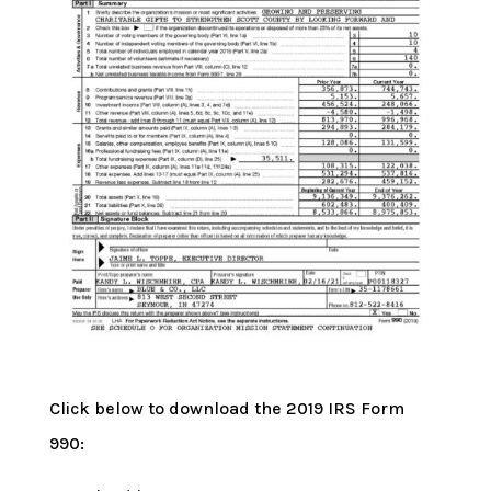
Click below to download the 2019 IRS Form
990: