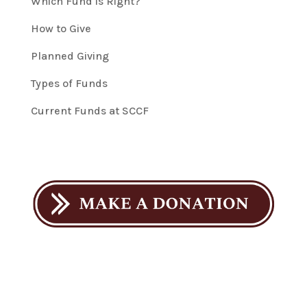
Which Fund is Right?
How to Give
Planned Giving
Types of Funds
Current Funds at SCCF