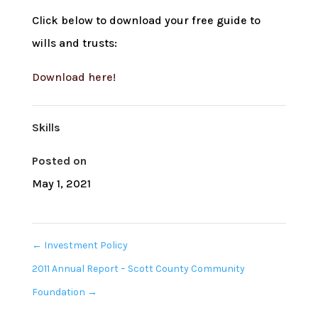
Click below to download your free guide to
wills and trusts:
Download here!
Skills
Posted on
May 1, 2021
←
Investment Policy
2011 Annual Report – Scott County Community
Foundation
→