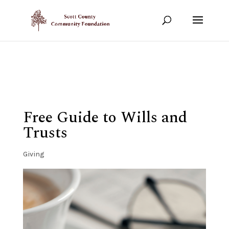
Show your support!
DONATE TODAY
Free Guide to Wills and
Trusts
Giving