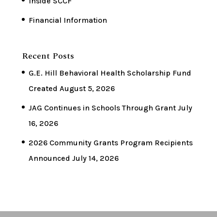
Inside SCCF
Financial Information
Recent Posts
G.E. Hill Behavioral Health Scholarship Fund
Created
August 5, 2026
JAG Continues in Schools Through Grant
July
16, 2026
2026 Community Grants Program Recipients
Announced
July 14, 2026