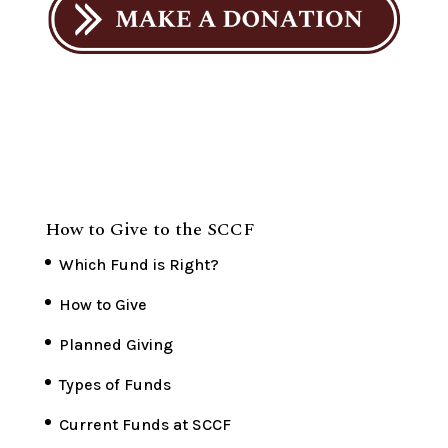
How to Give to the SCCF
Which Fund is Right?
How to Give
Planned Giving
Types of Funds
Current Funds at SCCF