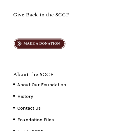
Give Back to the SCCF
About the SCCF
About Our Foundation
History
Contact Us
Foundation Files