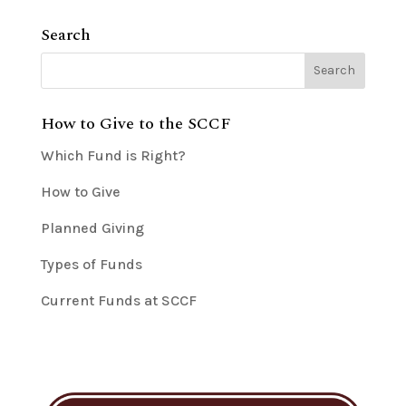
Search
How to Give to the SCCF
Which Fund is Right?
How to Give
Planned Giving
Types of Funds
Current Funds at SCCF