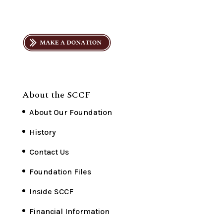
About the SCCF
About Our Foundation
History
Contact Us
Foundation Files
Inside SCCF
Financial Information