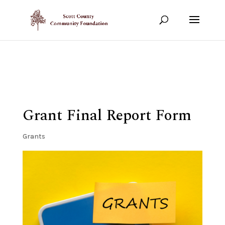
Show your support!
DONATE TODAY
Grant Final Report Form
Grants