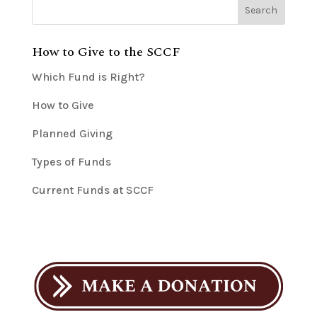
How to Give to the SCCF
Which Fund is Right?
How to Give
Planned Giving
Types of Funds
Current Funds at SCCF