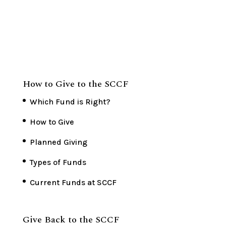
How to Give to the SCCF
Which Fund is Right?
How to Give
Planned Giving
Types of Funds
Current Funds at SCCF
Give Back to the SCCF