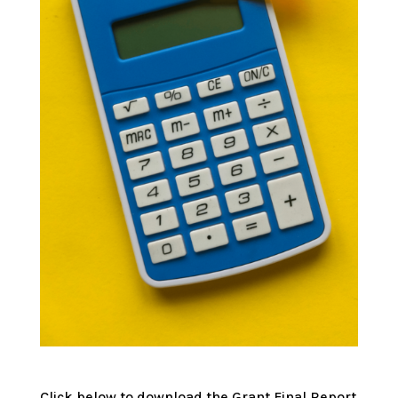
Click below to download the Grant Final Report