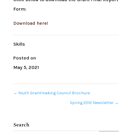
Form:
Download here!
Skills
Posted on
May 5, 2021
←
Youth Grantmaking Council Brochure
Spring 2012 Newsletter
→
Search