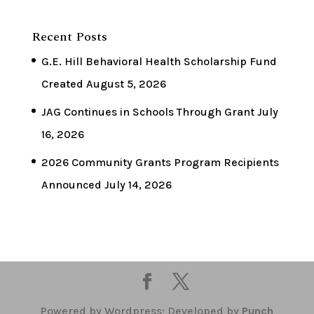
Recent Posts
G.E. Hill Behavioral Health Scholarship Fund
Created
August 5, 2026
JAG Continues in Schools Through Grant
July
16, 2026
2026 Community Grants Program Recipients
Announced
July 14, 2026
Powered by Wordpress; Developed by
Punch