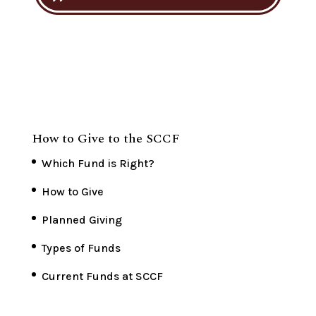
How to Give to the SCCF
Which Fund is Right?
How to Give
Planned Giving
Types of Funds
Current Funds at SCCF