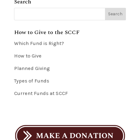
Search
How to Give to the SCCF
Which Fund is Right?
How to Give
Planned Giving
Types of Funds
Current Funds at SCCF