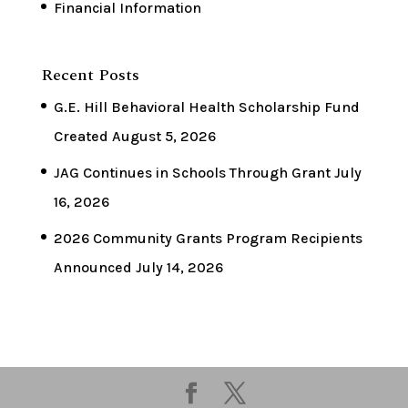
Financial Information
Recent Posts
G.E. Hill Behavioral Health Scholarship Fund
Created
August 5, 2026
JAG Continues in Schools Through Grant
July
16, 2026
2026 Community Grants Program Recipients
Announced
July 14, 2026