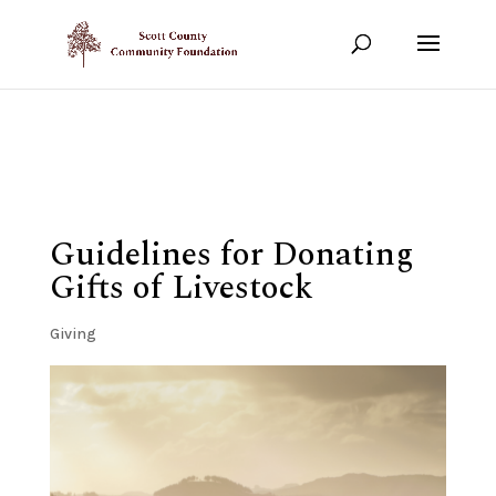
Show your support!
DONATE TODAY
Guidelines for Donating
Gifts of Livestock
Giving