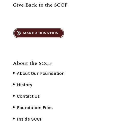
Give Back to the SCCF
About the SCCF
About Our Foundation
History
Contact Us
Foundation Files
Inside SCCF