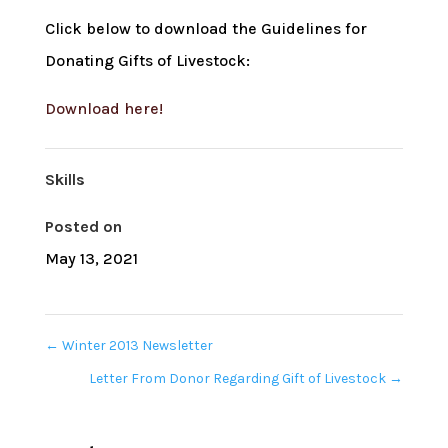
Click below to download the Guidelines for
Donating Gifts of Livestock:
Download here!
Skills
Posted on
May 13, 2021
←
Winter 2013 Newsletter
Letter From Donor Regarding Gift of Livestock
→