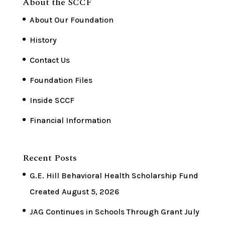
About the SCCF
About Our Foundation
History
Contact Us
Foundation Files
Inside SCCF
Financial Information
Recent Posts
G.E. Hill Behavioral Health Scholarship Fund
Created
August 5, 2026
JAG Continues in Schools Through Grant
July