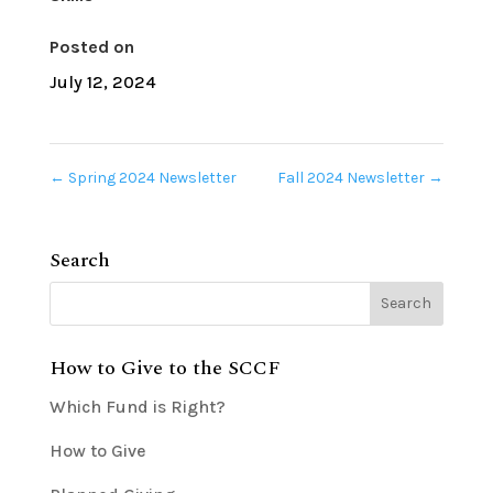
Posted on
July 12, 2024
←
Spring 2024 Newsletter
Fall 2024 Newsletter
→
Search
How to Give to the SCCF
Which Fund is Right?
How to Give