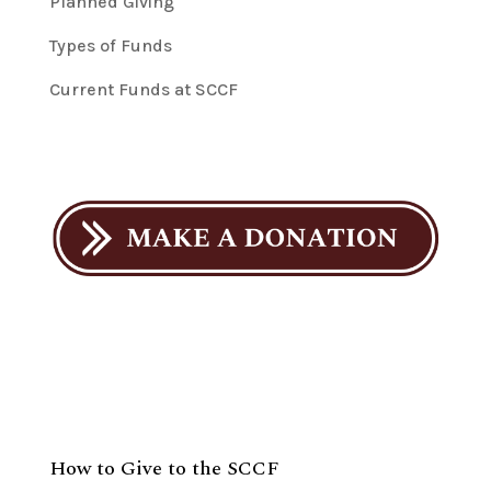
Planned Giving
Types of Funds
Current Funds at SCCF
How to Give to the SCCF