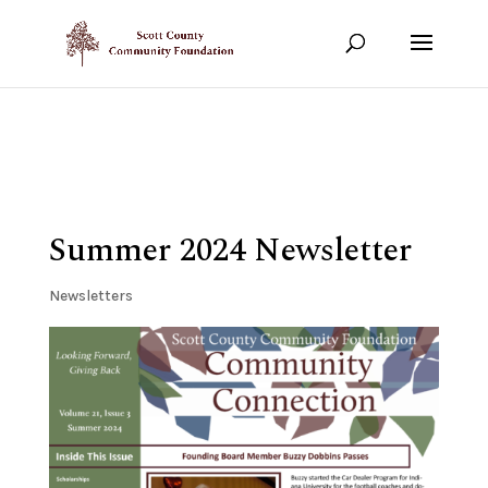
Show your support!
DONATE TODAY
Summer 2024 Newsletter
Newsletters