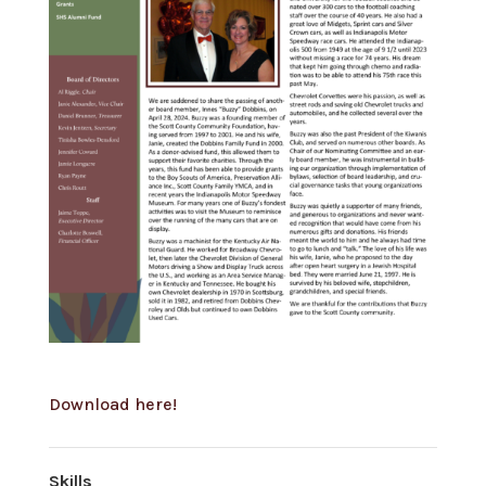
Download here!
Skills