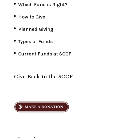
Which Fund is Right?
How to Give
Planned Giving
Types of Funds
Current Funds at SCCF
Give Back to the SCCF