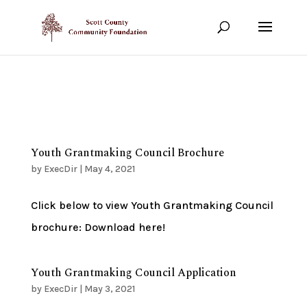
Show your support!
DONATE TODAY
Youth Grantmaking Council Brochure
by
ExecDir
|
May 4, 2021
Click below to view Youth Grantmaking Council
brochure: Download here!
Youth Grantmaking Council Application
by
ExecDir
|
May 3, 2021