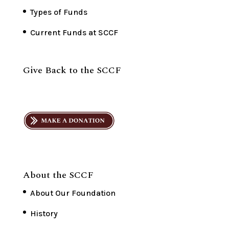
Types of Funds
Current Funds at SCCF
Give Back to the SCCF
About the SCCF
About Our Foundation
History