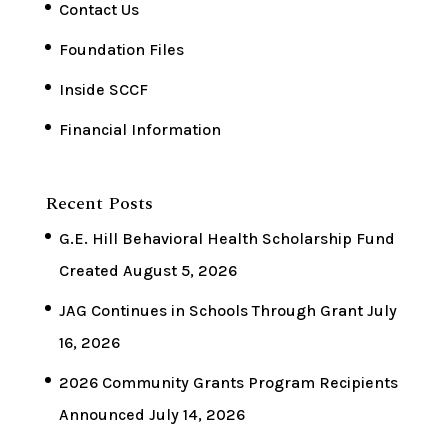
Contact Us
Foundation Files
Inside SCCF
Financial Information
Recent Posts
G.E. Hill Behavioral Health Scholarship Fund
Created
August 5, 2026
JAG Continues in Schools Through Grant
July
16, 2026
2026 Community Grants Program Recipients
Announced
July 14, 2026