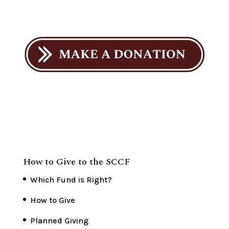
How to Give to the SCCF
Which Fund is Right?
How to Give
Planned Giving