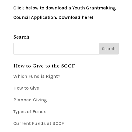
Click below to download a Youth Grantmaking
Council Application: Download here!
Search
How to Give to the SCCF
Which Fund is Right?
How to Give
Planned Giving
Types of Funds
Current Funds at SCCF