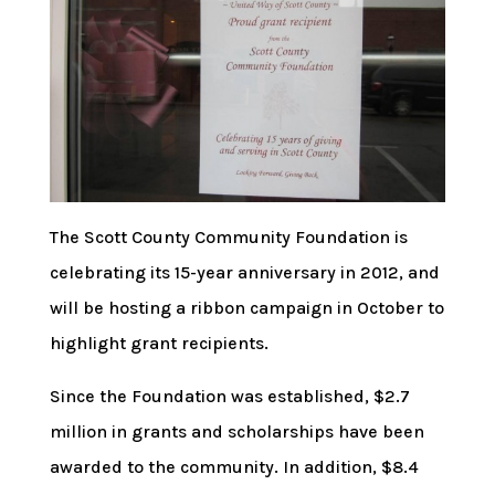
The Scott County Community Foundation is
celebrating its 15-year anniversary in 2012, and
will be hosting a ribbon campaign in October to
highlight grant recipients.
Since the Foundation was established, $2.7
million in grants and scholarships have been
awarded to the community. In addition, $8.4