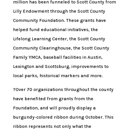
million has been funneled to Scott County from
Lilly Endowment through the Scott County
Community Foundation. These grants have
helped fund educational initiatives, the
Lifelong Learning Center, the Scott County
Community Clearinghouse, the Scott County
Family YMCA, baseball facilities in Austin,
Lexington and Scottsburg, improvements to
local parks, historical markers and more.
?Over 70 organizations throughout the county
have benefited from grants from the
Foundation, and will proudly display a
burgundy-colored ribbon during October. This
ribbon represents not only what the