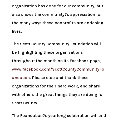
organization has done for our community, but
also shows the community?s appreciation for
the many ways these nonprofits are enriching
lives.
The Scott County Community Foundation will
be highlighting these organizations
throughout the month on its Facebook page,
www.facebook.com/ScottCountyCommunityFo
undation
. Please stop and thank these
organizations for their hard work, and share
with others the great things they are doing for
Scott County.
The Foundation?s yearlong celebration will end